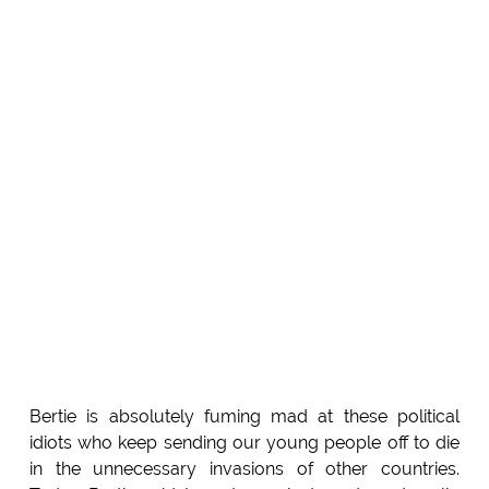
Bertie is absolutely fuming mad at these political
idiots who keep sending our young people off to die
in the unnecessary invasions of other countries.