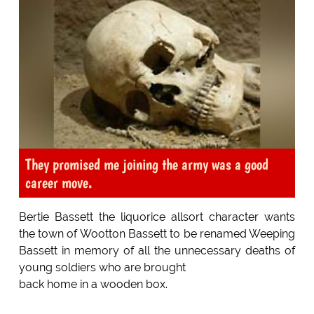
They promised me joining the army was a good
career move.
Bertie Bassett the liquorice allsort character wants
the town of Wootton Bassett to be renamed Weeping
Bassett in memory of all the unnecessary deaths of
young soldiers who are brought
back home in a wooden box.