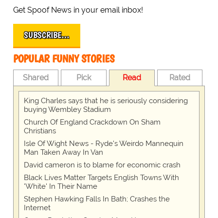
Get Spoof News in your email inbox!
SUBSCRIBE…
POPULAR FUNNY STORIES
Shared
Pick
Read
Rated
King Charles says that he is seriously considering
buying Wembley Stadium
Church Of England Crackdown On Sham
Christians
Isle Of Wight News - Ryde's Weirdo Mannequin
Man Taken Away In Van
David cameron is to blame for economic crash
Black Lives Matter Targets English Towns With
'White' In Their Name
Stephen Hawking Falls In Bath; Crashes the
Internet