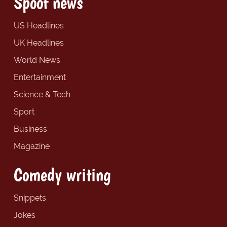
Spoof news
US Headlines
UK Headlines
World News
Entertainment
Science & Tech
Sport
Business
Magazine
Comedy writing
Snippets
Jokes