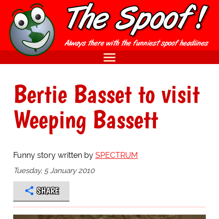
Bertie Basset to visit
Weeping Bassett
Funny story written by
SPECTRUM
Tuesday, 5 January 2010
SHARE