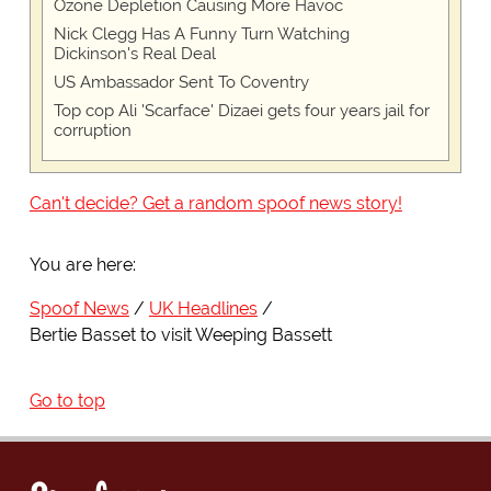
Ozone Depletion Causing More Havoc
Nick Clegg Has A Funny Turn Watching
Dickinson's Real Deal
US Ambassador Sent To Coventry
Top cop Ali 'Scarface' Dizaei gets four years jail for
corruption
Can't decide? Get a random spoof news story!
You are here:
Spoof News
UK Headlines
Bertie Basset to visit Weeping Bassett
Go to top