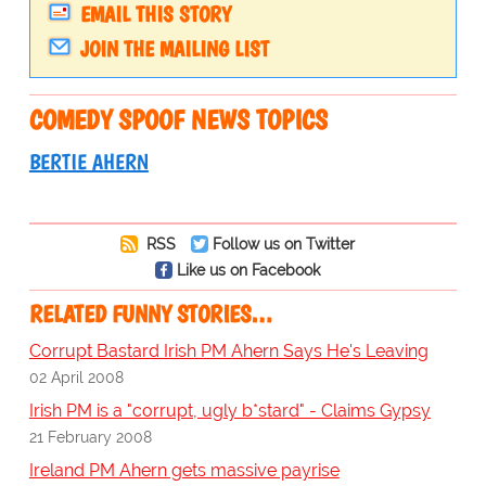
EMAIL THIS STORY
JOIN THE MAILING LIST
COMEDY SPOOF NEWS TOPICS
BERTIE AHERN
RSS
Follow us on Twitter
Like us on Facebook
RELATED FUNNY STORIES…
Corrupt Bastard Irish PM Ahern Says He's Leaving
02 April 2008
Irish PM is a "corrupt, ugly b*stard" - Claims Gypsy
21 February 2008
Ireland PM Ahern gets massive payrise