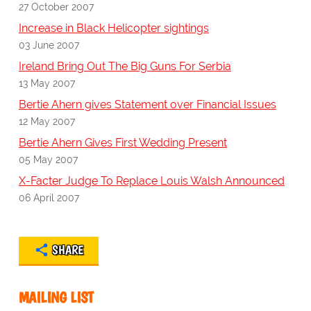
27 October 2007
Increase in Black Helicopter sightings
03 June 2007
Ireland Bring Out The Big Guns For Serbia
13 May 2007
Bertie Ahern gives Statement over Financial Issues
12 May 2007
Bertie Ahern Gives First Wedding Present
05 May 2007
X-Facter Judge To Replace Louis Walsh Announced
06 April 2007
SHARE
MAILING LIST