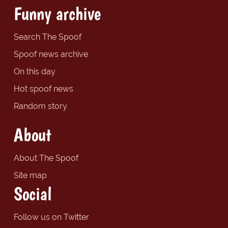
Funny archive
Search The Spoof
Spoof news archive
On this day
Hot spoof news
Random story
About
About The Spoof
Site map
Social
Follow us on Twitter