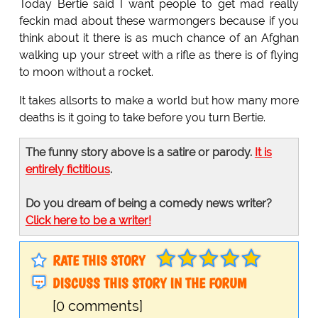
Today Bertie said I want people to get mad really
feckin mad about these warmongers because if you
think about it there is as much chance of an Afghan
walking up your street with a rifle as there is of flying
to moon without a rocket.
It takes allsorts to make a world but how many more
deaths is it going to take before you turn Bertie.
The funny story above is a satire or parody.
It is
entirely fictitious
.
Do you dream of being a comedy news writer?
Click here to be a writer!
RATE THIS STORY
DISCUSS THIS STORY IN THE FORUM
[0 comments]