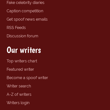
Fake celebrity diaries
Caption competition
Get spoof news emails
RSS Feeds
Discussion forum
Our writers
Top writers chart
Featured writer
Become a spoof writer
Writer search
A-Z of writers
Writers login