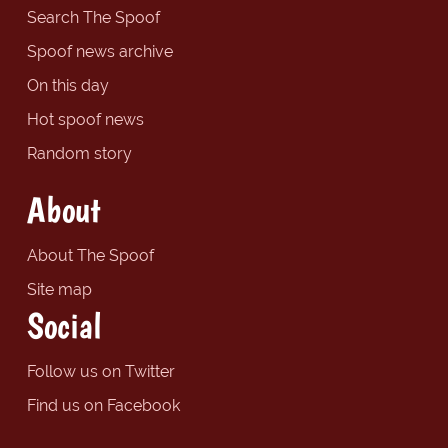
Search The Spoof
Spoof news archive
On this day
Hot spoof news
Random story
About
About The Spoof
Site map
Social
Follow us on Twitter
Find us on Facebook