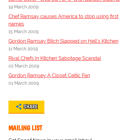
19 March 2009
Chef Ramsay causes America to stop using first
names
15 March 2009
Gordon Ramsay Bitch Slapped on Hell's Kitchen
11 March 2009
Rival Chefs In Kitchen Sabotage Scandal
02 March 2009
Gordon Ramsey A Closet Celtic Fan
01 March 2009
SHARE
MAILING LIST