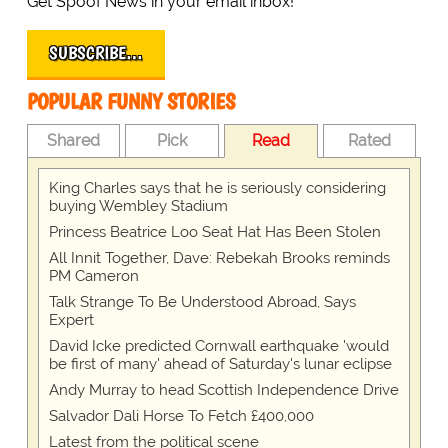
Get Spoof News in your email inbox!
SUBSCRIBE…
POPULAR FUNNY STORIES
Shared
Pick
Read
Rated
King Charles says that he is seriously considering
buying Wembley Stadium
Princess Beatrice Loo Seat Hat Has Been Stolen
All Innit Together, Dave: Rebekah Brooks reminds
PM Cameron
Talk Strange To Be Understood Abroad, Says
Expert
David Icke predicted Cornwall earthquake 'would
be first of many' ahead of Saturday's lunar eclipse
Andy Murray to head Scottish Independence Drive
Salvador Dali Horse To Fetch £400,000
Latest from the political scene