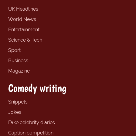
UK Headlines
World News
Entertainment
Science & Tech
Sport
Business
Magazine
Comedy writing
Snippets
Jokes
Fake celebrity diaries
Caption competition