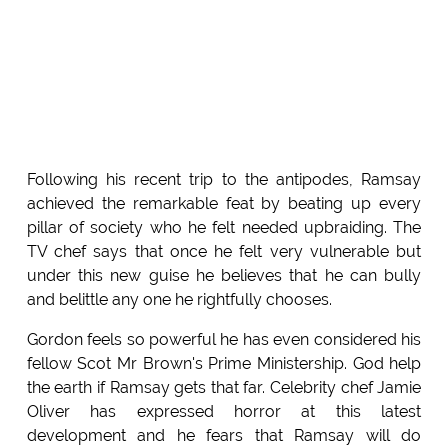
Following his recent trip to the antipodes, Ramsay
achieved the remarkable feat by beating up every
pillar of society who he felt needed upbraiding. The
TV chef says that once he felt very vulnerable but
under this new guise he believes that he can bully
and belittle any one he rightfully chooses.
Gordon feels so powerful he has even considered his
fellow Scot Mr Brown's Prime Ministership. God help
the earth if Ramsay gets that far. Celebrity chef Jamie
Oliver has expressed horror at this latest
development and he fears that Ramsay will do