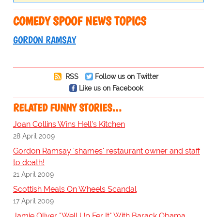
COMEDY SPOOF NEWS TOPICS
GORDON RAMSAY
RSS
Follow us on Twitter
Like us on Facebook
RELATED FUNNY STORIES…
Joan Collins Wins Hell's Kitchen
28 April 2009
Gordon Ramsay 'shames' restaurant owner and staff
to death!
21 April 2009
Scottish Meals On Wheels Scandal
17 April 2009
Jamie Oliver "Well Up Fer It" With Barack Obama