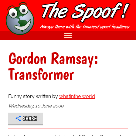
Gordon Ramsay:
Transformer
Funny story written by
whatinthe world
Wednesday, 10 June 2009
SHARE