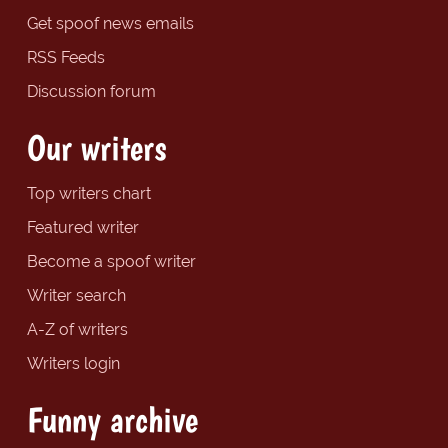
Get spoof news emails
RSS Feeds
Discussion forum
Our writers
Top writers chart
Featured writer
Become a spoof writer
Writer search
A-Z of writers
Writers login
Funny archive