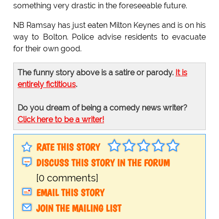
something very drastic in the foreseeable future.
NB Ramsay has just eaten Milton Keynes and is on his
way to Bolton. Police advise residents to evacuate
for their own good.
The funny story above is a satire or parody.
It is
entirely fictitious
.
Do you dream of being a comedy news writer?
Click here to be a writer!
RATE THIS STORY
DISCUSS THIS STORY IN THE FORUM
[0 comments]
EMAIL THIS STORY
JOIN THE MAILING LIST