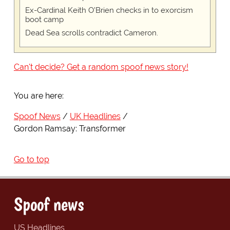
Ex-Cardinal Keith O'Brien checks in to exorcism
boot camp
Dead Sea scrolls contradict Cameron.
Can't decide? Get a random spoof news story!
You are here:
Spoof News
UK Headlines
Gordon Ramsay: Transformer
Go to top
Spoof news
US Headlines