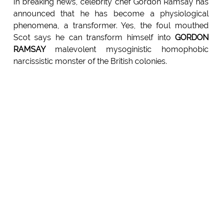
In breaking news, celebrity chef Gordon Ramsay has
announced that he has become a physiological
phenomena, a transformer. Yes, the foul mouthed
Scot says he can transform himself into
GORDON
RAMSAY
malevolent mysoginistic homophobic
narcissistic monster of the British colonies.