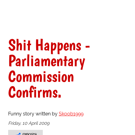
Shit Happens -
Parliamentary
Commission
Confirms.
Funny story written by
Skoob1999
Friday, 10 April 2009