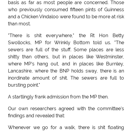
basis as far as most people are concerned. Those
who previously consumed fifteen pints of Guinness
and a Chicken Vindaloo were found to be more at risk
than most.
"There is shit everywhere," the Rt Hon Betty
Swollocks, MP for Wrinkly Bottom told us. "The
sewers are full of the stuff. Some places are less
shitty than others, but in places like Westminster,
where MP's hang out, and in places like Burnley,
Lancashire, where the BNP holds sway, there is an
inordinate amount of shit. The sewers are full to
bursting point."
A startlingly frank admission from the MP then.
Our own researchers agreed with the committee's
findings and revealed that:
Whenever we go for a walk, there is shit floating