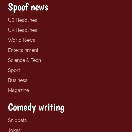
Spoof news
US Headlines
UK Headlines
World News
Entertainment
Science & Tech
Sport
Business
Magazine
Comedy writing
Snippets
Jokes