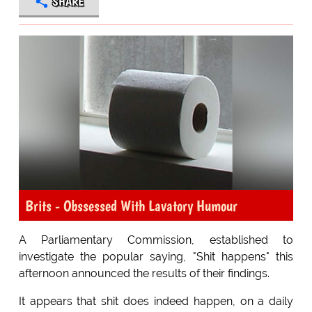
SHARE
Brits - Obssessed With Lavatory Humour
A Parliamentary Commission, established to
investigate the popular saying, "Shit happens" this
afternoon announced the results of their findings.
It appears that shit does indeed happen, on a daily