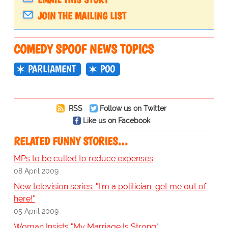
JOIN THE MAILING LIST
COMEDY SPOOF NEWS TOPICS
PARLIAMENT
POO
RSS
Follow us on Twitter
Like us on Facebook
RELATED FUNNY STORIES…
MPs to be culled to reduce expenses
08 April 2009
New television series: "I'm a politician, get me out of
here!"
05 April 2009
Woman Insists "My Marriage Is Strong"