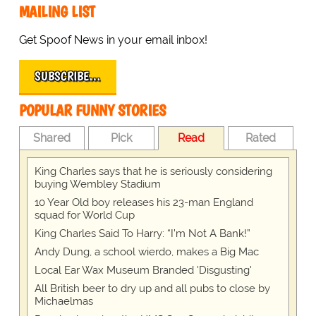
MAILING LIST
Get Spoof News in your email inbox!
SUBSCRIBE…
POPULAR FUNNY STORIES
Shared
Pick
Read
Rated
King Charles says that he is seriously considering
buying Wembley Stadium
10 Year Old boy releases his 23-man England
squad for World Cup
King Charles Said To Harry: “I’m Not A Bank!”
Andy Dung, a school wierdo, makes a Big Mac
Local Ear Wax Museum Branded 'Disgusting'
All British beer to dry up and all pubs to close by
Michaelmas