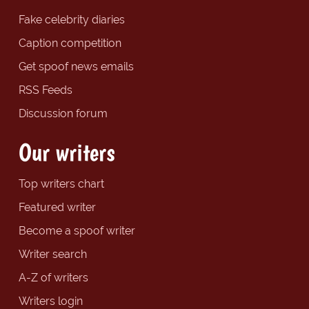
Fake celebrity diaries
Caption competition
Get spoof news emails
RSS Feeds
Discussion forum
Our writers
Top writers chart
Featured writer
Become a spoof writer
Writer search
A-Z of writers
Writers login