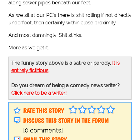
along sewer pipes beneath our feet.
As we sit at our PC's there is shit rolling if not directly
underfoot, then certainly within close proximity.
And most damningly: Shit stinks.
More as we get it.
The funny story above is a satire or parody.
It is
entirely fictitious
.
Do you dream of being a comedy news writer?
Click here to be a writer!
RATE THIS STORY
DISCUSS THIS STORY IN THE FORUM
[0 comments]
EMAIL THIS STORY