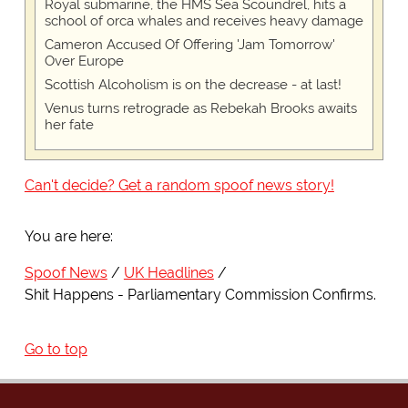
Royal submarine, the HMS Sea Scoundrel, hits a
school of orca whales and receives heavy damage
Cameron Accused Of Offering 'Jam Tomorrow'
Over Europe
Scottish Alcoholism is on the decrease - at last!
Venus turns retrograde as Rebekah Brooks awaits
her fate
Can't decide? Get a random spoof news story!
You are here:
Spoof News
UK Headlines
Shit Happens - Parliamentary Commission Confirms.
Go to top