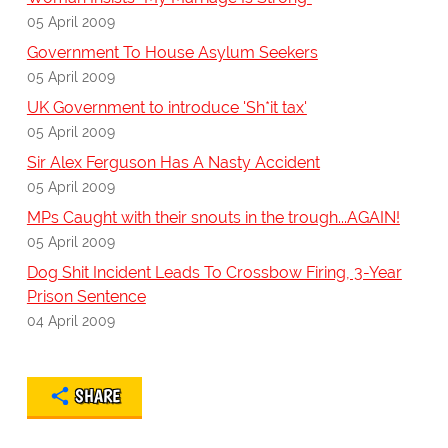
05 April 2009
Government To House Asylum Seekers
05 April 2009
UK Government to introduce 'Sh*it tax'
05 April 2009
Sir Alex Ferguson Has A Nasty Accident
05 April 2009
MPs Caught with their snouts in the trough...AGAIN!
05 April 2009
Dog Shit Incident Leads To Crossbow Firing, 3-Year
Prison Sentence
04 April 2009
SHARE