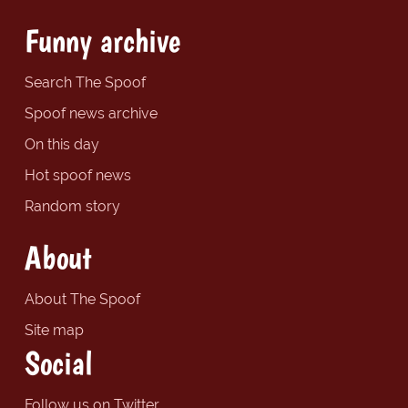
Funny archive
Search The Spoof
Spoof news archive
On this day
Hot spoof news
Random story
About
About The Spoof
Site map
Social
Follow us on Twitter