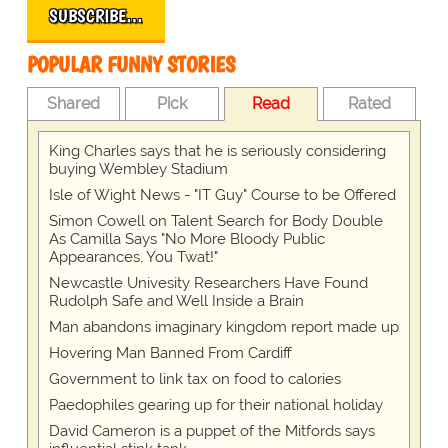
SUBSCRIBE…
POPULAR FUNNY STORIES
Shared
Pick
Read
Rated
King Charles says that he is seriously considering
buying Wembley Stadium
Isle of Wight News - "IT Guy" Course to be Offered
Simon Cowell on Talent Search for Body Double
As Camilla Says "No More Bloody Public
Appearances, You Twat!"
Newcastle Univesity Researchers Have Found
Rudolph Safe and Well Inside a Brain
Man abandons imaginary kingdom report made up
Hovering Man Banned From Cardiff
Government to link tax on food to calories
Paedophiles gearing up for their national holiday
David Cameron is a puppet of the Mitfords says