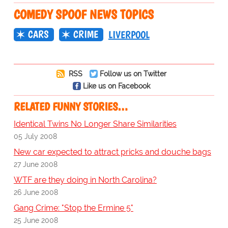
COMEDY SPOOF NEWS TOPICS
CARS
CRIME
LIVERPOOL
RSS
Follow us on Twitter
Like us on Facebook
RELATED FUNNY STORIES…
Identical Twins No Longer Share Similarities
05 July 2008
New car expected to attract pricks and douche bags
27 June 2008
WTF are they doing in North Carolina?
26 June 2008
Gang Crime: "Stop the Ermine 5"
25 June 2008