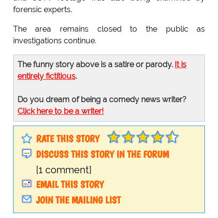
forensic experts.
The area remains closed to the public as
investigations continue.
The funny story above is a satire or parody.
It is
entirely fictitious
.
Do you dream of being a comedy news writer?
Click here to be a writer!
RATE THIS STORY
DISCUSS THIS STORY IN THE FORUM
[1 comment]
EMAIL THIS STORY
JOIN THE MAILING LIST