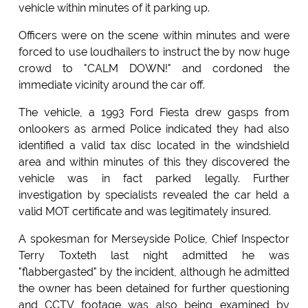
vehicle within minutes of it parking up.
Officers were on the scene within minutes and were
forced to use loudhailers to instruct the by now huge
crowd to "CALM DOWN!" and cordoned the
immediate vicinity around the car off.
The vehicle, a 1993 Ford Fiesta drew gasps from
onlookers as armed Police indicated they had also
identified a valid tax disc located in the windshield
area and within minutes of this they discovered the
vehicle was in fact parked legally. Further
investigation by specialists revealed the car held a
valid MOT certificate and was legitimately insured.
A spokesman for Merseyside Police, Chief Inspector
Terry Toxteth last night admitted he was
"flabbergasted" by the incident, although he admitted
the owner has been detained for further questioning
and CCTV footage was also being examined by