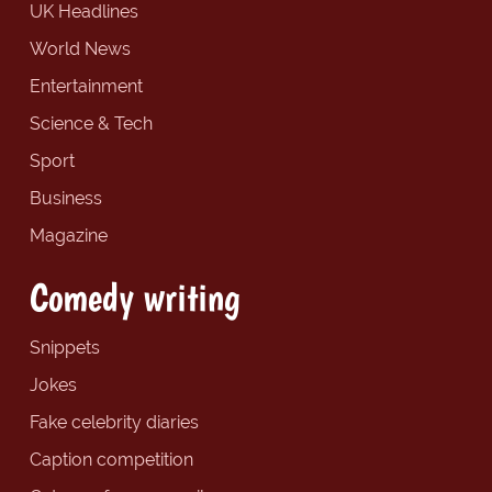
UK Headlines
World News
Entertainment
Science & Tech
Sport
Business
Magazine
Comedy writing
Snippets
Jokes
Fake celebrity diaries
Caption competition