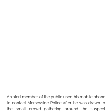
An alert member of the public used his mobile phone
to contact Merseyside Police after he was drawn to
the small crowd gathering around the suspect