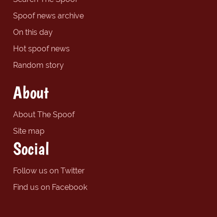
Spoof news archive
On this day
Hot spoof news
Random story
About
About The Spoof
Site map
Social
Follow us on Twitter
Find us on Facebook