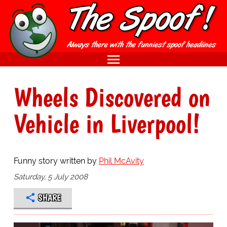
Wheels Discovered on
Vehicle in Liverpool!
Funny story written by
Phil McAvity
Saturday, 5 July 2008
SHARE