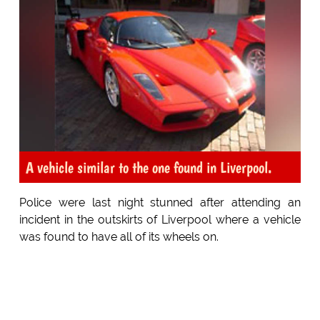
A vehicle similar to the one found in Liverpool.
Police were last night stunned after attending an
incident in the outskirts of Liverpool where a vehicle
was found to have all of its wheels on.