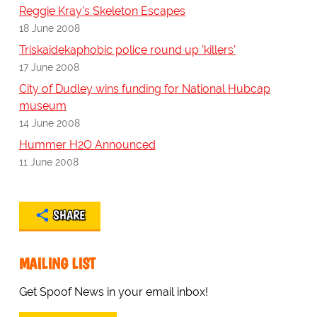
Reggie Kray's Skeleton Escapes
18 June 2008
Triskaidekaphobic police round up 'killers'
17 June 2008
City of Dudley wins funding for National Hubcap
museum
14 June 2008
Hummer H2O Announced
11 June 2008
SHARE
MAILING LIST
Get Spoof News in your email inbox!