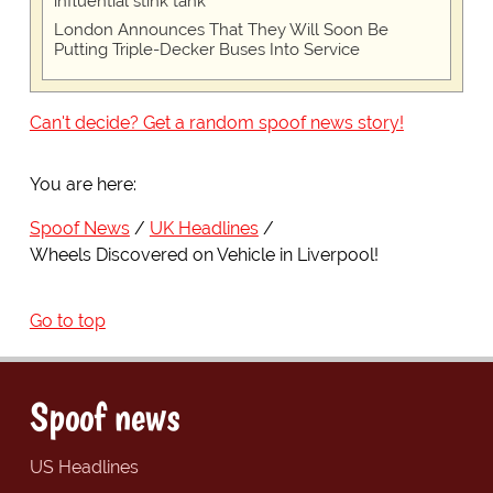
influential stink tank
London Announces That They Will Soon Be
Putting Triple-Decker Buses Into Service
Can't decide? Get a random spoof news story!
You are here:
Spoof News
UK Headlines
Wheels Discovered on Vehicle in Liverpool!
Go to top
Spoof news
US Headlines