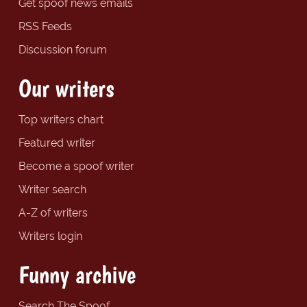
Get spoof news emails
RSS Feeds
Discussion forum
Our writers
Top writers chart
Featured writer
Become a spoof writer
Writer search
A-Z of writers
Writers login
Funny archive
Search The Spoof