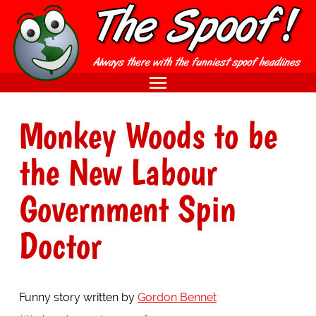
Monkey Woods to be
the New Labour
Government Spin
Doctor
Funny story written by
Gordon Bennet