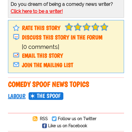
Do you dream of being a comedy news writer?
Click here to be a writer!
RATE THIS STORY
DISCUSS THIS STORY IN THE FORUM
[0 comments]
EMAIL THIS STORY
JOIN THE MAILING LIST
COMEDY SPOOF NEWS TOPICS
THE SPOOF
LABOUR
RSS
Follow us on Twitter
Like us on Facebook