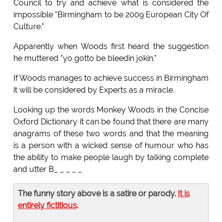
Council to try and achieve what is considered the
impossible "Birmingham to be 2009 European City Of
Culture."
Apparently when Woods first heard the suggestion
he muttered "yo gotto be bleedin jokin."
If Woods manages to achieve success in Birmingham
it will be considered by Experts as a miracle.
Looking up the words Monkey Woods in the Concise
Oxford Dictionary it can be found that there are many
anagrams of these two words and that the meaning
is a person with a wicked sense of humour who has
the ability to make people laugh by talking complete
and utter B_ _ _ _ _
The funny story above is a satire or parody.
It is
entirely fictitious
.