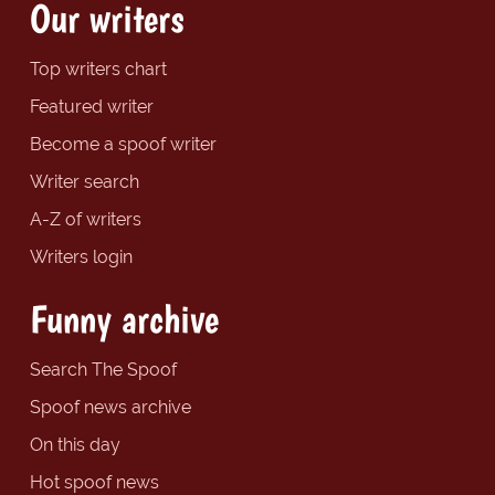
Our writers
Top writers chart
Featured writer
Become a spoof writer
Writer search
A-Z of writers
Writers login
Funny archive
Search The Spoof
Spoof news archive
On this day
Hot spoof news