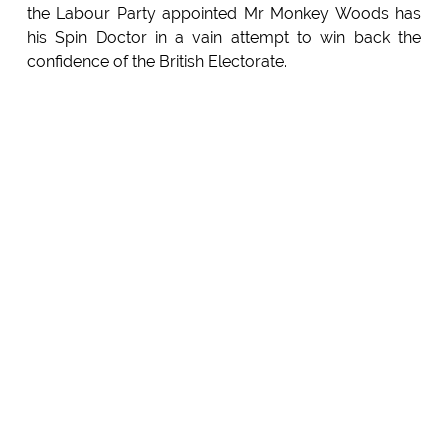
the Labour Party appointed Mr Monkey Woods has
his Spin Doctor in a vain attempt to win back the
confidence of the British Electorate.