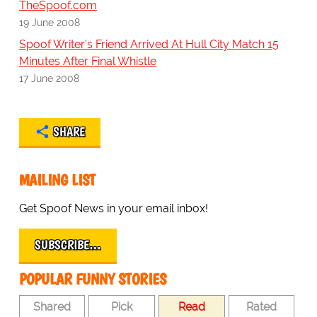
TheSpoof.com
19 June 2008
Spoof Writer's Friend Arrived At Hull City Match 15
Minutes After Final Whistle
17 June 2008
SHARE
MAILING LIST
Get Spoof News in your email inbox!
SUBSCRIBE…
POPULAR FUNNY STORIES
Shared
Pick
Read
Rated