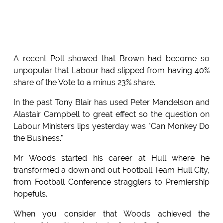
A recent Poll showed that Brown had become so
unpopular that Labour had slipped from having 40%
share of the Vote to a minus 23% share.
In the past Tony Blair has used Peter Mandelson and
Alastair Campbell to great effect so the question on
Labour Ministers lips yesterday was "Can Monkey Do
the Business."
Mr Woods started his career at Hull where he
transformed a down and out Football Team Hull City,
from Football Conference stragglers to Premiership
hopefuls.
When you consider that Woods achieved the