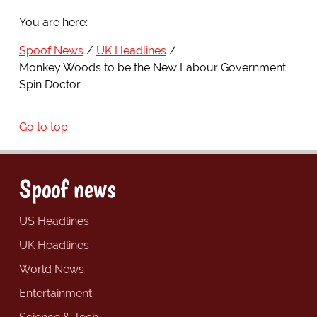
You are here:
Spoof News
UK Headlines
Monkey Woods to be the New Labour Government
Spin Doctor
Go to top
Spoof news
US Headlines
UK Headlines
World News
Entertainment