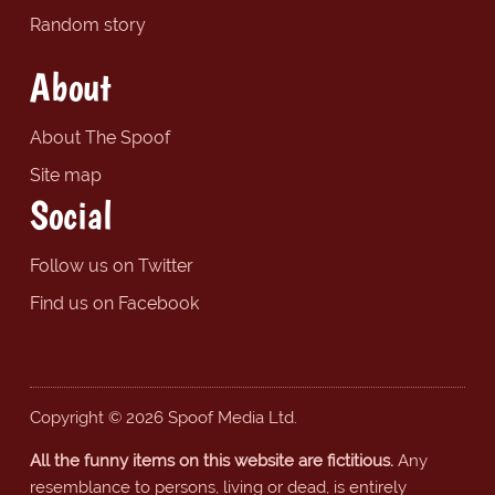
Random story
About
About The Spoof
Site map
Social
Follow us on Twitter
Find us on Facebook
Copyright © 2026 Spoof Media Ltd.
All the funny items on this website are fictitious.
Any
resemblance to persons, living or dead, is entirely