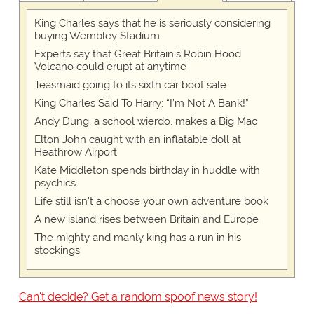
King Charles says that he is seriously considering
buying Wembley Stadium
Experts say that Great Britain's Robin Hood
Volcano could erupt at anytime
Teasmaid going to its sixth car boot sale
King Charles Said To Harry: “I’m Not A Bank!”
Andy Dung, a school wierdo, makes a Big Mac
Elton John caught with an inflatable doll at
Heathrow Airport
Kate Middleton spends birthday in huddle with
psychics
Life still isn't a choose your own adventure book
A new island rises between Britain and Europe
The mighty and manly king has a run in his
stockings
Can't decide? Get a random spoof news story!