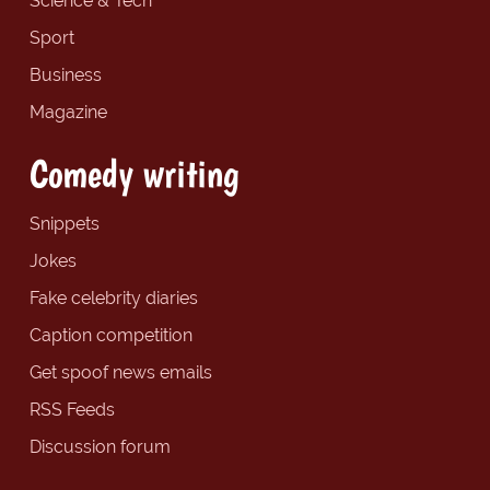
Science & Tech
Sport
Business
Magazine
Comedy writing
Snippets
Jokes
Fake celebrity diaries
Caption competition
Get spoof news emails
RSS Feeds
Discussion forum