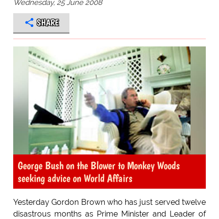
Wednesday, 25 June 2008
SHARE
George Bush on the Blower to Monkey Woods
seeking advice on World Affairs
Yesterday Gordon Brown who has just served twelve
disastrous months as Prime Minister and Leader of