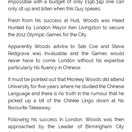
impossible with a budget of only £196.34p one can
only sit up and listen when this Guy speaks.
Fresh from his success at Hull, Woods was Head
Hunted by London Mayor Ken Livingston to secure
the 2012 Olympic Games for the City.
Apparently Woods advice to Seb Coe and Steve
Redgrave was invaluable and the Games would
never have to come London without his expertise
particularly his fluency in Chinese.
It must be pointed out that Monkey Woods did attend
University for five years where he studied the Chinese
Language and there is no truth in the rumour that he
picked up a bit of the Chinkie Lingo down at his
favourite Takeaway.
Following his success in London, Woods was then
approached by the Leader of Birmingham City