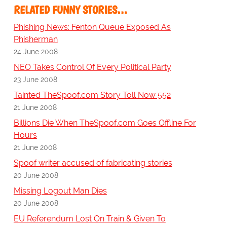
RELATED FUNNY STORIES…
Phishing News: Fenton Queue Exposed As
Phisherman
24 June 2008
NEO Takes Control Of Every Political Party
23 June 2008
Tainted TheSpoof.com Story Toll Now 552
21 June 2008
Billions Die When TheSpoof.com Goes Offline For
Hours
21 June 2008
Spoof writer accused of fabricating stories
20 June 2008
Missing Logout Man Dies
20 June 2008
EU Referendum Lost On Train & Given To