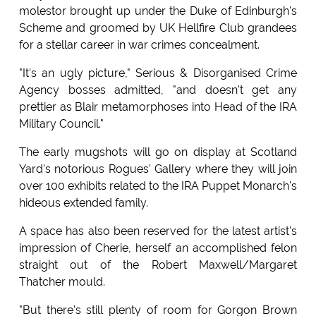
molestor brought up under the Duke of Edinburgh's
Scheme and groomed by UK Hellfire Club grandees
for a stellar career in war crimes concealment.
"It's an ugly picture," Serious & Disorganised Crime
Agency bosses admitted, "and doesn't get any
prettier as Blair metamorphoses into Head of the IRA
Military Council."
The early mugshots will go on display at Scotland
Yard's notorious Rogues' Gallery where they will join
over 100 exhibits related to the IRA Puppet Monarch's
hideous extended family.
A space has also been reserved for the latest artist's
impression of Cherie, herself an accomplished felon
straight out of the Robert Maxwell/Margaret
Thatcher mould.
"But there's still plenty of room for Gorgon Brown