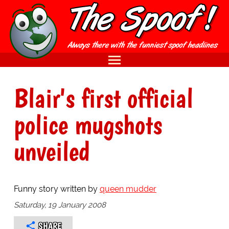
Blair's first official
police mugshots
unveiled
Funny story written by
queen mudder
Saturday, 19 January 2008
SHARE