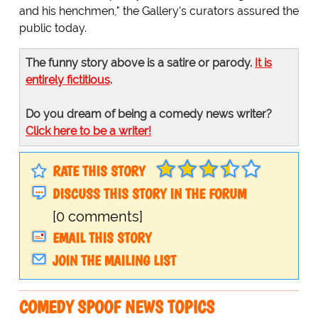
and his henchmen," the Gallery's curators assured the
public today.
The funny story above is a satire or parody.
It is
entirely fictitious
.
Do you dream of being a comedy news writer?
Click here to be a writer!
RATE THIS STORY
DISCUSS THIS STORY IN THE FORUM
[0 comments]
EMAIL THIS STORY
JOIN THE MAILING LIST
COMEDY SPOOF NEWS TOPICS