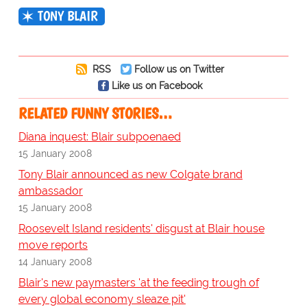
TONY BLAIR
RSS
Follow us on Twitter
Like us on Facebook
RELATED FUNNY STORIES…
Diana inquest: Blair subpoenaed
15 January 2008
Tony Blair announced as new Colgate brand
ambassador
15 January 2008
Roosevelt Island residents' disgust at Blair house
move reports
14 January 2008
Blair's new paymasters 'at the feeding trough of
every global economy sleaze pit'