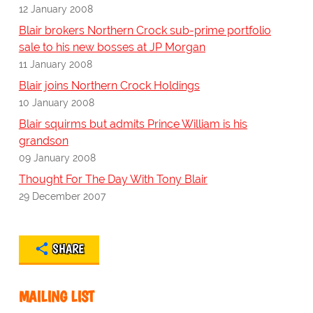
12 January 2008
Blair brokers Northern Crock sub-prime portfolio
sale to his new bosses at JP Morgan
11 January 2008
Blair joins Northern Crock Holdings
10 January 2008
Blair squirms but admits Prince William is his
grandson
09 January 2008
Thought For The Day With Tony Blair
29 December 2007
SHARE
MAILING LIST