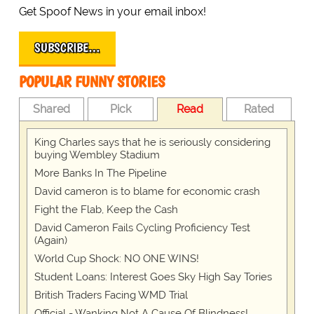
Get Spoof News in your email inbox!
SUBSCRIBE…
POPULAR FUNNY STORIES
Shared
Pick
Read
Rated
King Charles says that he is seriously considering
buying Wembley Stadium
More Banks In The Pipeline
David cameron is to blame for economic crash
Fight the Flab, Keep the Cash
David Cameron Fails Cycling Proficiency Test
(Again)
World Cup Shock: NO ONE WINS!
Student Loans: Interest Goes Sky High Say Tories
British Traders Facing WMD Trial
Official - Wanking Not A Cause Of Blindness!