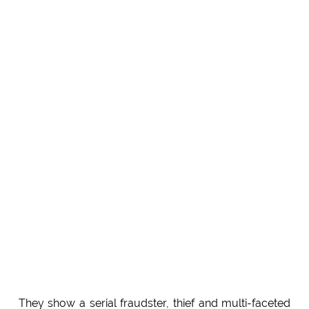
They show a serial fraudster, thief and multi-faceted