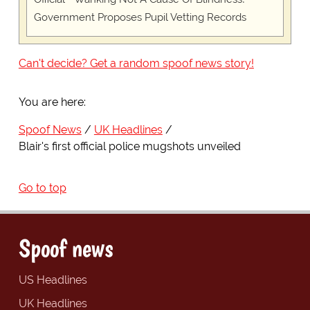
Government Proposes Pupil Vetting Records
Can't decide? Get a random spoof news story!
You are here:
Spoof News
UK Headlines
Blair's first official police mugshots unveiled
Go to top
Spoof news
US Headlines
UK Headlines