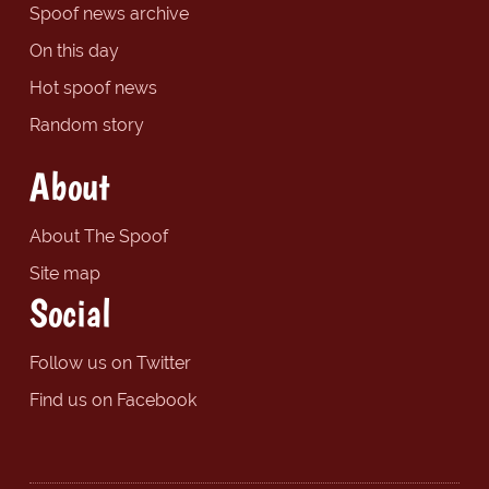
Spoof news archive
On this day
Hot spoof news
Random story
About
About The Spoof
Site map
Social
Follow us on Twitter
Find us on Facebook