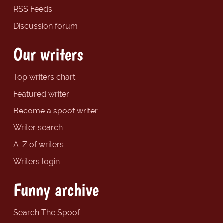
RSS Feeds
Discussion forum
Our writers
Top writers chart
Featured writer
Become a spoof writer
Writer search
A-Z of writers
Writers login
Funny archive
Search The Spoof