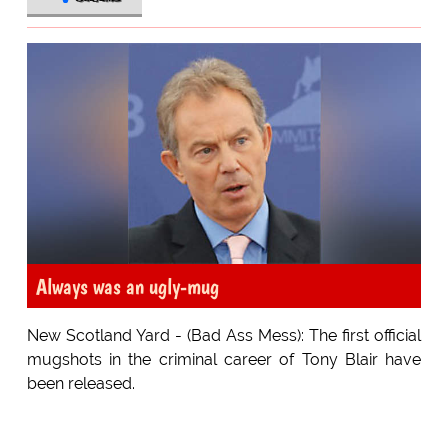
Always was an ugly-mug
New Scotland Yard - (Bad Ass Mess): The first official
mugshots in the criminal career of Tony Blair have
been released.