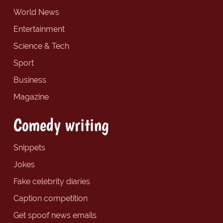
World News
Entertainment
Science & Tech
Sport
Business
Magazine
Comedy writing
Snippets
Jokes
Fake celebrity diaries
Caption competition
Get spoof news emails