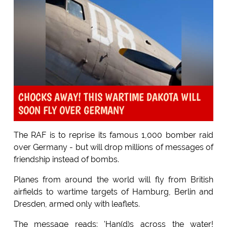
CHOCKS AWAY! THIS WARTIME DAKOTA WILL
SOON FLY OVER GERMANY
The RAF is to reprise its famous 1,000 bomber raid
over Germany - but will drop millions of messages of
friendship instead of bombs.
Planes from around the world will fly from British
airfields to wartime targets of Hamburg, Berlin and
Dresden, armed only with leaflets.
The message reads: 'Han(d)s across the water!