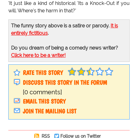
'It just like a kind of historical 'Its a Knock-Out if you
will. Where's the harm in that?'
The funny story above is a satire or parody.
It is
entirely fictitious
.
Do you dream of being a comedy news writer?
Click here to be a writer!
RATE THIS STORY
DISCUSS THIS STORY IN THE FORUM
[0 comments]
EMAIL THIS STORY
JOIN THE MAILING LIST
RSS
Follow us on Twitter