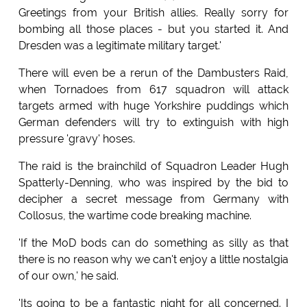
Greetings from your British allies. Really sorry for
bombing all those places - but you started it. And
Dresden was a legitimate military target.'
There will even be a rerun of the Dambusters Raid,
when Tornadoes from 617 squadron will attack
targets armed with huge Yorkshire puddings which
German defenders will try to extinguish with high
pressure 'gravy' hoses.
The raid is the brainchild of Squadron Leader Hugh
Spatterly-Denning, who was inspired by the bid to
decipher a secret message from Germany with
Collosus, the wartime code breaking machine.
'If the MoD bods can do something as silly as that
there is no reason why we can't enjoy a little nostalgia
of our own,' he said.
'Its going to be a fantastic night for all concerned. I