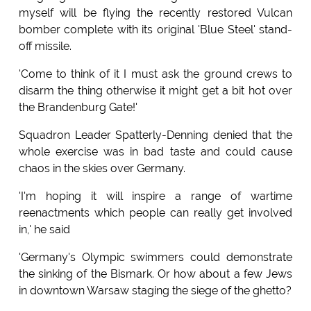
myself will be flying the recently restored Vulcan
bomber complete with its original 'Blue Steel' stand-
off missile.
'Come to think of it I must ask the ground crews to
disarm the thing otherwise it might get a bit hot over
the Brandenburg Gate!'
Squadron Leader Spatterly-Denning denied that the
whole exercise was in bad taste and could cause
chaos in the skies over Germany.
'I'm hoping it will inspire a range of wartime
reenactments which people can really get involved
in,' he said
'Germany's Olympic swimmers could demonstrate
the sinking of the Bismark. Or how about a few Jews
in downtown Warsaw staging the siege of the ghetto?