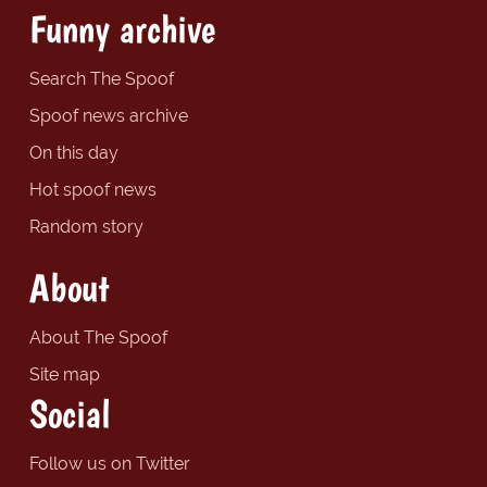
Funny archive
Search The Spoof
Spoof news archive
On this day
Hot spoof news
Random story
About
About The Spoof
Site map
Social
Follow us on Twitter