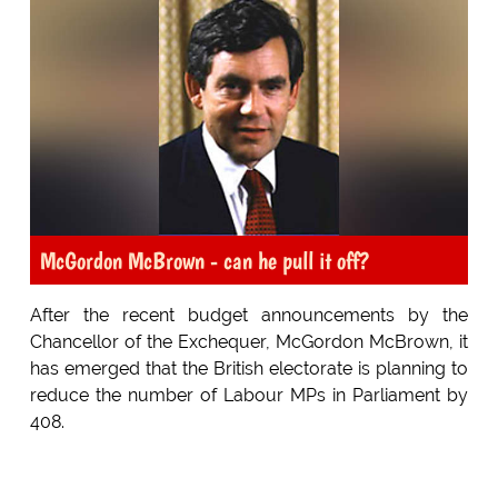
McGordon McBrown - can he pull it off?
After the recent budget announcements by the
Chancellor of the Exchequer, McGordon McBrown, it
has emerged that the British electorate is planning to
reduce the number of Labour MPs in Parliament by
408.