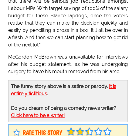
that there will be serious job reductions amongst
Labour MPs. With target savings of 100% of the salary
budget for these Blairite lapdogs, once the voters
realise that they can make the decision quickly and
easily by pencilling a cross in a box, it'll all be over in
a flash. And then we can start planning how to get rid
of the next lot."
McGordon McBrown was unavailable for interviews
after his budget statement, as he was undergoing
surgery to have his mouth removed from his arse.
The funny story above is a satire or parody.
It is
entirely fictitious
.
Do you dream of being a comedy news writer?
Click here to be a writer!
RATE THIS STORY