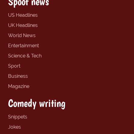
Spoof news
US Headlines
UK Headlines
World News
Entertainment
Science & Tech
Sport
Business
Magazine
Comedy writing
Snippets
Jokes