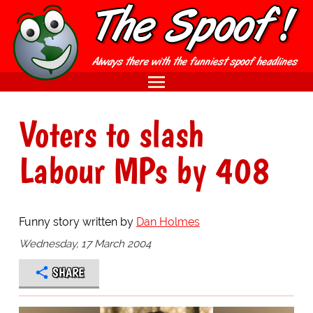
Voters to slash
Labour MPs by 408
Funny story written by
Dan Holmes
Wednesday, 17 March 2004
SHARE