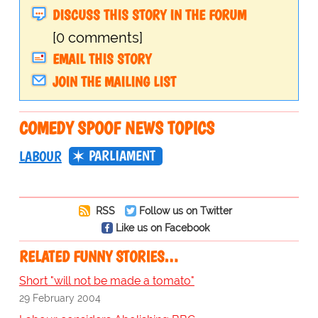
DISCUSS THIS STORY IN THE FORUM
[0 comments]
EMAIL THIS STORY
JOIN THE MAILING LIST
COMEDY SPOOF NEWS TOPICS
PARLIAMENT
LABOUR
RSS
Follow us on Twitter
Like us on Facebook
RELATED FUNNY STORIES…
Short "will not be made a tomato"
29 February 2004