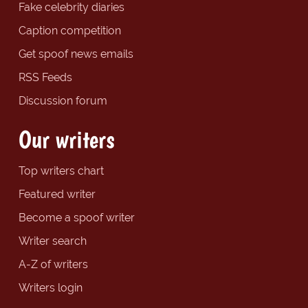
Fake celebrity diaries
Caption competition
Get spoof news emails
RSS Feeds
Discussion forum
Our writers
Top writers chart
Featured writer
Become a spoof writer
Writer search
A-Z of writers
Writers login