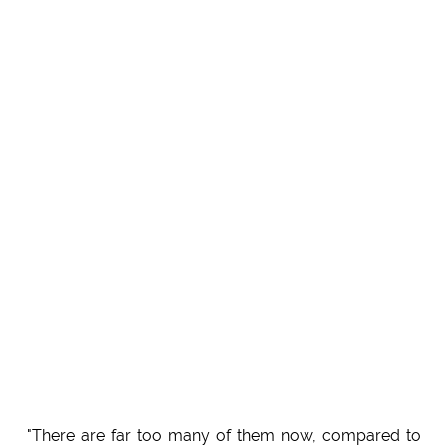
"There are far too many of them now, compared to