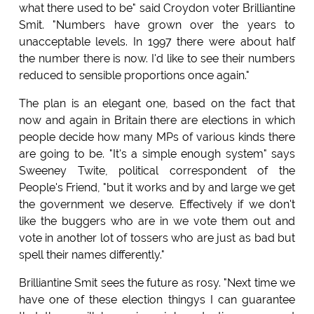
what there used to be" said Croydon voter Brilliantine
Smit. "Numbers have grown over the years to
unacceptable levels. In 1997 there were about half
the number there is now. I'd like to see their numbers
reduced to sensible proportions once again."
The plan is an elegant one, based on the fact that
now and again in Britain there are elections in which
people decide how many MPs of various kinds there
are going to be. "It's a simple enough system" says
Sweeney Twite, political correspondent of the
People's Friend, "but it works and by and large we get
the government we deserve. Effectively if we don't
like the buggers who are in we vote them out and
vote in another lot of tossers who are just as bad but
spell their names differently."
Brilliantine Smit sees the future as rosy. "Next time we
have one of these election thingys I can guarantee