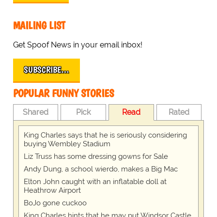
MAILING LIST
Get Spoof News in your email inbox!
SUBSCRIBE…
POPULAR FUNNY STORIES
Shared
Pick
Read
Rated
King Charles says that he is seriously considering
buying Wembley Stadium
Liz Truss has some dressing gowns for Sale
Andy Dung, a school wierdo, makes a Big Mac
Elton John caught with an inflatable doll at
Heathrow Airport
BoJo gone cuckoo
King Charles hints that he may put Windsor Castle