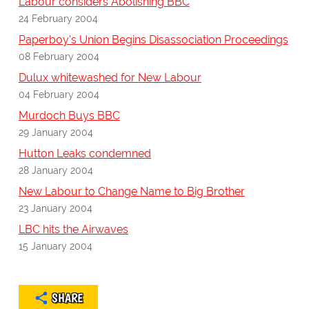
Labour considers Abolishing BBC
24 February 2004
Paperboy's Union Begins Disassociation Proceedings
08 February 2004
Dulux whitewashed for New Labour
04 February 2004
Murdoch Buys BBC
29 January 2004
Hutton Leaks condemned
28 January 2004
New Labour to Change Name to Big Brother
23 January 2004
LBC hits the Airwaves
15 January 2004
SHARE