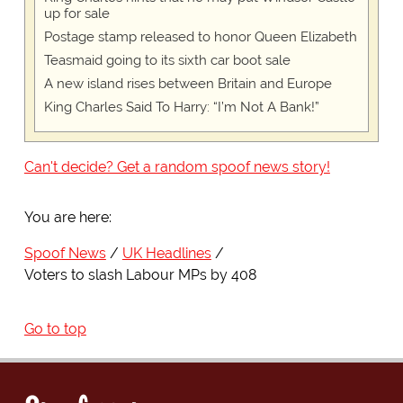
up for sale
Postage stamp released to honor Queen Elizabeth
Teasmaid going to its sixth car boot sale
A new island rises between Britain and Europe
King Charles Said To Harry: “I’m Not A Bank!”
Can't decide? Get a random spoof news story!
You are here:
Spoof News
UK Headlines
Voters to slash Labour MPs by 408
Go to top