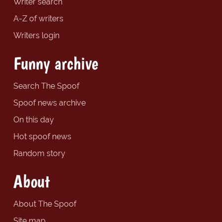
Writer search
A-Z of writers
Writers login
Funny archive
Search The Spoof
Spoof news archive
On this day
Hot spoof news
Random story
About
About The Spoof
Site map