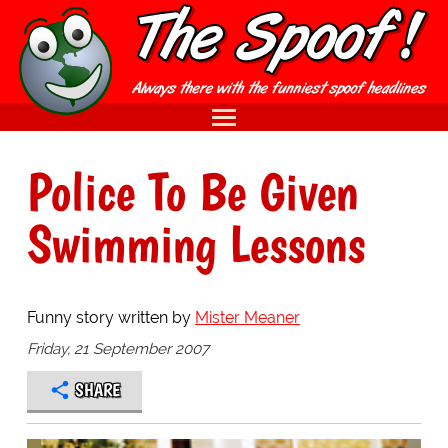
Police To Be Given
Swimming Lessons
Funny story written by
Mister Meaner
Friday, 21 September 2007
SHARE