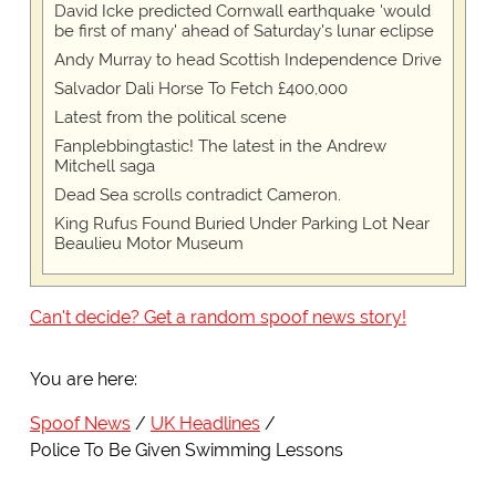
David Icke predicted Cornwall earthquake 'would
be first of many' ahead of Saturday's lunar eclipse
Andy Murray to head Scottish Independence Drive
Salvador Dali Horse To Fetch £400,000
Latest from the political scene
Fanplebbingtastic! The latest in the Andrew
Mitchell saga
Dead Sea scrolls contradict Cameron.
King Rufus Found Buried Under Parking Lot Near
Beaulieu Motor Museum
Can't decide? Get a random spoof news story!
You are here:
Spoof News
UK Headlines
Police To Be Given Swimming Lessons