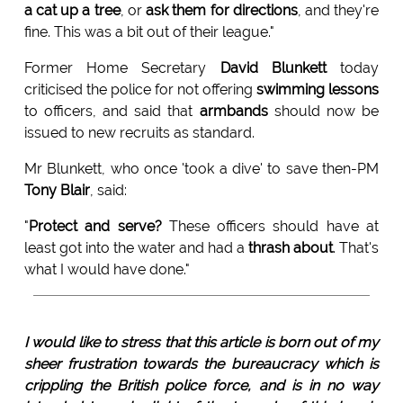
a cat up a tree
, or
ask them for directions
, and they're
fine. This was a bit out of their league."
Former Home Secretary
David Blunkett
today
criticised the police for not offering
swimming lessons
to officers, and said that
armbands
should now be
issued to new recruits as standard.
Mr Blunkett, who once 'took a dive' to save then-PM
Tony Blair
, said:
"
Protect and serve?
These officers should have at
least got into the water and had a
thrash about
. That's
what I would have done."
I would like to stress that this article is born out of my
sheer frustration towards the bureaucracy which is
crippling the British police force, and is in no way