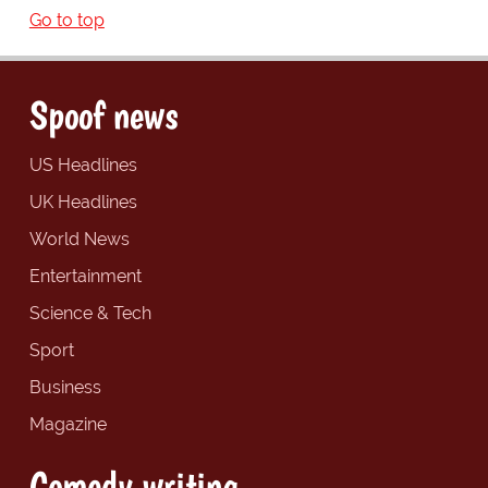
Go to top
Spoof news
US Headlines
UK Headlines
World News
Entertainment
Science & Tech
Sport
Business
Magazine
Comedy writing