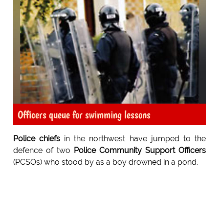
Officers queue for swimming lessons
Police chiefs
in the northwest have jumped to the
defence of two
Police Community Support Officers
(PCSOs) who stood by as a boy drowned in a pond.