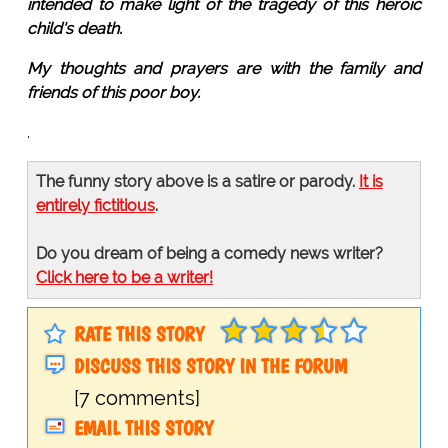
intended to make light of the tragedy of this heroic
child's death.
My thoughts and prayers are with the family and
friends of this poor boy.
.
The funny story above is a satire or parody.
It is
entirely fictitious
.
Do you dream of being a comedy news writer?
Click here to be a writer!
RATE THIS STORY
DISCUSS THIS STORY IN THE FORUM
[7 comments]
EMAIL THIS STORY