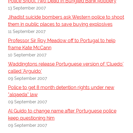
Police Shoot Two Dead In Bungled Bank Robbery
13 September 2007
Jihadist suicide bombers ask Western police to shoot
them in public places to save buying explosives
11 September 2007
Professor Sir Roy Meadow off to Portugal to help
frame Kate McCann
10 September 2007
Waddingtons release Portuguese version of 'Cluedo'
called 'Arguido'
09 September 2007
Police to get 8 month detention rights under new
"alqaeda" law
09 September 2007
Al Guido to change name after Portuguese police
keep questioning him
09 September 2007