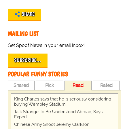
SHARE
MAILING LIST
Get Spoof News in your email inbox!
SUBSCRIBE…
POPULAR FUNNY STORIES
Shared
Pick
Read
Rated
King Charles says that he is seriously considering
buying Wembley Stadium
Talk Strange To Be Understood Abroad, Says
Expert
Chinese Army Shoot Jeremy Clarkson