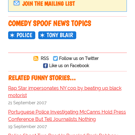
JOIN THE MAILING LIST
COMEDY SPOOF NEWS TOPICS
POLICE
TONY BLAIR
RSS
Follow us on Twitter
Like us on Facebook
RELATED FUNNY STORIES…
Rap Star impersonates NY cop by beating up black
motorist
21 September 2007
Portuguese Police Investigating McCanns Hold Press
Conference But Tell Journalists Nothing
19 September 2007