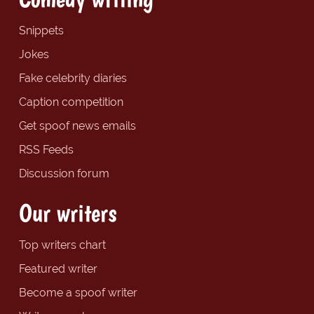
Snippets
Jokes
Fake celebrity diaries
Caption competition
Get spoof news emails
RSS Feeds
Discussion forum
Our writers
Top writers chart
Featured writer
Become a spoof writer