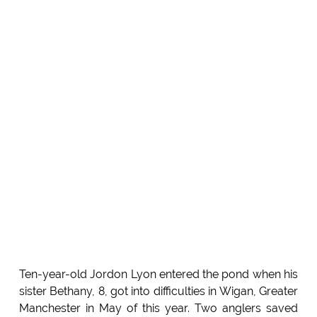
Ten-year-old Jordon Lyon entered the pond when his
sister Bethany, 8, got into difficulties in Wigan, Greater
Manchester in May of this year. Two anglers saved