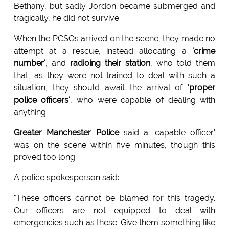
Bethany, but sadly Jordon became submerged and
tragically, he did not survive.
When the PCSOs arrived on the scene, they made no
attempt at a rescue, instead allocating a
'crime
number'
, and
radioing their station
, who told them
that, as they were not trained to deal with such a
situation, they should await the arrival of
'proper
police officers'
, who were capable of dealing with
anything.
Greater Manchester Police
said a 'capable officer'
was on the scene within five minutes, though this
proved too long.
A police spokesperson said:
"These officers cannot be blamed for this tragedy.
Our officers are not equipped to deal with
emergencies such as these. Give them something like