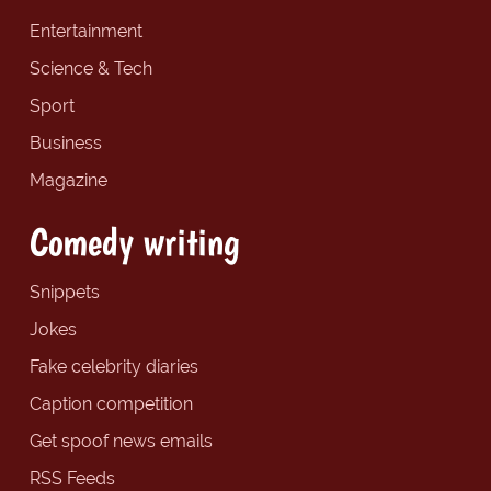
Entertainment
Science & Tech
Sport
Business
Magazine
Comedy writing
Snippets
Jokes
Fake celebrity diaries
Caption competition
Get spoof news emails
RSS Feeds