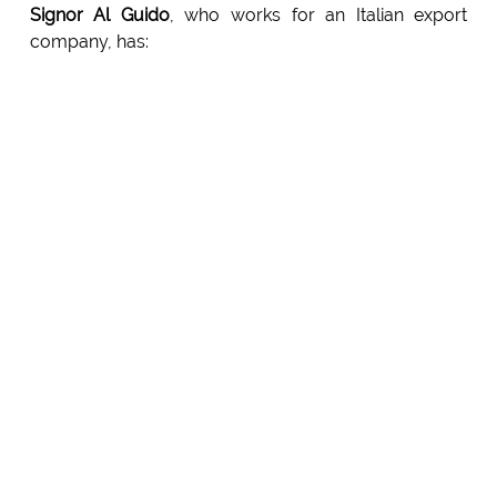
Signor Al Guido
, who works for an Italian export
company, has: