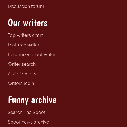
Discussion forum
Our writers
Top writers chart
Featured writer
Become a spoof writer
Writer search
A-Z of writers
Writers login
Funny archive
Search The Spoof
Spoof news archive