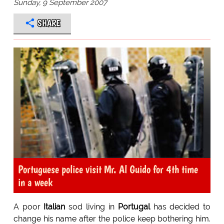
Sunday, 9 September 2007
SHARE
Portuguese police visit Mr. Al Guido for 4th time
in a week
A poor
Italian
sod living in
Portugal
has decided to
change his name after the police keep bothering him.