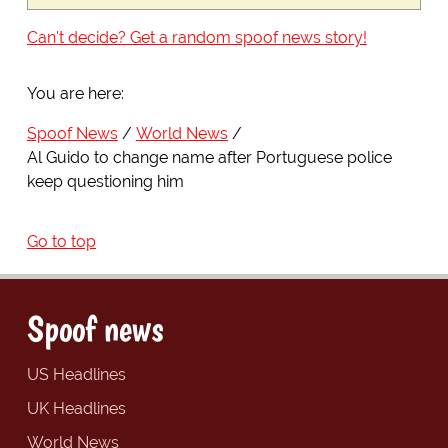
Can't decide? Get a random spoof news story!
You are here:
Spoof News
World News
Al Guido to change name after Portuguese police
keep questioning him
Go to top
Spoof news
US Headlines
UK Headlines
World News