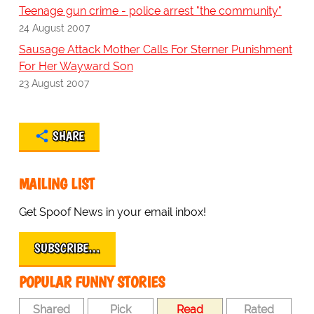
Teenage gun crime - police arrest "the community"
24 August 2007
Sausage Attack Mother Calls For Sterner Punishment
For Her Wayward Son
23 August 2007
SHARE
MAILING LIST
Get Spoof News in your email inbox!
SUBSCRIBE…
POPULAR FUNNY STORIES
Shared
Pick
Read
Rated