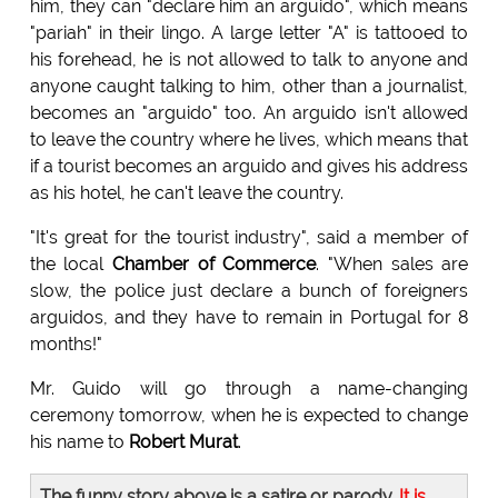
him, they can "declare him an arguido", which means
"pariah" in their lingo. A large letter "A" is tattooed to
his forehead, he is not allowed to talk to anyone and
anyone caught talking to him, other than a journalist,
becomes an "arguido" too. An arguido isn't allowed
to leave the country where he lives, which means that
if a tourist becomes an arguido and gives his address
as his hotel, he can't leave the country.
"It's great for the tourist industry", said a member of
the local
Chamber of Commerce
. "When sales are
slow, the police just declare a bunch of foreigners
arguidos, and they have to remain in Portugal for 8
months!"
Mr. Guido will go through a name-changing
ceremony tomorrow, when he is expected to change
his name to
Robert Murat
.
The funny story above is a satire or parody.
It is