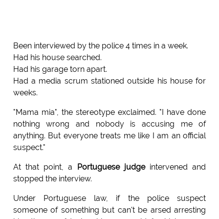
Been interviewed by the police 4 times in a week.
Had his house searched.
Had his garage torn apart.
Had a media scrum stationed outside his house for
weeks.
"Mama mia", the stereotype exclaimed. "I have done
nothing wrong and nobody is accusing me of
anything. But everyone treats me like I am an official
suspect."
At that point, a
Portuguese judge
intervened and
stopped the interview.
Under Portuguese law, if the police suspect
someone of something but can't be arsed arresting