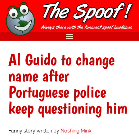
Al Guido to change
name after
Portuguese police
keep questioning him
Funny story written by
Noshing Mink