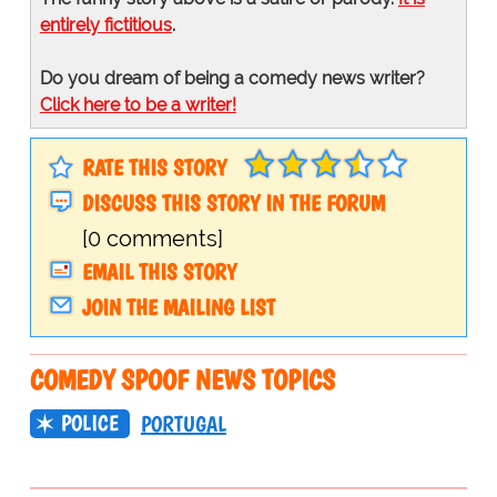
entirely fictitious
.
Do you dream of being a comedy news writer?
Click here to be a writer!
RATE THIS STORY
DISCUSS THIS STORY IN THE FORUM
[0 comments]
EMAIL THIS STORY
JOIN THE MAILING LIST
COMEDY SPOOF NEWS TOPICS
POLICE
PORTUGAL