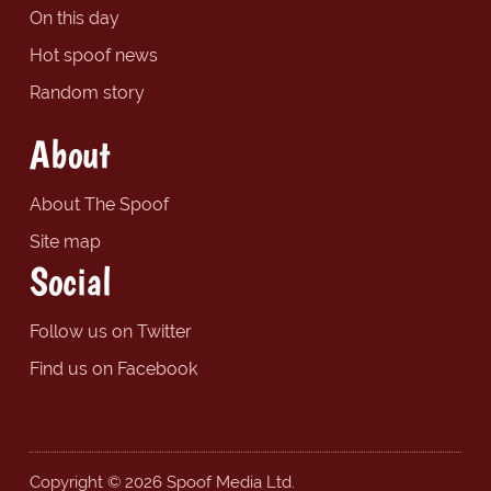
On this day
Hot spoof news
Random story
About
About The Spoof
Site map
Social
Follow us on Twitter
Find us on Facebook
Copyright © 2026 Spoof Media Ltd.