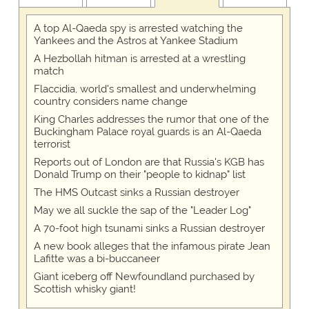
A top Al-Qaeda spy is arrested watching the
Yankees and the Astros at Yankee Stadium
A Hezbollah hitman is arrested at a wrestling
match
Flaccidia, world's smallest and underwhelming
country considers name change
King Charles addresses the rumor that one of the
Buckingham Palace royal guards is an Al-Qaeda
terrorist
Reports out of London are that Russia's KGB has
Donald Trump on their "people to kidnap" list
The HMS Outcast sinks a Russian destroyer
May we all suckle the sap of the "Leader Log"
A 70-foot high tsunami sinks a Russian destroyer
A new book alleges that the infamous pirate Jean
Lafitte was a bi-buccaneer
Giant iceberg off Newfoundland purchased by
Scottish whisky giant!