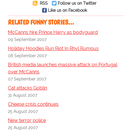
RSS
Follow us on Twitter
Like us on Facebook
RELATED FUNNY STORIES…
McCanns hire Prince Harry as bodyguard
09 September 2007
Holiday Hoodies Run Riot In Rhyl Rumpus
08 September 2007
British media launches massive attack on Portugal
over McCanns
07 September 2007
Cat attacks Goblin
31 August 2007
Cheese crisis continues
25 August 2007
New terror police
25 August 2007