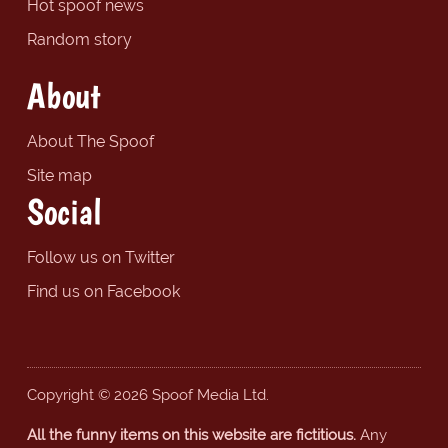
Hot spoof news
Random story
About
About The Spoof
Site map
Social
Follow us on Twitter
Find us on Facebook
Copyright © 2026 Spoof Media Ltd.
All the funny items on this website are fictitious.
Any