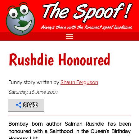
Rushdie Honoured
Funny story written by
Shaun Ferguson
Saturday, 16 June 2007
SHARE
Bombay born author Salman Rushdie has been
honoured with a Sainthood in the Queen's Birthday
Honours List.