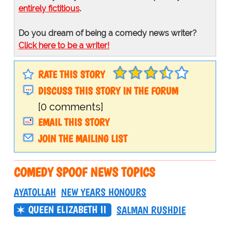
entirely fictitious
.
Do you dream of being a comedy news writer?
Click here to be a writer!
RATE THIS STORY
DISCUSS THIS STORY IN THE FORUM
[0 comments]
EMAIL THIS STORY
JOIN THE MAILING LIST
COMEDY SPOOF NEWS TOPICS
AYATOLLAH
NEW YEARS HONOURS
QUEEN ELIZABETH II
SALMAN RUSHDIE