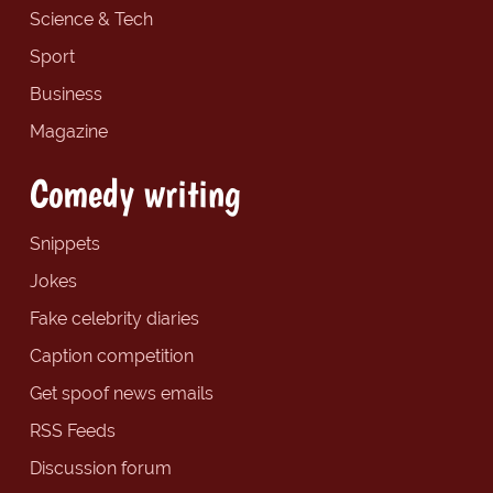
Science & Tech
Sport
Business
Magazine
Comedy writing
Snippets
Jokes
Fake celebrity diaries
Caption competition
Get spoof news emails
RSS Feeds
Discussion forum