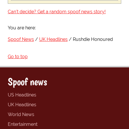
Can't decide? Get a random spoof news story!
You are here:
Spoof News
UK Headlines
Rushdie Honoured
Go to top
Spoof news
US Headlines
UK Headlines
World News
Entertainment