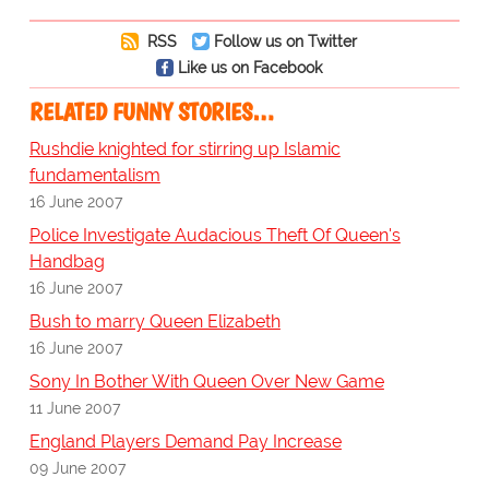
RSS
Follow us on Twitter
Like us on Facebook
RELATED FUNNY STORIES…
Rushdie knighted for stirring up Islamic
fundamentalism
16 June 2007
Police Investigate Audacious Theft Of Queen's
Handbag
16 June 2007
Bush to marry Queen Elizabeth
16 June 2007
Sony In Bother With Queen Over New Game
11 June 2007
England Players Demand Pay Increase
09 June 2007