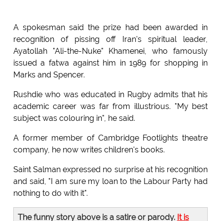
A spokesman said the prize had been awarded in
recognition of pissing off Iran's spiritual leader,
Ayatollah "Ali-the-Nuke" Khamenei, who famously
issued a fatwa against him in 1989 for shopping in
Marks and Spencer.
Rushdie who was educated in Rugby admits that his
academic career was far from illustrious. "My best
subject was colouring in", he said.
A former member of Cambridge Footlights theatre
company, he now writes children's books.
Saint Salman expressed no surprise at his recognition
and said, "I am sure my loan to the Labour Party had
nothing to do with it".
The funny story above is a satire or parody.
It is