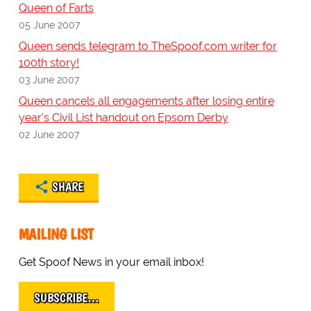
Queen of Farts
05 June 2007
Queen sends telegram to TheSpoof.com writer for
100th story!
03 June 2007
Queen cancels all engagements after losing entire
year's Civil List handout on Epsom Derby
02 June 2007
SHARE
MAILING LIST
Get Spoof News in your email inbox!
SUBSCRIBE…