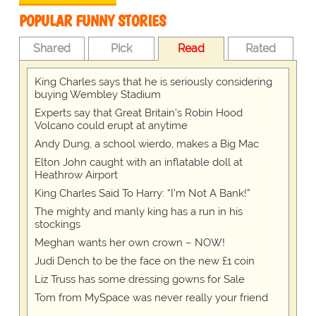
POPULAR FUNNY STORIES
Shared
Pick
Read
Rated
King Charles says that he is seriously considering
buying Wembley Stadium
Experts say that Great Britain's Robin Hood
Volcano could erupt at anytime
Andy Dung, a school wierdo, makes a Big Mac
Elton John caught with an inflatable doll at
Heathrow Airport
King Charles Said To Harry: “I’m Not A Bank!”
The mighty and manly king has a run in his
stockings
Meghan wants her own crown – NOW!
Judi Dench to be the face on the new £1 coin
Liz Truss has some dressing gowns for Sale
Tom from MySpace was never really your friend