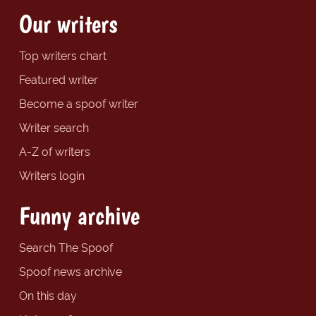
Our writers
Top writers chart
Featured writer
Become a spoof writer
Writer search
A-Z of writers
Writers login
Funny archive
Search The Spoof
Spoof news archive
On this day