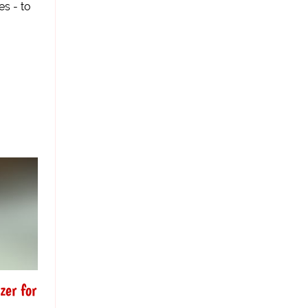
es - to
zer for