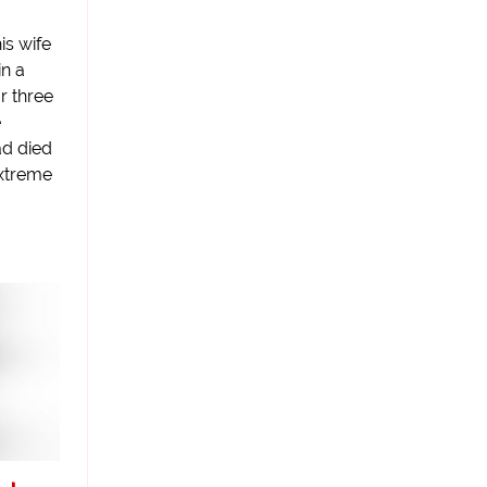
is wife
in a
or three
e
ad died
extreme