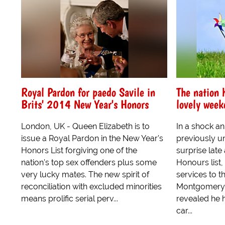
Royal Pardon for paedo Savile in
The nation 
Brits' 2014 New Year's Honors
lovely week
London, UK - Queen Elizabeth is to
In a shock a
issue a Royal Pardon in the New Year's
previously un
Honors List forgiving one of the
surprise late
nation's top sex offenders plus some
Honours list,
very lucky mates. The new spirit of
services to t
reconciliation with excluded minorities
Montgomery,
means prolific serial perv...
revealed he h
car...