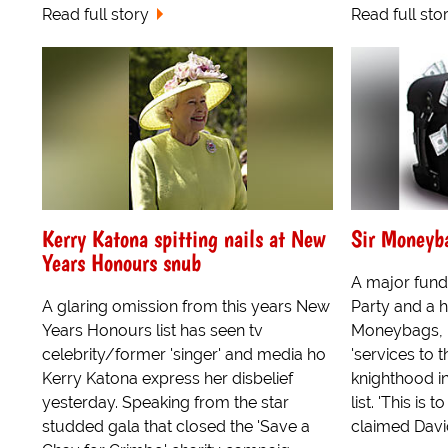
Read full story
Read full sto
Kerry Katona spitting nails at New
Sir Moneyb
Years Honours snub
A major fund
A glaring omission from this years New
Party and a 
Years Honours list has seen tv
Moneybags, h
celebrity/former 'singer' and media ho
'services to t
Kerry Katona express her disbelief
knighthood i
yesterday. Speaking from the star
list. 'This is
studded gala that closed the 'Save a
claimed Davi