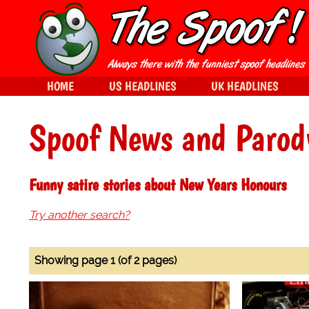
HOME
US HEADLINES
UK HEADLINES
Spoof News and Parod
Funny satire stories about New Years Honours
Try another search?
Showing page 1 (of 2 pages)