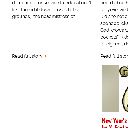
damehood for service to education. "I
been hiding h
first turned it down on aesthetic
for years and
grounds," the headmistress of...
Did she not 
spondoolicks
God knows w
pockets? Kids
foreigners, d
Read full story
Read full sto
New Year's
by X-Factor