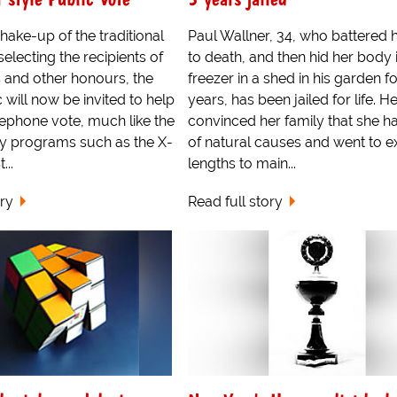
shake-up of the traditional
Paul Wallner, 34, who battered h
electing the recipients of
to death, and then hid her body 
 and other honours, the
freezer in a shed in his garden f
c will now be invited to help
years, has been jailed for life. H
lephone vote, much like the
convinced her family that she h
by programs such as the X-
of natural causes and went to 
...
lengths to main...
ory
Read full story