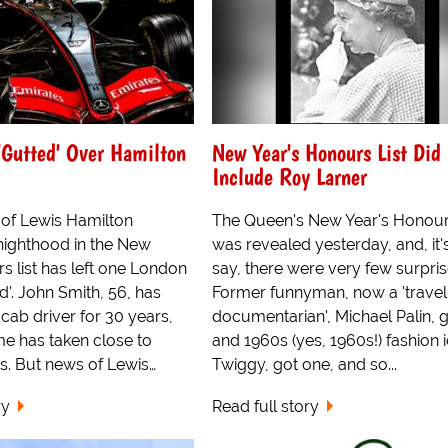
 'Gutted' Over Hamilton
New Year's Honours List Did
Include Roy Larner
of Lewis Hamilton
The Queen's New Year's Honours
knighthood in the New
was revealed yesterday, and, it's
s list has left one London
say, there were very few surpris
d'. John Smith, 56, has
Former funnyman, now a 'travel
cab driver for 30 years,
documentarian', Michael Palin, 
ime has taken close to
and 1960s (yes, 1960s!) fashion 
s. But news of Lewis…
Twiggy, got one, and so...
ry
Read full story