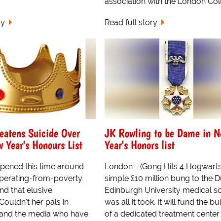
association with the London Coll.
ry
Read full story
eatens Suicide Over
JK Rowling to be Dame in 
 Year's Honours List
Year's Honors list
pened this time around
London - (Gong Hits 4 Hogwarts!
uperating-from-poverty
simple £10 million bung to the D
nd that elusive
Edinburgh University medical s
uldn't her pals in
was all it took. It will fund the bu
and the media who have
of a dedicated treatment center 