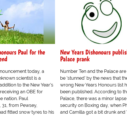
honours Paul for the
New Years Dishonours publis
end
Palace prank
nnouncement today, a
Number Ten and the Palace are 
known scientist is a
be 'stunned' by the news that th
 addition to the New Year's
wrong New Years Honours list 
 receiving an OBE for
been published. According to t
he nation. Paul
Palace, there was a minor lapse 
 31, from Pewsey,
security on Boxing day, when Ph
ad fitted snow tyres to his
and Camilla got a bit drunk and '