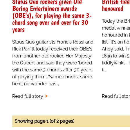
Status Quo rockers given Old
British tid
Boring Entertainers awards
honoured
(OBE's), for playing the same 3-
chord song over and over for 30
Today the Bri
years
medal winner
honoured in 
Staus Quo guitarists Francis Rossi and
list. 'It's an
Rick Parfitt today received their OBE's
Ahoy said, 'I'
from another old rocker, Her Majesty
1899 to win 
the Queen, and said they were 'bored
tiddlywinks.
with the same 3 chords after 30 years
t...
of playing them'. 'Same chords, same
beat, no wonder bas...
Read full story
Read full sto
Showing page 1 (of 2 pages)