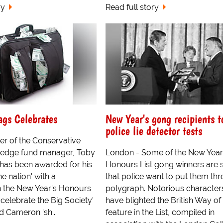
ry
Read full story
ags Celebrates
New Year's gong recipients t
police lie detector tests
er of the Conservative
hedge fund manager, Toby
London - Some of the New Year
as been awarded for his
Honours List gong winners are 
he nation' with a
that police want to put them th
n the New Year's Honours
polygraph. Notorious characte
 to celebrate the Big Society'
have blighted the British Way of 
d Cameron 'sh...
feature in the List, compiled in