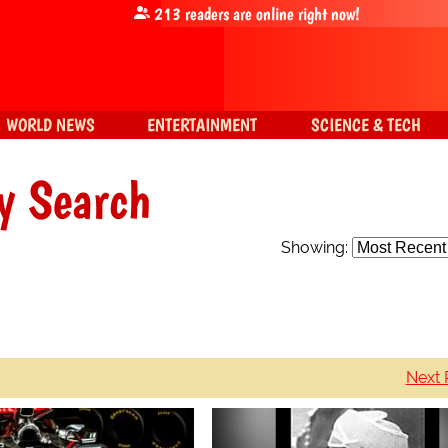
213
readers are online right now!
WORLD NEWS
ENTERTAINMENT
SCIENCE & TECH
y Search
Showing:
Next 