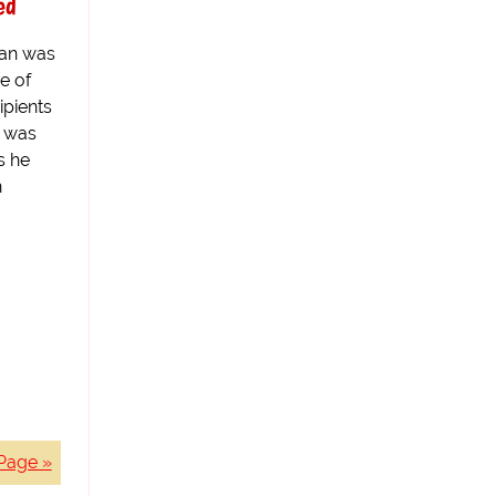
ed
an was
e of
ipients
n was
s he
n
Page »