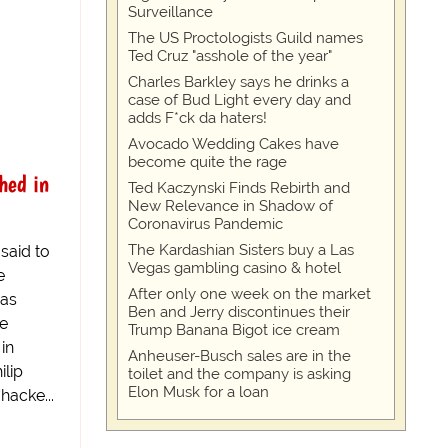
Surveillance
The US Proctologists Guild names
Ted Cruz "asshole of the year"
Charles Barkley says he drinks a
case of Bud Light every day and
adds F*ck da haters!
Avocado Wedding Cakes have
become quite the rage
hed in
Ted Kaczynski Finds Rebirth and
New Relevance in Shadow of
Coronavirus Pandemic
The Kardashian Sisters buy a Las
said to
Vegas gambling casino & hotel
e
After only one week on the market
has
Ben and Jerry discontinues their
he
Trump Banana Bigot ice cream
in
Anheuser-Busch sales are in the
ilip
toilet and the company is asking
Elon Musk for a loan
hacke...