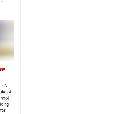
..
New
): A
uke of
chool
ilding
for