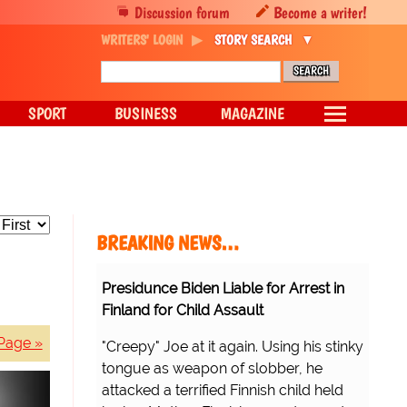
Discussion forum
Become a writer!
WRITERS' LOGIN
STORY SEARCH
SPORT
BUSINESS
MAGAZINE
BREAKING NEWS…
Presidunce Biden Liable for Arrest in
Finland for Child Assault
Page »
"Creepy" Joe at it again. Using his stinky
tongue as weapon of slobber, he
attacked a terrified Finnish child held