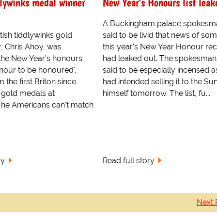
dlywinks medal winner
New Year's Honours list leak
A Buckingham palace spokesm
tish tiddlywinks gold
said to be livid that news of som
, Chris Ahoy, was
this year's New Year Honour rec
the New Year's honours
had leaked out. The spokesma
 honour to be honoured',
said to be especially incensed a
m the first Briton since
had intended selling it to the Su
5 gold medals at
himself tomorrow. The list, fu...
 The Americans can't match
ry
Read full story
Next 