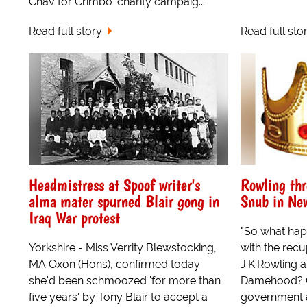
Chav for Crimbo' charity campaig...
Read full story
Read full sto
Headmistress at Spoof writer's
Rowling thr
alma mater spurned Blair gong in
Snub in New
Iraq War protest
"So what hap
Yorkshire - Miss Verrity Blewstocking,
with the rec
MA Oxon (Hons), confirmed today
J.K.Rowling a
she'd been schmoozed 'for more than
Damehood? Co
five years' by Tony Blair to accept a
government 