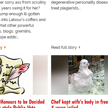
er sorry ass from scrutiny
degenerative personality diseas
 years swing it for her?
treat plagiarists...
dump enough ill-gotten
 into Labour's coffers and
hat other powerful
, blogs, gremlins,
ope addic...
ry
Read full story
 Honours to be Decided
Chef kept wife's body in free
 style Public Vote
3 years jailed