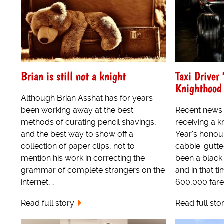
Brian is still not a knight
Taxi Driver
Knighthood
Although Brian Asshat has for years
been working away at the best
Recent news 
methods of curating pencil shavings,
receiving a 
and the best way to show off a
Year's honour
collection of paper clips, not to
cabbie 'gutte
mention his work in correcting the
been a black 
grammar of complete strangers on the
and in that t
internet,…
600,000 fare
Read full story
Read full sto