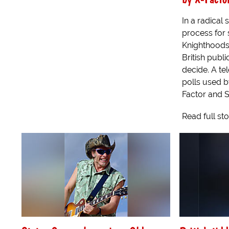
In a radical 
process for s
Knighthoods
British publi
decide. A te
polls used 
Factor and St
Read full st