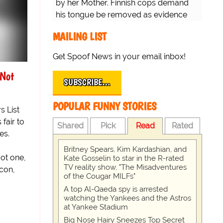
by her Mother. Finnish cops demand
his tongue be removed as evidence
for trial.
MAILING LIST
Get Spoof News in your email inbox!
 Not
SUBSCRIBE…
POPULAR FUNNY STORIES
 List
 fair to
Shared
Pick
Read
Rated
es.
Britney Spears, Kim Kardashian, and
got one,
Kate Gosselin to star in the R-rated
TV reality show, "The Misadventures
icon,
of the Cougar MILFs"
A top Al-Qaeda spy is arrested
watching the Yankees and the Astros
at Yankee Stadium
Big Nose Hairy Sneezes Top Secret