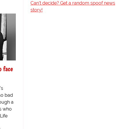
Can't decide? Get a random spoof news
story!
o face
's
so bad
rough a
rs who
Life