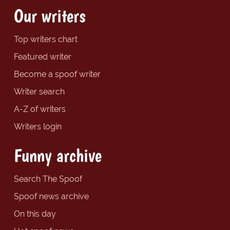
Our writers
Top writers chart
Featured writer
Become a spoof writer
Writer search
A-Z of writers
Writers login
Funny archive
Search The Spoof
Spoof news archive
On this day