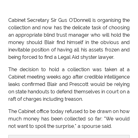
Cabinet Secretary Sir Gus O'Donnell is organising the
collection and now has the delicate task of choosing
an appropriate blind trust manager who will hold the
money should Blair find himself in the obvious and
inevitable position of having all his assets frozen and
being forced to find a Legal Aid shyster lawyer.
The decision to hold a collection was taken at a
Cabinet meeting weeks ago after credible intelligence
leaks confirmed Blair and Prescott would be relying
on state handouts to defend themselves in court on a
raft of charges including treason.
The Cabinet office today refused to be drawn on how
much money has been collected so far: "We would
not want to spoil the surprise," a spourse said.