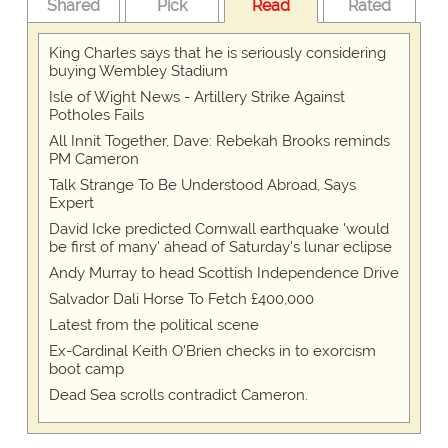
Shared
Pick
Read
Rated
King Charles says that he is seriously considering
buying Wembley Stadium
Isle of Wight News - Artillery Strike Against
Potholes Fails
All Innit Together, Dave: Rebekah Brooks reminds
PM Cameron
Talk Strange To Be Understood Abroad, Says
Expert
David Icke predicted Cornwall earthquake 'would
be first of many' ahead of Saturday's lunar eclipse
Andy Murray to head Scottish Independence Drive
Salvador Dali Horse To Fetch £400,000
Latest from the political scene
Ex-Cardinal Keith O'Brien checks in to exorcism
boot camp
Dead Sea scrolls contradict Cameron.