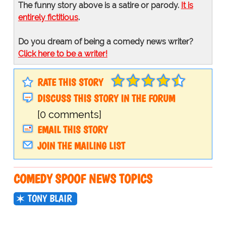
The funny story above is a satire or parody.
It is
entirely fictitious
.
Do you dream of being a comedy news writer?
Click here to be a writer!
RATE THIS STORY
DISCUSS THIS STORY IN THE FORUM
[0 comments]
EMAIL THIS STORY
JOIN THE MAILING LIST
COMEDY SPOOF NEWS TOPICS
TONY BLAIR