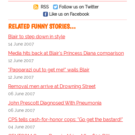
RSS
Follow us on Twitter
Like us on Facebook
RELATED FUNNY STORIES…
Blair to step down in style
14 June 2007
Media hits back at Blair's Princess Diana comparison
12 June 2007
"Papparazi out to get me!" wails Blair
12 June 2007
Removal men arrive at Drowning Street
06 June 2007
John Prescott Diagnosed With Pneumonia
06 June 2007
CPS tells cash-for-honor cops: "Go get the bastard!"
04 June 2007