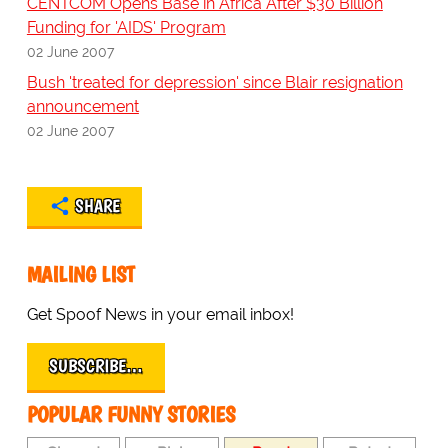
CENTCOM Opens Base in Africa After $30 Billion
Funding for 'AIDS' Program
02 June 2007
Bush 'treated for depression' since Blair resignation
announcement
02 June 2007
SHARE
MAILING LIST
Get Spoof News in your email inbox!
SUBSCRIBE…
POPULAR FUNNY STORIES