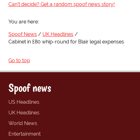
Can't decide? Get a random spoof news story!
You are here:
Spoof News
UK Headlines
Cabinet in £80 whip-round for Blair legal expenses
Go to top
Spoof news
US Headlines
UK Headlines
World News
Entertainment