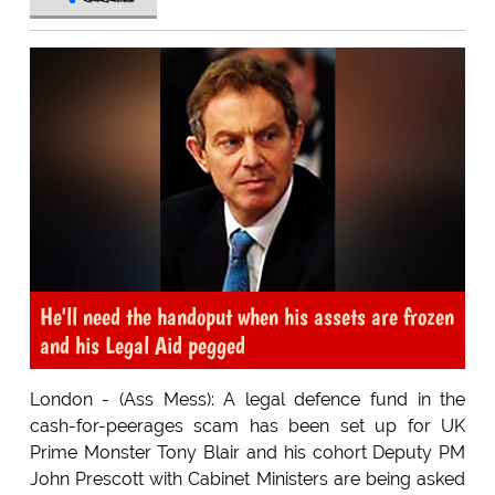
He'll need the handoput when his assets are frozen
and his Legal Aid pegged
London - (Ass Mess): A legal defence fund in the
cash-for-peerages scam has been set up for UK
Prime Monster Tony Blair and his cohort Deputy PM
John Prescott with Cabinet Ministers are being asked