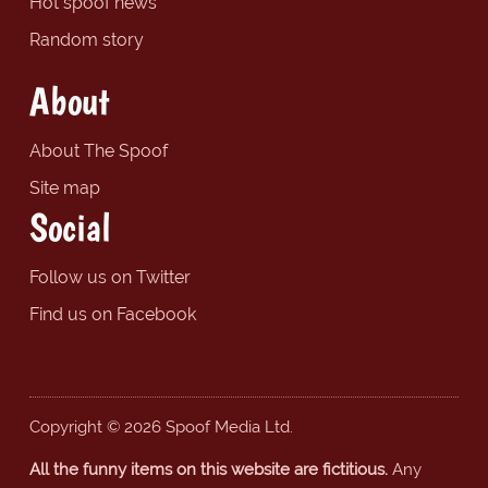
Hot spoof news
Random story
About
About The Spoof
Site map
Social
Follow us on Twitter
Find us on Facebook
Copyright © 2026 Spoof Media Ltd.
All the funny items on this website are fictitious.
Any