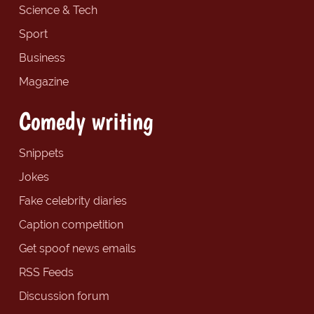
Science & Tech
Sport
Business
Magazine
Comedy writing
Snippets
Jokes
Fake celebrity diaries
Caption competition
Get spoof news emails
RSS Feeds
Discussion forum