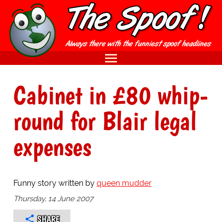
Cabinet in £80 whip-
round for Blair legal
expenses
Funny story written by
queen mudder
Thursday, 14 June 2007
SHARE