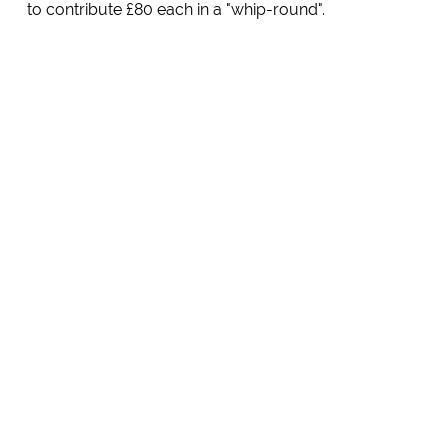
to contribute £80 each in a "whip-round".