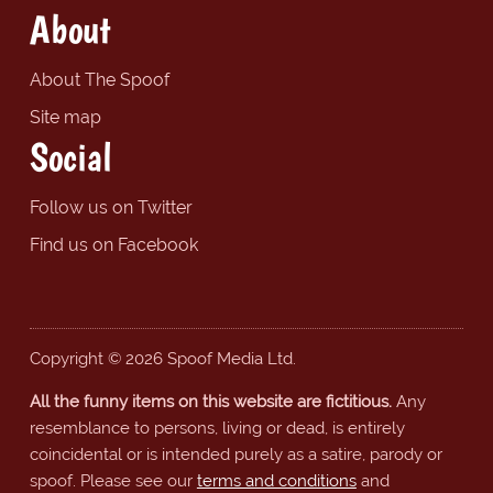
About
About The Spoof
Site map
Social
Follow us on Twitter
Find us on Facebook
Copyright © 2026 Spoof Media Ltd.
All the funny items on this website are fictitious.
Any
resemblance to persons, living or dead, is entirely
coincidental or is intended purely as a satire, parody or
spoof. Please see our
terms and conditions
and