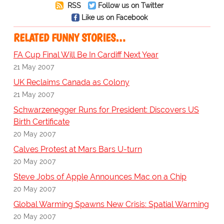
RSS
Follow us on Twitter
Like us on Facebook
RELATED FUNNY STORIES…
FA Cup Final Will Be In Cardiff Next Year
21 May 2007
UK Reclaims Canada as Colony
21 May 2007
Schwarzenegger Runs for President: Discovers US
Birth Certificate
20 May 2007
Calves Protest at Mars Bars U-turn
20 May 2007
Steve Jobs of Apple Announces Mac on a Chip
20 May 2007
Global Warming Spawns New Crisis: Spatial Warming
20 May 2007