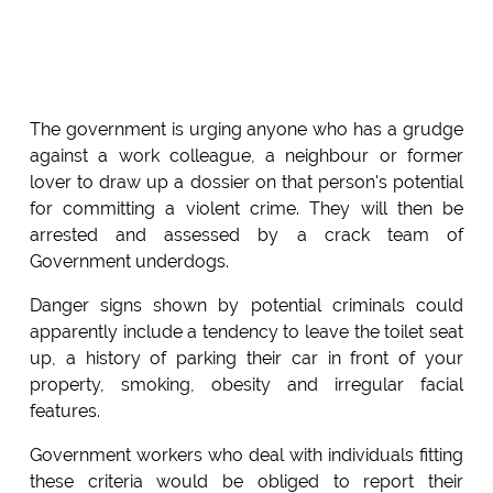
The government is urging anyone who has a grudge
against a work colleague, a neighbour or former
lover to draw up a dossier on that person's potential
for committing a violent crime. They will then be
arrested and assessed by a crack team of
Government underdogs.
Danger signs shown by potential criminals could
apparently include a tendency to leave the toilet seat
up, a history of parking their car in front of your
property, smoking, obesity and irregular facial
features.
Government workers who deal with individuals fitting
these criteria would be obliged to report their