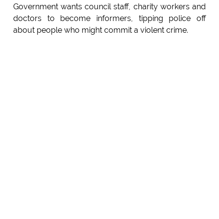
Government wants council staff, charity workers and
doctors to become informers, tipping police off
about people who might commit a violent crime.