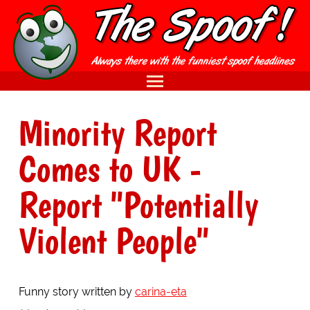
Minority Report
Comes to UK -
Report "Potentially
Violent People"
Funny story written by
carina-eta