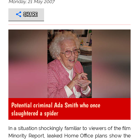
Monday, 21 May 2007
SHARE
Potential criminal Ada Smith who once
slaughtered a spider
In a situation shockingly familiar to viewers of the film
Minority Report, leaked Home Office plans show the