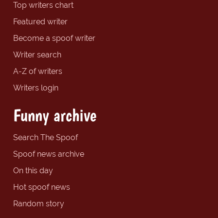
Top writers chart
Featured writer
Become a spoof writer
Writer search
A-Z of writers
Writers login
Funny archive
Search The Spoof
Spoof news archive
On this day
Hot spoof news
Random story