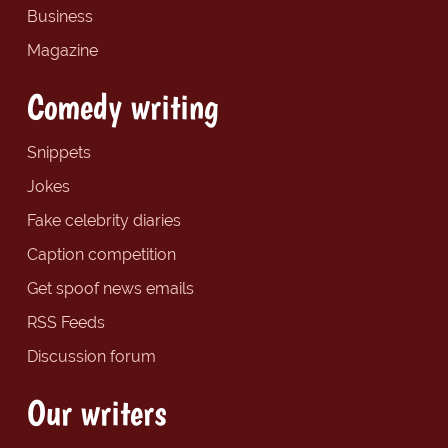
Business
Magazine
Comedy writing
Snippets
Jokes
Fake celebrity diaries
Caption competition
Get spoof news emails
RSS Feeds
Discussion forum
Our writers