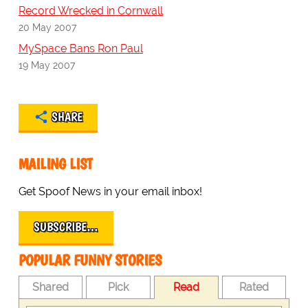
Record Wrecked in Cornwall
20 May 2007
MySpace Bans Ron Paul
19 May 2007
SHARE
MAILING LIST
Get Spoof News in your email inbox!
SUBSCRIBE…
POPULAR FUNNY STORIES
Shared
Pick
Read
Rated