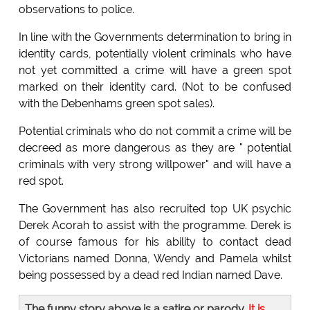
observations to police.
In line with the Governments determination to bring in
identity cards, potentially violent criminals who have
not yet committed a crime will have a green spot
marked on their identity card. (Not to be confused
with the Debenhams green spot sales).
Potential criminals who do not commit a crime will be
decreed as more dangerous as they are " potential
criminals with very strong willpower" and will have a
red spot.
The Government has also recruited top UK psychic
Derek Acorah to assist with the programme. Derek is
of course famous for his ability to contact dead
Victorians named Donna, Wendy and Pamela whilst
being possessed by a dead red Indian named Dave.
The funny story above is a satire or parody.
It is