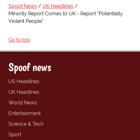
Spoof News
UK Headlines
Minority Report Comes to UK - Report "Potentially
Violent People"
Go to top
Spoof news
US Headlines
UK Headlines
World News
Entertainment
Science & Tech
Sport