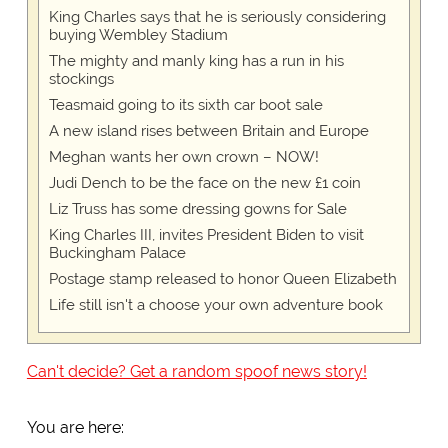
King Charles says that he is seriously considering
buying Wembley Stadium
The mighty and manly king has a run in his
stockings
Teasmaid going to its sixth car boot sale
A new island rises between Britain and Europe
Meghan wants her own crown – NOW!
Judi Dench to be the face on the new £1 coin
Liz Truss has some dressing gowns for Sale
King Charles III, invites President Biden to visit
Buckingham Palace
Postage stamp released to honor Queen Elizabeth
Life still isn't a choose your own adventure book
Can't decide? Get a random spoof news story!
You are here: