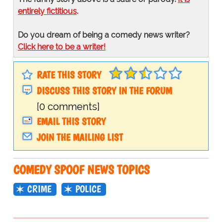
entirely fictitious
.
Do you dream of being a comedy news writer?
Click here to be a writer!
RATE THIS STORY
DISCUSS THIS STORY IN THE FORUM
[0 comments]
EMAIL THIS STORY
JOIN THE MAILING LIST
COMEDY SPOOF NEWS TOPICS
CRIME
POLICE