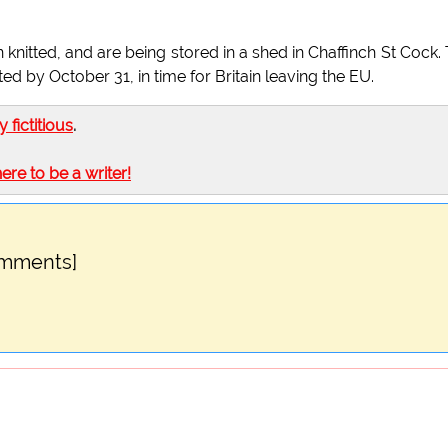
 knitted, and are being stored in a shed in Chaffinch St Cock.
 by October 31, in time for Britain leaving the EU.
ly fictitious
.
here to be a writer!
omments]