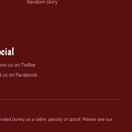
Random story
cial
low us on Twitter
d us on Facebook
ended purely as a satire, parody or spoof. Please see our