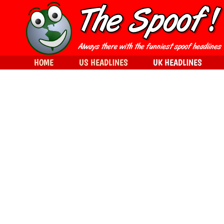
HOME
US HEADLINES
UK HEADLINES