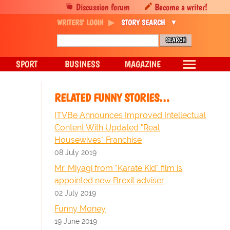
Discussion forum
Become a writer!
WRITERS' LOGIN
STORY SEARCH
SPORT
BUSINESS
MAGAZINE
RELATED FUNNY STORIES…
ITVBe Announces Improved Intellectual
Content With Updated "Real
Housewives" Franchise
08 July 2019
Mr. Miyagi from "Karate Kid" film is
appointed new Brexit adviser
02 July 2019
Funny Money
19 June 2019