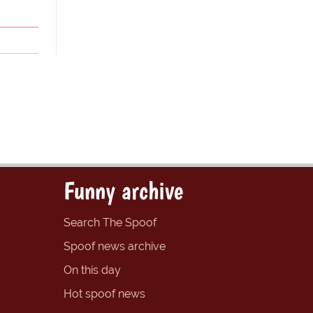
Funny archive
Search The Spoof
Spoof news archive
On this day
Hot spoof news