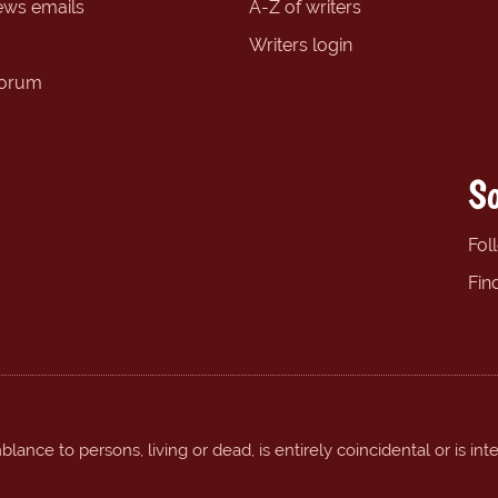
ews emails
A-Z of writers
Writers login
forum
So
Fol
Fin
ance to persons, living or dead, is entirely coincidental or is int