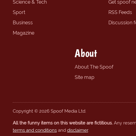
Science & Tech
Get spoof n
Sport
RSS Feeds
Business
Discussion 
Magazine
About
About The Spoof
Site map
Copyright © 2026 Spoof Media Ltd.
All the funny items on this website are fictitious.
Any resembl
terms and conditions
and
disclaimer
.