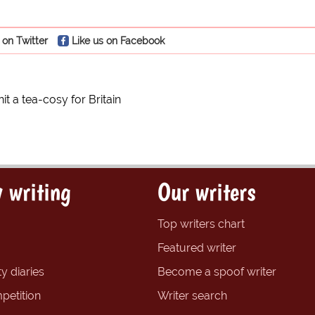
 on Twitter
Like us on Facebook
it a tea-cosy for Britain
 writing
Our writers
Top writers chart
Featured writer
y diaries
Become a spoof writer
petition
Writer search