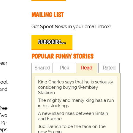
MAILING LIST
Get Spoof News in your email inbox!
SUBSCRIBE…
POPULAR FUNNY STORIES
wear
Shared
Pick
Read
Rated
King Charles says that he is seriously
cool
considering buying Wembley
 and
Stadium
The mighty and manly king has a run
in his stockings
Free
A new island rises between Britain
 Two
and Europe
urg-
Judi Dench to be the face on the
haps
new £1 coin