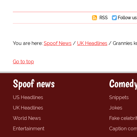
RSS
Follow us
You are here:
Spoof News
UK Headlines
Grannies kn
Go to top
Spoof news
Comedy
US Headlines
Snippets
UK Headlines
Jokes
World News
Fake celebrit
Entertainment
Caption com