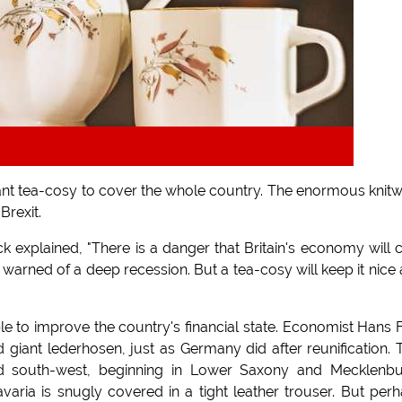
 giant tea-cosy to cover the whole country. The enormous knit
Brexit.
xplained, "There is a danger that Britain's economy will 
warned of a deep recession. But a tea-cosy will keep it nice
ble to improve the country's financial state. Economist Hans 
 giant lederhosen, just as Germany did after reunification.
and south-west, beginning in Lower Saxony and Mecklenb
aria is snugly covered in a tight leather trouser. But per