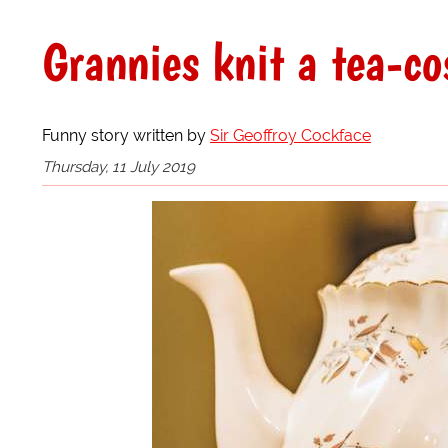
Grannies knit a tea-co
Funny story written by
Sir Geoffroy Cockface
Thursday, 11 July 2019