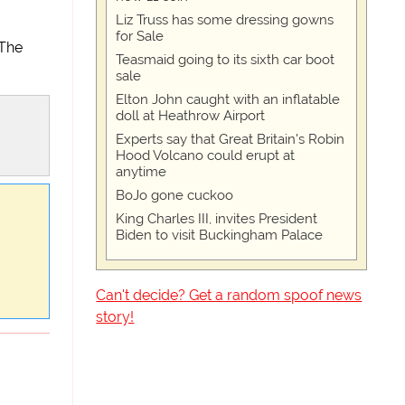
Liz Truss has some dressing gowns
for Sale
 The
Teasmaid going to its sixth car boot
sale
Elton John caught with an inflatable
doll at Heathrow Airport
Experts say that Great Britain's Robin
Hood Volcano could erupt at
anytime
BoJo gone cuckoo
King Charles III, invites President
Biden to visit Buckingham Palace
Can't decide? Get a random spoof news
story!