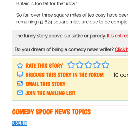
Britain is too fat for that idea."
So far, over three square miles of tea cosy have been
remaining 93,624 square miles are due to be completed
The funny story above is a satire or parody.
It is entire
Do you dream of being a comedy news writer?
Click 
RATE THIS STORY
DISCUSS THIS STORY IN THE FORUM
[0 c
EMAIL THIS STORY
JOIN THE MAILING LIST
COMEDY SPOOF NEWS TOPICS
BREXIT