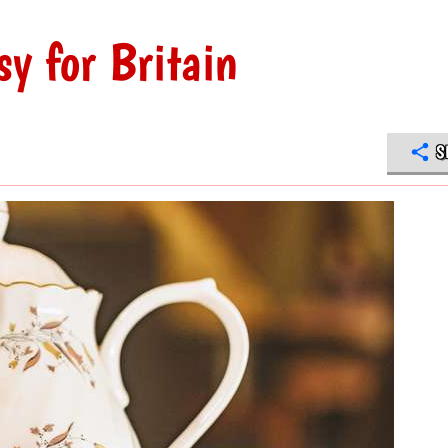
sy for Britain
S