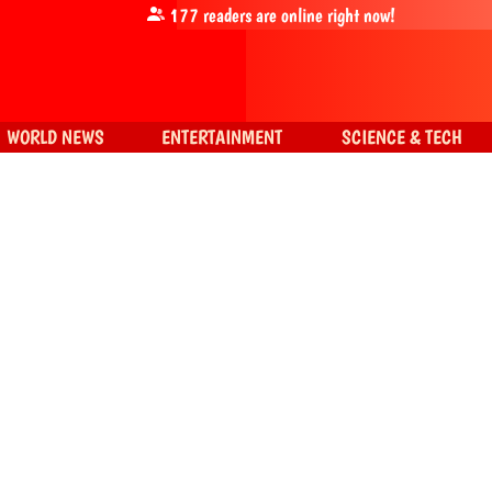
177
readers are online right now!
WORLD NEWS
ENTERTAINMENT
SCIENCE & TECH