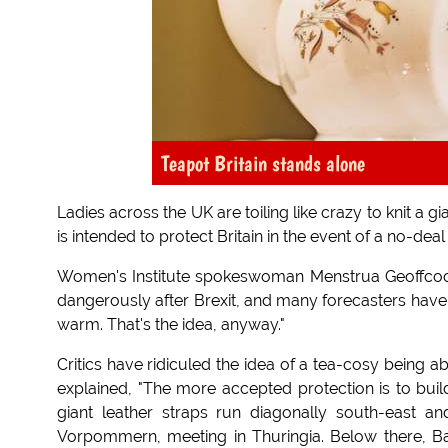
Teapot Britain stands alone
Ladies across the UK are toiling like crazy to knit a
is intended to protect Britain in the event of a no-deal 
Women's Institute spokeswoman Menstrua Geoffcock e
dangerously after Brexit, and many forecasters have 
warm. That's the idea, anyway."
Critics have ridiculed the idea of a tea-cosy being a
explained, "The more accepted protection is to build
giant leather straps run diagonally south-east 
Vorpommern, meeting in Thuringia. Below there, Bav