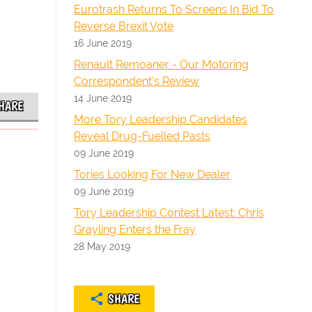
Eurotrash Returns To Screens In Bid To
Reverse Brexit Vote
16 June 2019
Renault Remoaner - Our Motoring
Correspondent's Review
14 June 2019
HARE
More Tory Leadership Candidates
Reveal Drug-Fuelled Pasts
09 June 2019
Tories Looking For New Dealer
09 June 2019
Tory Leadership Contest Latest: Chris
Grayling Enters the Fray
28 May 2019
SHARE