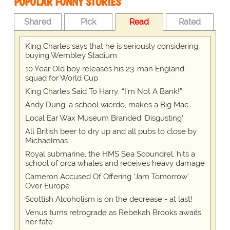
POPULAR FUNNY STORIES
Shared
Pick
Read
Rated
King Charles says that he is seriously considering
buying Wembley Stadium
10 Year Old boy releases his 23-man England
squad for World Cup
King Charles Said To Harry: “I’m Not A Bank!”
Andy Dung, a school wierdo, makes a Big Mac
Local Ear Wax Museum Branded 'Disgusting'
All British beer to dry up and all pubs to close by
Michaelmas
Royal submarine, the HMS Sea Scoundrel, hits a
school of orca whales and receives heavy damage
Cameron Accused Of Offering 'Jam Tomorrow'
Over Europe
Scottish Alcoholism is on the decrease - at last!
Venus turns retrograde as Rebekah Brooks awaits
her fate