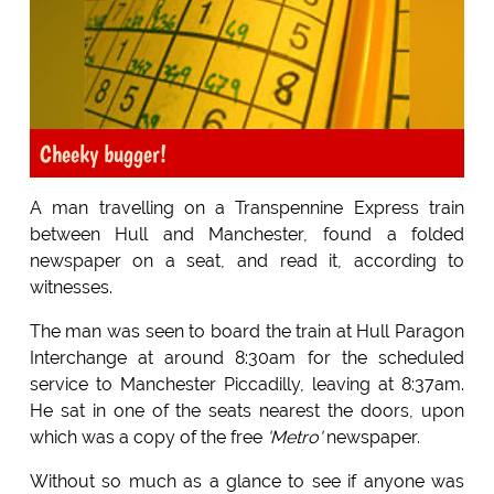
Cheeky bugger!
A man travelling on a Transpennine Express train
between Hull and Manchester, found a folded
newspaper on a seat, and read it, according to
witnesses.
The man was seen to board the train at Hull Paragon
Interchange at around 8:30am for the scheduled
service to Manchester Piccadilly, leaving at 8:37am.
He sat in one of the seats nearest the doors, upon
which was a copy of the free
'Metro'
newspaper.
Without so much as a glance to see if anyone was