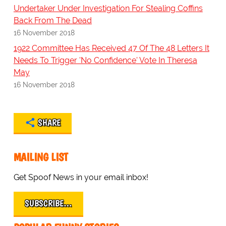
Undertaker Under Investigation For Stealing Coffins
Back From The Dead
16 November 2018
1922 Committee Has Received 47 Of The 48 Letters It
Needs To Trigger 'No Confidence' Vote In Theresa
May
16 November 2018
SHARE
MAILING LIST
Get Spoof News in your email inbox!
SUBSCRIBE…