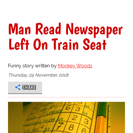
Man Read Newspaper
Left On Train Seat
Funny story written by
Monkey Woods
Thursday, 29 November 2018
SHARE