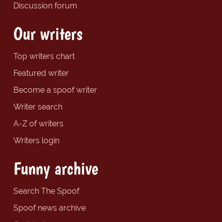
Discussion forum
Our writers
Top writers chart
Featured writer
Become a spoof writer
Writer search
A-Z of writers
Writers login
Funny archive
Search The Spoof
Spoof news archive