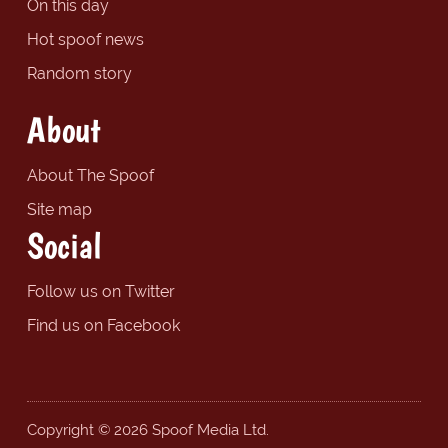
On this day
Hot spoof news
Random story
About
About The Spoof
Site map
Social
Follow us on Twitter
Find us on Facebook
Copyright © 2026 Spoof Media Ltd.