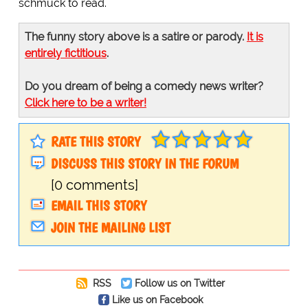
schmuck to read.
The funny story above is a satire or parody.
It is
entirely fictitious
.
Do you dream of being a comedy news writer?
Click here to be a writer!
RATE THIS STORY
DISCUSS THIS STORY IN THE FORUM
[0 comments]
EMAIL THIS STORY
JOIN THE MAILING LIST
RSS
Follow us on Twitter
Like us on Facebook