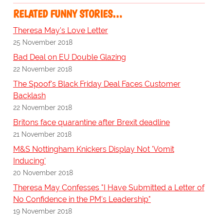
RELATED FUNNY STORIES…
Theresa May's Love Letter
25 November 2018
Bad Deal on EU Double Glazing
22 November 2018
The Spoof's Black Friday Deal Faces Customer
Backlash
22 November 2018
Britons face quarantine after Brexit deadline
21 November 2018
M&S Nottingham Knickers Display Not 'Vomit
Inducing'
20 November 2018
Theresa May Confesses "I Have Submitted a Letter of
No Confidence in the PM's Leadership"
19 November 2018