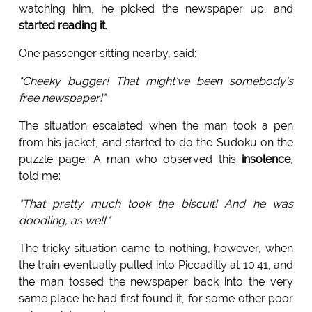
watching him, he picked the newspaper up, and
started reading it
.
One passenger sitting nearby, said:
"Cheeky bugger! That might've been somebody's
free newspaper!"
The situation escalated when the man took a pen
from his jacket, and started to do the Sudoku on the
puzzle page. A man who observed this
insolence
,
told me:
"That pretty much took the biscuit! And he was
doodling, as well."
The tricky situation came to nothing, however, when
the train eventually pulled into Piccadilly at 10:41, and
the man tossed the newspaper back into the very
same place he had first found it, for some other poor