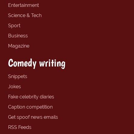
Entertainment
Science & Tech
Sport
Business
Magazine
Comedy writing
Snippets
Jokes
Fake celebrity diaries
Caption competition
Get spoof news emails
RSS Feeds