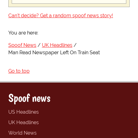
Can't decide? Get a random spoof news story!
You are here:
Spoof News
UK Headlines
Man Read Newspaper Left On Train Seat
Go to top
Spoof news
US Headlines
UK Headlines
World News