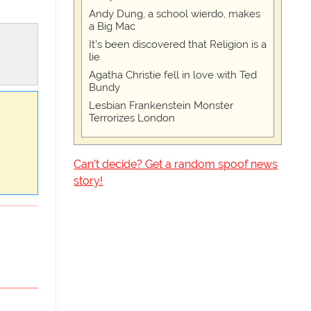
Andy Dung, a school wierdo, makes
a Big Mac
It's been discovered that Religion is a
lie
Agatha Christie fell in love with Ted
Bundy
Lesbian Frankenstein Monster
Terrorizes London
Can't decide? Get a random spoof news
story!