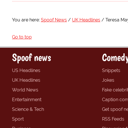
You are here:
Spoof News
UK Headlines
Teresa Ma
Go to top
Spoof news
Comedy
US Headlines
Snippets
UK Headlines
Jokes
World News
Fake celebrit
Entertainment
Caption com
Science & Tech
Get spoof n
Sport
RSS Feeds