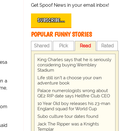
Get Spoof News in your email inbox!
SUBSCRIBE…
POPULAR FUNNY STORIES
Shared
Pick
Read
Rated
King Charles says that he is seriously
resa
considering buying Wembley
Stadium
Life still isn't a choose your own
in a
adventure book
ime,
Palace numerologists wrong about
QE2 RIP date says Hellfire Club CEO
10 Year Old boy releases his 23-man
from
England squad for World Cup
Subo culture tour dates found
Jack The Ripper was a Knights
said
Templar