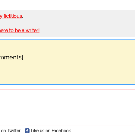
ly fictitious
.
here to be a writer!
omments]
 on Twitter
Like us on Facebook