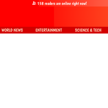
158
readers are online right now!
WORLD NEWS
ENTERTAINMENT
SCIENCE & TECH