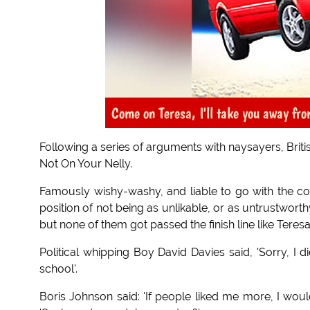
Come on Teresa, I'll take you away from
Following a series of arguments with naysayers, Brit
Not On Your Nelly.
Famously wishy-washy, and liable to go with the co
position of not being as unlikable, or as untrustwort
but none of them got passed the finish line like Teres
Political whipping Boy David Davies said, 'Sorry, I
school'.
Boris Johnson said: 'If people liked me more, I wou