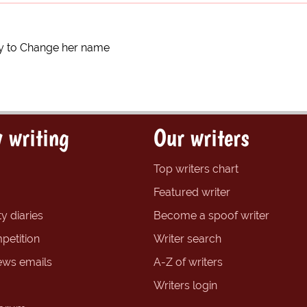
y to Change her name
 writing
Our writers
Top writers chart
Featured writer
y diaries
Become a spoof writer
petition
Writer search
ews emails
A-Z of writers
Writers login