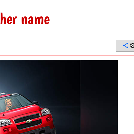
 her name
S