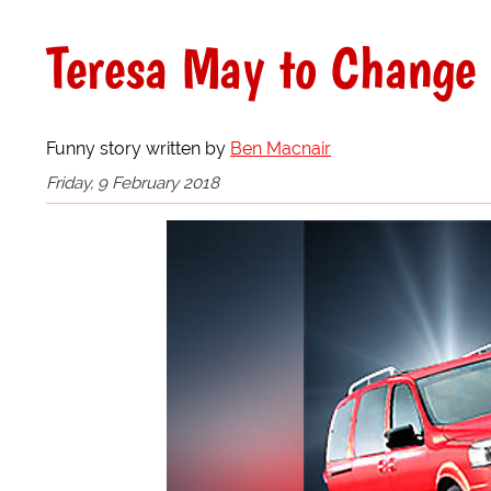
Teresa May to Change
Funny story written by
Ben Macnair
Friday, 9 February 2018