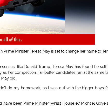
 all of this.
ish Prime Minister Teresa May is set to change her name to Te
nsensus, like Donald Trump, Teresa May has found herself 
hy as her competition. Far better candidates ran at the same t
a May did.
 didn't do my homework, as I was out with the bigger boys 
ld have been Prime Minister' whilst House elf Michael Gove 