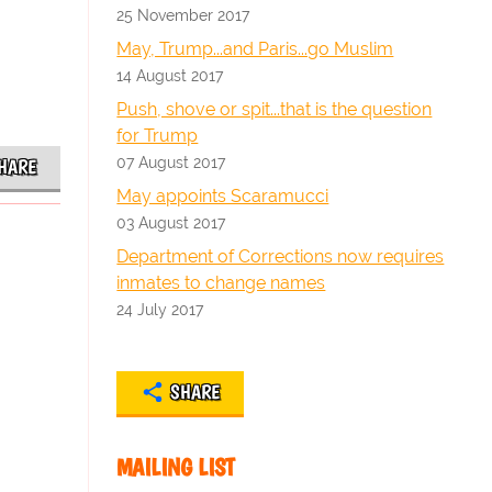
25 November 2017
May, Trump...and Paris...go Muslim
14 August 2017
Push, shove or spit...that is the question
for Trump
07 August 2017
HARE
May appoints Scaramucci
03 August 2017
Department of Corrections now requires
inmates to change names
24 July 2017
SHARE
MAILING LIST