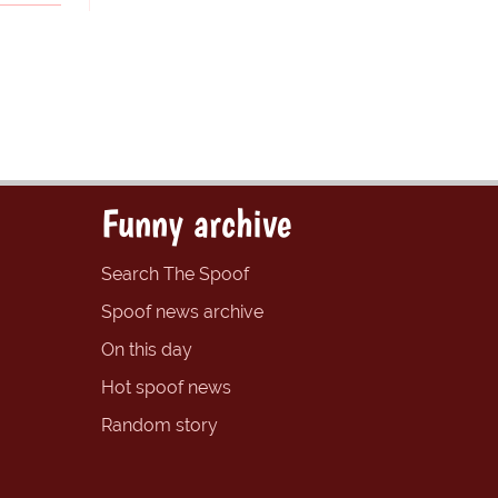
Funny archive
Search The Spoof
Spoof news archive
On this day
Hot spoof news
Random story