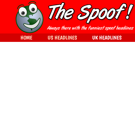
HOME
US HEADLINES
UK HEADLINES