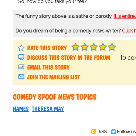
'So, how do you take your tea?'
The funny story above is a satire or parody.
It is entire
Do you dream of being a comedy news writer?
Click 
RATE THIS STORY
DISCUSS THIS STORY IN THE FORUM
[0 c
EMAIL THIS STORY
JOIN THE MAILING LIST
COMEDY SPOOF NEWS TOPICS
NAMES
THERESA MAY
RSS
Follow us