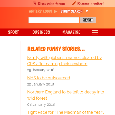
Discussion forum
Become a writer!
WRITERS' LOGIN
STORY SEARCH
SPORT
BUSINESS
MAGAZINE
RELATED FUNNY STORIES…
Family with gibberish names cleared by
CPS after naming their newborn
29 January 2018
NHS to be outsourced
22 January 2018
Northern England to be left to decay into
wild forest
08 January 2018
Tight Race for "The Madman of the Year".