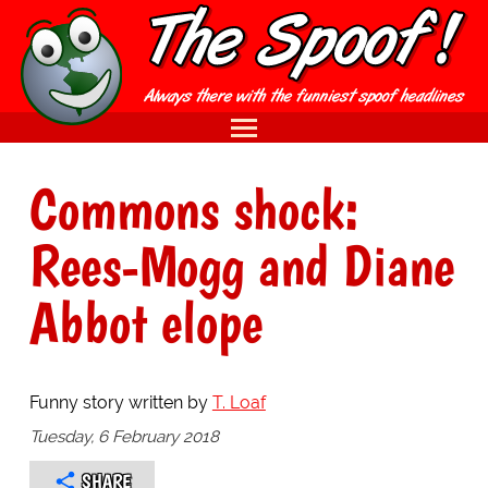
Commons shock:
Rees-Mogg and Diane
Abbot elope
Funny story written by
T. Loaf
Tuesday, 6 February 2018
SHARE