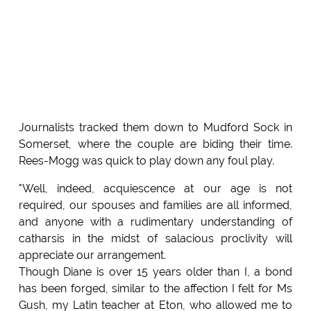
Journalists tracked them down to Mudford Sock in
Somerset, where the couple are biding their time.
Rees-Mogg was quick to play down any foul play.
"Well, indeed, acquiescence at our age is not
required, our spouses and families are all informed,
and anyone with a rudimentary understanding of
catharsis in the midst of salacious proclivity will
appreciate our arrangement.
Though Diane is over 15 years older than I, a bond
has been forged, similar to the affection I felt for Ms
Gush, my Latin teacher at Eton, who allowed me to