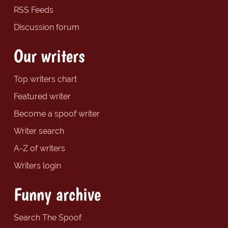
RSS Feeds
Discussion forum
Our writers
Top writers chart
Featured writer
Become a spoof writer
Writer search
A-Z of writers
Writers login
Funny archive
Search The Spoof