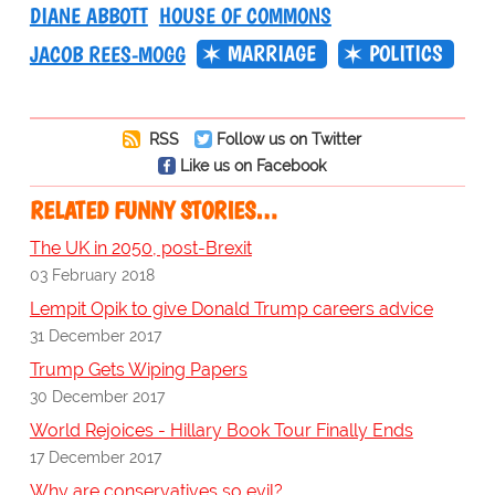
DIANE ABBOTT
HOUSE OF COMMONS
MARRIAGE
POLITICS
JACOB REES-MOGG
RSS
Follow us on Twitter
Like us on Facebook
RELATED FUNNY STORIES…
The UK in 2050, post-Brexit
03 February 2018
Lempit Opik to give Donald Trump careers advice
31 December 2017
Trump Gets Wiping Papers
30 December 2017
World Rejoices - Hillary Book Tour Finally Ends
17 December 2017
Why are conservatives so evil?