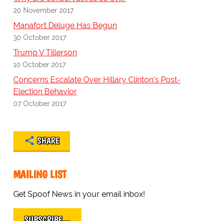
20 November 2017
Manafort Deluge Has Begun
30 October 2017
Trump V Tillerson
10 October 2017
Concerns Escalate Over Hillary Clinton's Post-
Election Behavior
07 October 2017
SHARE
MAILING LIST
Get Spoof News in your email inbox!
SUBSCRIBE…