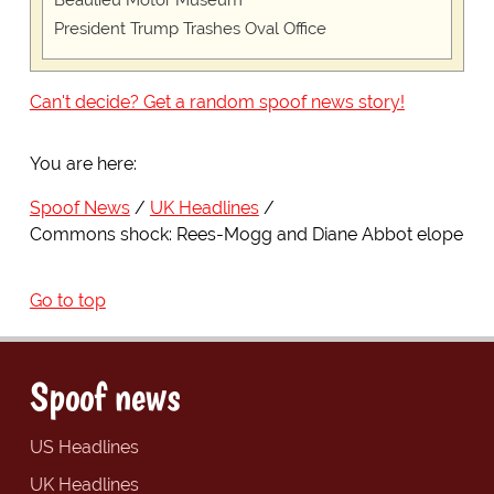
Beaulieu Motor Museum
President Trump Trashes Oval Office
Can't decide? Get a random spoof news story!
You are here:
Spoof News
UK Headlines
Commons shock: Rees-Mogg and Diane Abbot elope
Go to top
Spoof news
US Headlines
UK Headlines