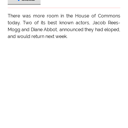
There was more room in the House of Commons
today. Two of its best known actors, Jacob Rees-
Mogg and Diane Abbot, announced they had eloped,
and would return next week.