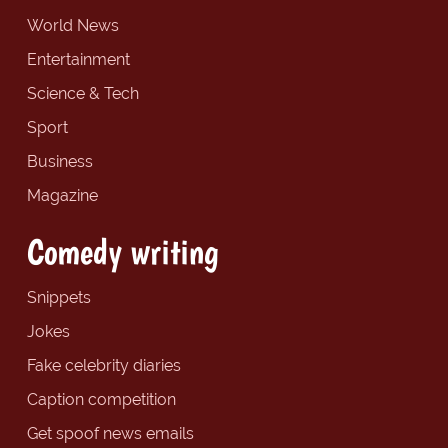
World News
Entertainment
Science & Tech
Sport
Business
Magazine
Comedy writing
Snippets
Jokes
Fake celebrity diaries
Caption competition
Get spoof news emails