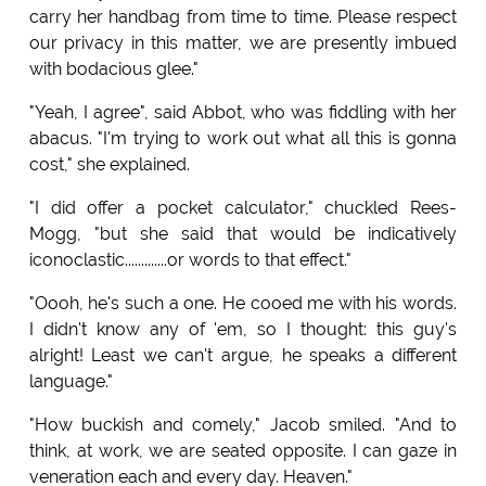
carry her handbag from time to time. Please respect
our privacy in this matter, we are presently imbued
with bodacious glee."
"Yeah, I agree", said Abbot, who was fiddling with her
abacus. "I'm trying to work out what all this is gonna
cost," she explained.
"I did offer a pocket calculator," chuckled Rees-
Mogg, "but she said that would be indicatively
iconoclastic.............or words to that effect."
"Oooh, he's such a one. He cooed me with his words.
I didn't know any of 'em, so I thought: this guy's
alright! Least we can't argue, he speaks a different
language."
"How buckish and comely," Jacob smiled. "And to
think, at work, we are seated opposite. I can gaze in
veneration each and every day. Heaven."