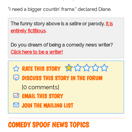
"I need a bigger countin' frame," declared Diane.
The funny story above is a satire or parody.
It is
entirely fictitious
.
Do you dream of being a comedy news writer?
Click here to be a writer!
RATE THIS STORY
DISCUSS THIS STORY IN THE FORUM
[0 comments]
EMAIL THIS STORY
JOIN THE MAILING LIST
COMEDY SPOOF NEWS TOPICS