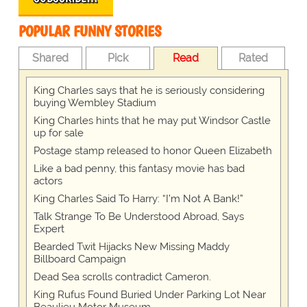
POPULAR FUNNY STORIES
Shared
Pick
Read
Rated
King Charles says that he is seriously considering
buying Wembley Stadium
King Charles hints that he may put Windsor Castle
up for sale
Postage stamp released to honor Queen Elizabeth
Like a bad penny, this fantasy movie has bad
actors
King Charles Said To Harry: “I’m Not A Bank!”
Talk Strange To Be Understood Abroad, Says
Expert
Bearded Twit Hijacks New Missing Maddy
Billboard Campaign
Dead Sea scrolls contradict Cameron.
King Rufus Found Buried Under Parking Lot Near