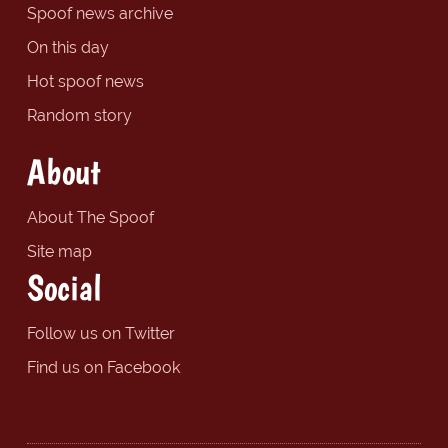
Spoof news archive
On this day
Hot spoof news
Random story
About
About The Spoof
Site map
Social
Follow us on Twitter
Find us on Facebook