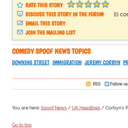
RATE THIS STORY
DISCUSS THIS STORY IN THE FORUM
[0 c
EMAIL THIS STORY
JOIN THE MAILING LIST
COMEDY SPOOF NEWS TOPICS
DOWNING STREET
IMMIGRATION
JEREMY CORBYN
P
RSS
Follow us
You are here:
Spoof News
UK Headlines
Corbyn's P
Go to top