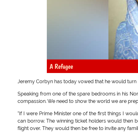
A Refugee
Jeremy Corbyn has today vowed that he would turn D
Speaking from one of the spare bedrooms in his No
compassion. We need to show the world we are prep
"If I were Prime Minister one of the first things I wo
can borrow. The winning ticket holders would then be
flight over. They would then be free to invite any fam