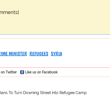
omments]
RIME MINISTER
REFUGEES
SYRIA
 on Twitter
Like us on Facebook
lans To Turn Downing Street into Refugee Camp