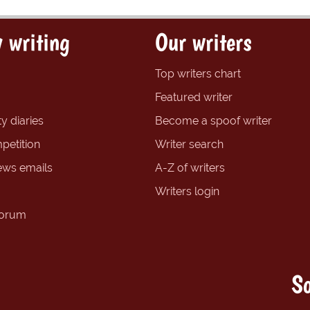
 writing
Our writers
Top writers chart
Featured writer
y diaries
Become a spoof writer
petition
Writer search
ews emails
A-Z of writers
Writers login
forum
So