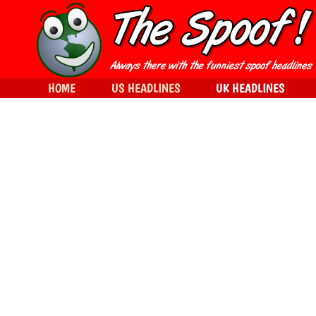
HOME
US HEADLINES
UK HEADLINES