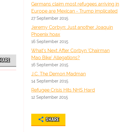
Germans claim most refugees arriving in
Europe are Mexican - Trump implicated
27 September 2015
Jeremy Corbyn: Just another Joaquin
Phoenix hoax
16 September 2015
What's Next After Corbyn 'Chairman
Mao Bike' Allegations?
HARE
16 September 2015
J.C. The Demon Madman
14 September 2015
Refugee Crisis Hits NHS Hard
12 September 2015
SHARE