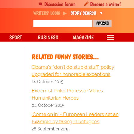
Discussion forum
Become a writer!
WRITERS' LOGIN
STORY SEARCH
SPORT
BUSINESS
MAGAZINE
RELATED FUNNY STORIES…
Obama's "don't do stupid stuff" policy
upgraded for honorable exceptions
14 October 2015
Extremist Pinko Professor Vilifies
Humanitarian Heroes
04 October 2015
'Come on in' - European Leaders set an
Example by taking in Refugees
28 September 2015