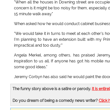
"When all the houses in Downing street are occupie
concern is it might be too noisy for them, especially d
15 minute walk away."
When asked how he would conduct cabinet business
"We would take it in turns to meet at each other's h
I'm planning to have an extension built with my Pr
impractical and too dusty.'"
Angela Merkel, among others, has praised Jeremy 
inspiration to us all. If anyone has got his mobile 
some good ideas."
Jeremy Corbyn has also said he would paint the door 
The funny story above is a satire or parody.
It is entire
Do you dream of being a comedy news writer?
Click 