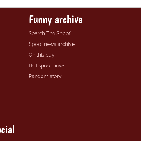
Funny archive
Search The Spoof
Spoof news archive
On this day
Hot spoof news
Random story
cial