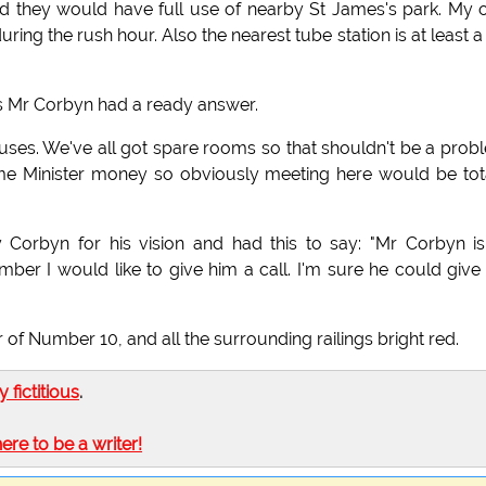
d they would have full use of nearby St James's park. My 
uring the rush hour. Also the nearest tube station is at least a
 Mr Corbyn had a ready answer.
ouses. We've all got spare rooms so that shouldn't be a prob
ime Minister money so obviously meeting here would be tot
Corbyn for his vision and had this to say: "Mr Corbyn i
number I would like to give him a call. I'm sure he could giv
of Number 10, and all the surrounding railings bright red.
ly fictitious
.
here to be a writer!