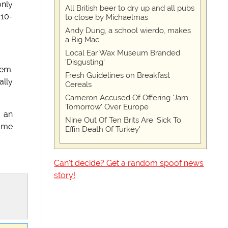
only
All British beer to dry up and all pubs
 10-
to close by Michaelmas
Andy Dung, a school wierdo, makes
a Big Mac
Local Ear Wax Museum Branded
'Disgusting'
lem.
Fresh Guidelines on Breakfast
ally
Cereals
Cameron Accused Of Offering 'Jam
Tomorrow' Over Europe
s an
Nine Out Of Ten Brits Are 'Sick To
e me
Effin Death Of Turkey'
Can't decide? Get a random spoof news
story!