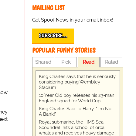
MAILING LIST
Get Spoof News in your email inbox!
SUBSCRIBE…
POPULAR FUNNY STORIES
Shared
Pick
Read
Rated
King Charles says that he is seriously
considering buying Wembley
Stadium
show
10 Year Old boy releases his 23-man
England squad for World Cup
King Charles Said To Harry: “I’m Not
they
A Bank!”
next
Royal submarine, the HMS Sea
Scoundrel, hits a school of orca
whales and receives heavy damage