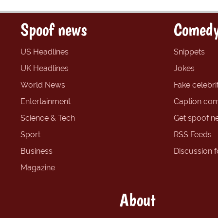
Spoof news
Comedy
US Headlines
Snippets
UK Headlines
Jokes
World News
Fake celebrit
Entertainment
Caption com
Science & Tech
Get spoof n
Sport
RSS Feeds
Business
Discussion 
Magazine
About