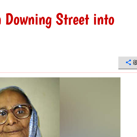
n Downing Street into
S