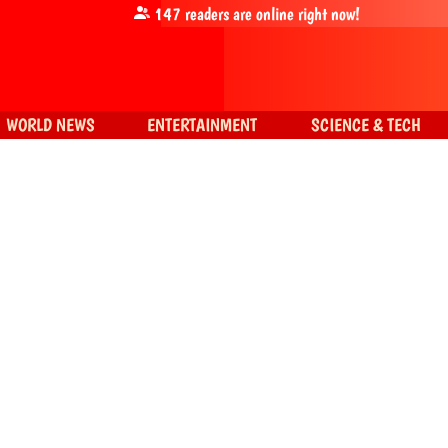
147
readers are online right now!
WORLD NEWS
ENTERTAINMENT
SCIENCE & TECH