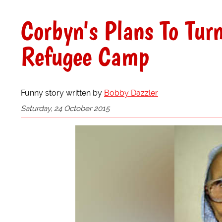
Corbyn's Plans To Tur
Refugee Camp
Funny story written by
Bobby Dazzler
Saturday, 24 October 2015