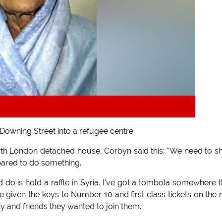
owning Street into a refugee centre.
rth London detached house, Corbyn said this: "We need to 
ared to do something.
uld do is hold a raffle in Syria. I've got a tombola somewhere 
 given the keys to Number 10 and first class tickets on the 
ily and friends they wanted to join them.