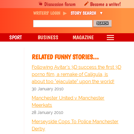
Discussion forum
Become a writer!
WRITERS' LOGIN
STORY SEARCH
SPORT
BUSINESS
MAGAZINE
RELATED FUNNY STORIES…
Following Avitar's 3D success the first 3D
porno film, a remake of Caligula, is
about too "ejaculate" upon the world!
30 January 2010
Manchester United v Manchester
Meerkats
28 January 2010
Merseyside Cops To Police Manchester
Derby