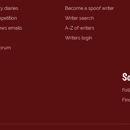
y diaries
Become a spoof writer
petition
Writer search
ews emails
A-Z of writers
Writers login
forum
So
Fol
Fin