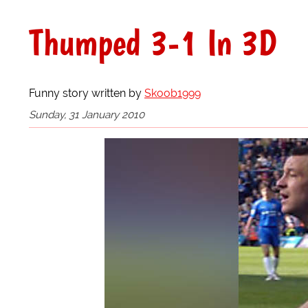
Thumped 3-1 In 3D
Funny story written by
Skoob1999
Sunday, 31 January 2010