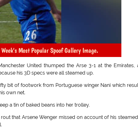
 Week's Most Popular Spoof Gallery Image.
, Manchester United thumped the Arse 3-1 at the Emirates,
 because his 3D specs were all steamed up.
ty bit of footwork from Portuguese winger Nani which resu
his own net.
 a tin of baked beans into her trolley.
 rout that Arsene Wenger missed on account of his steame
.