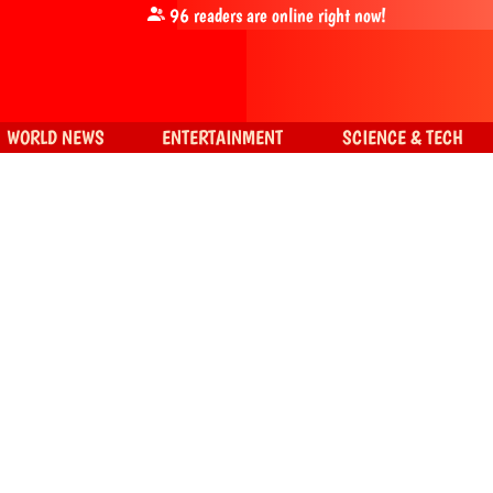
96
readers are online right now!
WORLD NEWS
ENTERTAINMENT
SCIENCE & TECH