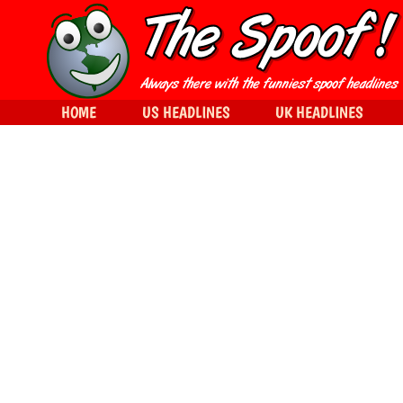
HOME
US HEADLINES
UK HEADLINES