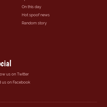
On this day
Hot spoof news
Random story
cial
low us on Twitter
d us on Facebook