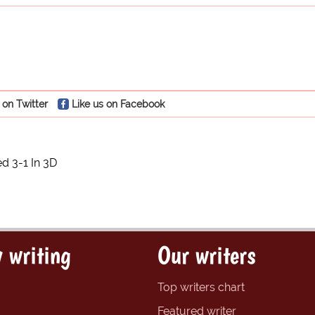
 on Twitter
Like us on Facebook
 3-1 In 3D
 writing
Our writers
Top writers chart
Featured writer