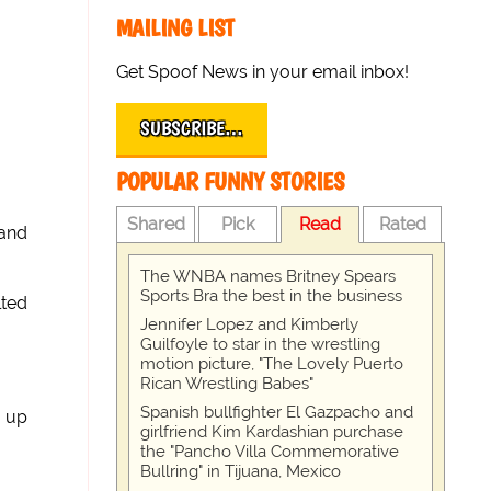
MAILING LIST
Get Spoof News in your email inbox!
SUBSCRIBE…
POPULAR FUNNY STORIES
Shared
Pick
Read
Rated
 and
The WNBA names Britney Spears
Sports Bra the best in the business
lted
Jennifer Lopez and Kimberly
Guilfoyle to star in the wrestling
motion picture, "The Lovely Puerto
Rican Wrestling Babes"
Spanish bullfighter El Gazpacho and
d up
girlfriend Kim Kardashian purchase
the "Pancho Villa Commemorative
Bullring" in Tijuana, Mexico