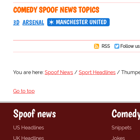
COMEDY SPOOF NEWS TOPICS
MANCHESTER UNITED
3D
ARSENAL
RSS
Follow us
You are here:
Spoof News
Sport Headlines
Thumped
Go to top
Spoof news
Comedy
US Headlines
Snippets
UK Headlines
Jokes