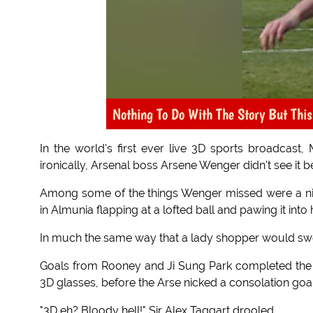
Nothing To Do With The Story But This
In the world's first ever live 3D sports broadcast
ironically, Arsenal boss Arsene Wenger didn't see it
Among some of the things Wenger missed were a nif
in Almunia flapping at a lofted ball and pawing it into 
In much the same way that a lady shopper would sweep
Goals from Rooney and Ji Sung Park completed the
3D glasses, before the Arse nicked a consolation goal
"3D eh? Bloody hell!" Sir Alex Taggart drooled.