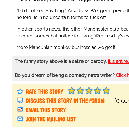
"I did not see anything," Arse boss Wenger repeatedl
he told us in no uncertain terms to fuck off.
In other sports news, the other Manchester club beat 
seemed somewhat hollow following Wednesday's even
More Mancunian monkey business as we get it.
The funny story above is a satire or parody.
It is entire
Do you dream of being a comedy news writer?
Click 
RATE THIS STORY
DISCUSS THIS STORY IN THE FORUM
[0 c
EMAIL THIS STORY
JOIN THE MAILING LIST