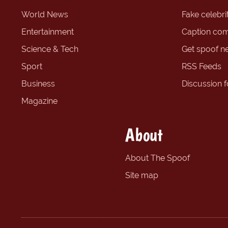
World News
Fake celebrit
Entertainment
Caption com
Science & Tech
Get spoof n
Sport
RSS Feeds
Business
Discussion 
Magazine
About
About The Spoof
Site map