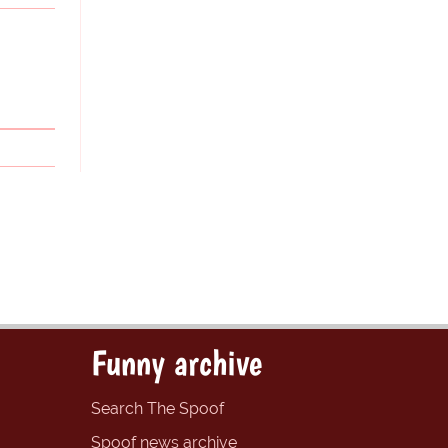
Funny archive
Search The Spoof
Spoof news archive