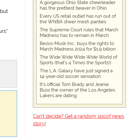
A gorgeous Ohio State cheerleader
has the prettiest beaver in Ohio
 but
Every US retail outlet has run out of
the WNBA sheer mesh panties
The Supreme Court rules that March
urs"
Madness has to remain in March
Bezos-Musk Inc., buys the rights to
March Madness 2024 for $1.9 billion
The Wide Wide Wide Wide World of
Sports (that’s 4 Times the Sports!)
The L.A. Galaxy have just signed a
14-year-old soccer sensation
It's official Tom Brady and Jeanie
Buss the owner of the Los Angeles
Lakers are dating
Can't decide? Get a random spoof news
story!