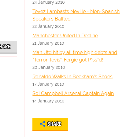
24 January 2010
Tevez Lambasts Neville - Non-Spanish
Speakers Baffled
22 January 2010
Manchester United In Decline
21 January 2010
HARE
Man Utd hit by all time high debts and
"Terror Tevis", Fergie got P*ss*d!
20 January 2010
Ronaldo Walks In Beckham's Shoes
17 January 2010
Sol Campbell Arsenal Captain Again
14 January 2010
SHARE