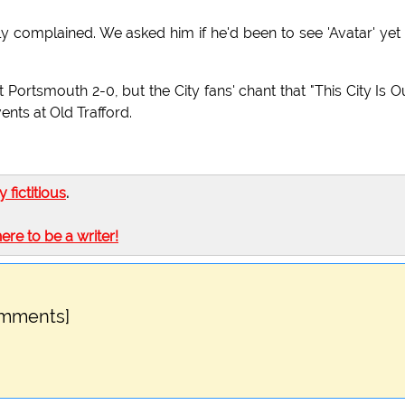
y complained. We asked him if he'd been to see 'Avatar' yet
Portsmouth 2-0, but the City fans' chant that "This City Is O
ts at Old Trafford.
ly fictitious
.
here to be a writer!
omments]