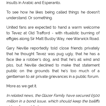
insults in Arabic and Esperanto.
To see how he likes being called things he doesn't
understand. Or something.
United fans are expected to hand a warm welcome
to Tevez at Old Trafford - with ritualistic burning of
effigies along Sir Matt Busby Way, nee Warwick Road.
Gary Neville reportedly told close friends privately
that he thought Tevez was pug ugly, that he has a
face like a robber's dog, and that he's all wind and
piss, but Neville declined to make that statement
public on the grounds that he's too much of a
gentleman to air private grievances in a public forum.
More as we get it.
In related news, the Glazer Family have secured £500
million in a bond issue, which should keep the bailiffs