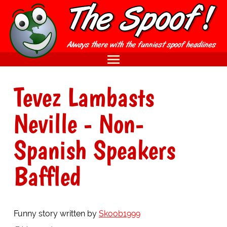
Tevez Lambasts
Neville - Non-
Spanish Speakers
Baffled
Funny story written by
Skoob1999