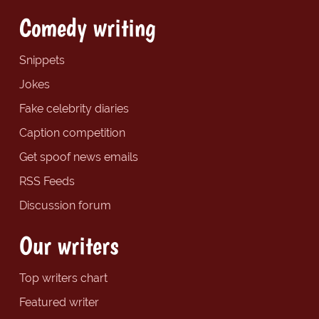
Comedy writing
Snippets
Jokes
Fake celebrity diaries
Caption competition
Get spoof news emails
RSS Feeds
Discussion forum
Our writers
Top writers chart
Featured writer