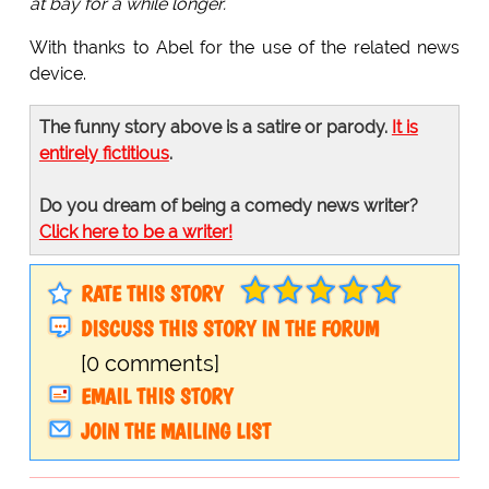
at bay for a while longer.
With thanks to Abel for the use of the related news
device.
The funny story above is a satire or parody.
It is
entirely fictitious
.
Do you dream of being a comedy news writer?
Click here to be a writer!
RATE THIS STORY
DISCUSS THIS STORY IN THE FORUM
[0 comments]
EMAIL THIS STORY
JOIN THE MAILING LIST