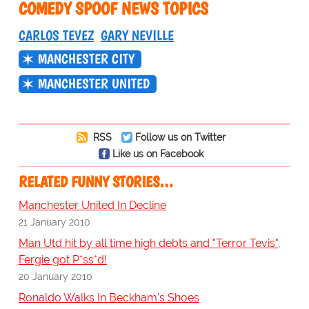
COMEDY SPOOF NEWS TOPICS
CARLOS TEVEZ
GARY NEVILLE
MANCHESTER CITY
MANCHESTER UNITED
RSS
Follow us on Twitter
Like us on Facebook
RELATED FUNNY STORIES…
Manchester United In Decline
21 January 2010
Man Utd hit by all time high debts and "Terror Tevis",
Fergie got P*ss*d!
20 January 2010
Ronaldo Walks In Beckham's Shoes