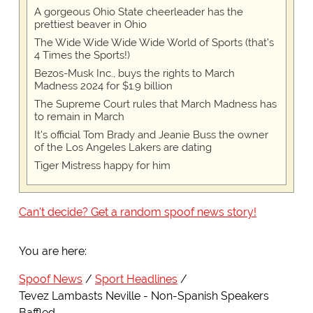
A gorgeous Ohio State cheerleader has the
prettiest beaver in Ohio
The Wide Wide Wide Wide World of Sports (that’s
4 Times the Sports!)
Bezos-Musk Inc., buys the rights to March
Madness 2024 for $1.9 billion
The Supreme Court rules that March Madness has
to remain in March
It's official Tom Brady and Jeanie Buss the owner
of the Los Angeles Lakers are dating
Tiger Mistress happy for him
Can't decide? Get a random spoof news story!
You are here:
Spoof News
Sport Headlines
Tevez Lambasts Neville - Non-Spanish Speakers
Baffled