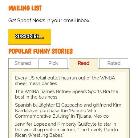
MAILING LIST
Get Spoof News in your email inbox!
SUBSCRIBE…
POPULAR FUNNY STORIES
Shared
Pick
Read
Rated
Every US retail outlet has run out of the WNBA
sheer mesh panties
The WNBA names Britney Spears Sports Bra the
best in the business
Spanish bullfighter El Gazpacho and girlfriend Kim
Kardashian purchase the "Pancho Villa
Commemorative Bullring" in Tijuana, Mexico
Jennifer Lopez and Kimberly Guilfoyle to star in
the wrestling motion picture, "The Lovely Puerto
Rican Wrestling Babes"