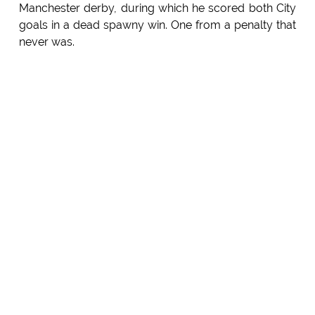
Manchester derby, during which he scored both City
goals in a dead spawny win. One from a penalty that
never was.