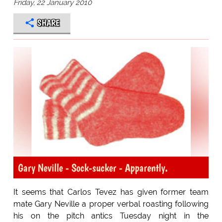
Friday, 22 January 2010
SHARE
Gary Neville - Sock-sucker - Apparently.
It seems that Carlos Tevez has given former team
mate Gary Neville a proper verbal roasting following
his on the pitch antics Tuesday night in the