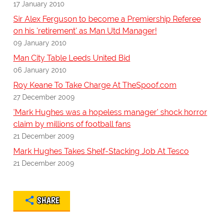
17 January 2010
Sir Alex Ferguson to become a Premiership Referee
on his 'retirement' as Man Utd Manager!
09 January 2010
Man City Table Leeds United Bid
06 January 2010
Roy Keane To Take Charge At TheSpoof.com
27 December 2009
'Mark Hughes was a hopeless manager' shock horror
claim by millions of football fans
21 December 2009
Mark Hughes Takes Shelf-Stacking Job At Tesco
21 December 2009
SHARE