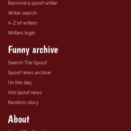
Become a spoof writer
Writer search
A-Z of writers
Writers login
Funny archive
Search The Spoof
Spoof news archive
On this day
Hot spoof news
Random story
About