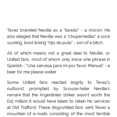
Tevez branded Neville as a "tarado" - a moron. He
also alleged that Neville was a "chuparnedias" a sock
sucking, boot licking "hijo de puta" - son of a bitch.
All of which means not a great deal to Neville, or
United fans, most of whom only know one phrase in
Spanish - "Una cervesa para mi por favor Manuel" - a
beer for me please waiter.
Some United fans reacted angrily to Tevez's
outburst, prompted by Scouse-hater Neville's
remark that the Argentinian striker wasn't worth the
£25 million it would have taken to retain his services
at Old Trafford. These disgruntled fans sent Tevez a
mountain of e-mails consisting of the most terrible