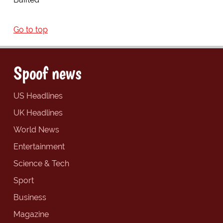
Go to top
Spoof news
US Headlines
UK Headlines
World News
Entertainment
Science & Tech
Sport
Business
Magazine