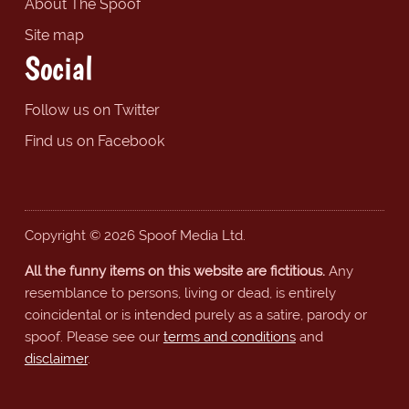
About The Spoof
Site map
Social
Follow us on Twitter
Find us on Facebook
Copyright © 2026 Spoof Media Ltd.
All the funny items on this website are fictitious.
Any
resemblance to persons, living or dead, is entirely
coincidental or is intended purely as a satire, parody or
spoof. Please see our
terms and conditions
and
disclaimer
.