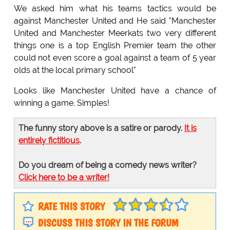
We asked him what his teams tactics would be
against Manchester United and He said "Manchester
United and Manchester Meerkats two very different
things one is a top English Premier team the other
could not even score a goal against a team of 5 year
olds at the local primary school"
Looks like Manchester United have a chance of
winning a game. Simples!
The funny story above is a satire or parody.
It is
entirely fictitious
.
Do you dream of being a comedy news writer?
Click here to be a writer!
RATE THIS STORY
DISCUSS THIS STORY IN THE FORUM