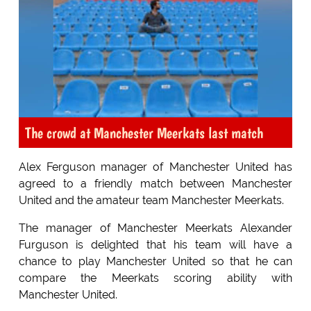
The crowd at Manchester Meerkats last match
Alex Ferguson manager of Manchester United has
agreed to a friendly match between Manchester
United and the amateur team Manchester Meerkats.
The manager of Manchester Meerkats Alexander
Furguson is delighted that his team will have a
chance to play Manchester United so that he can
compare the Meerkats scoring ability with
Manchester United.