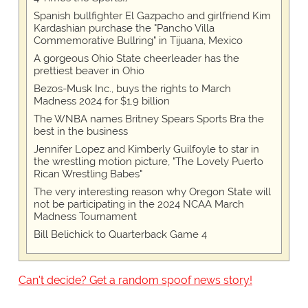
Spanish bullfighter El Gazpacho and girlfriend Kim
Kardashian purchase the "Pancho Villa
Commemorative Bullring" in Tijuana, Mexico
A gorgeous Ohio State cheerleader has the
prettiest beaver in Ohio
Bezos-Musk Inc., buys the rights to March
Madness 2024 for $1.9 billion
The WNBA names Britney Spears Sports Bra the
best in the business
Jennifer Lopez and Kimberly Guilfoyle to star in
the wrestling motion picture, "The Lovely Puerto
Rican Wrestling Babes"
The very interesting reason why Oregon State will
not be participating in the 2024 NCAA March
Madness Tournament
Bill Belichick to Quarterback Game 4
Can't decide? Get a random spoof news story!