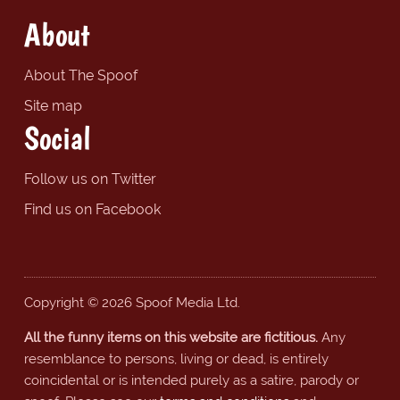
About
About The Spoof
Site map
Social
Follow us on Twitter
Find us on Facebook
Copyright © 2026 Spoof Media Ltd.
All the funny items on this website are fictitious.
Any
resemblance to persons, living or dead, is entirely
coincidental or is intended purely as a satire, parody or