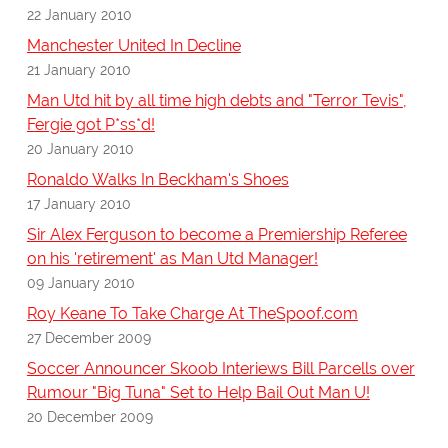
22 January 2010
Manchester United In Decline
21 January 2010
Man Utd hit by all time high debts and "Terror Tevis",
Fergie got P*ss*d!
20 January 2010
Ronaldo Walks In Beckham's Shoes
17 January 2010
Sir Alex Ferguson to become a Premiership Referee
on his 'retirement' as Man Utd Manager!
09 January 2010
Roy Keane To Take Charge At TheSpoof.com
27 December 2009
Soccer Announcer Skoob Interiews Bill Parcells over
Rumour "Big Tuna" Set to Help Bail Out Man U!
20 December 2009