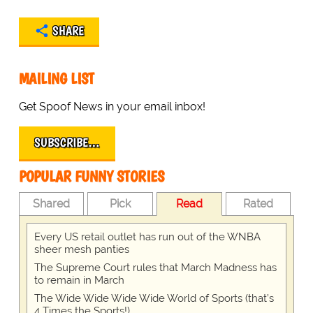
SHARE
MAILING LIST
Get Spoof News in your email inbox!
SUBSCRIBE…
POPULAR FUNNY STORIES
Shared
Pick
Read
Rated
Every US retail outlet has run out of the WNBA
sheer mesh panties
The Supreme Court rules that March Madness has
to remain in March
The Wide Wide Wide Wide World of Sports (that’s
4 Times the Sports!)