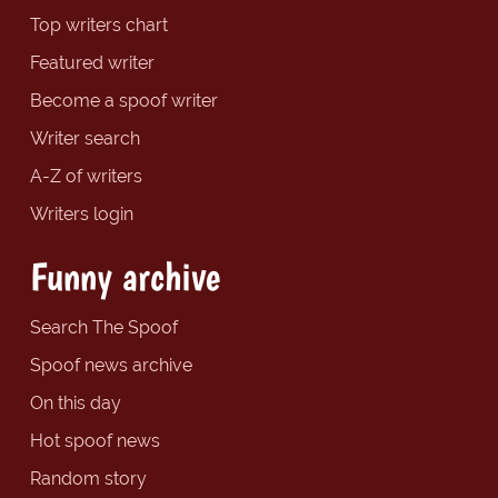
Top writers chart
Featured writer
Become a spoof writer
Writer search
A-Z of writers
Writers login
Funny archive
Search The Spoof
Spoof news archive
On this day
Hot spoof news
Random story