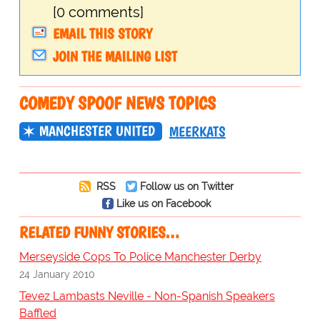
[0 comments]
EMAIL THIS STORY
JOIN THE MAILING LIST
COMEDY SPOOF NEWS TOPICS
MANCHESTER UNITED
MEERKATS
RSS
Follow us on Twitter
Like us on Facebook
RELATED FUNNY STORIES…
Merseyside Cops To Police Manchester Derby
24 January 2010
Tevez Lambasts Neville - Non-Spanish Speakers
Baffled