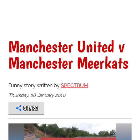
Manchester United v
Manchester Meerkats
Funny story written by
SPECTRUM
Thursday, 28 January 2010
SHARE