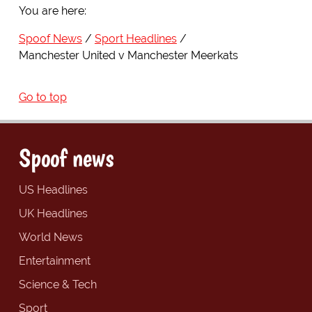
You are here:
Spoof News
Sport Headlines
Manchester United v Manchester Meerkats
Go to top
Spoof news
US Headlines
UK Headlines
World News
Entertainment
Science & Tech
Sport