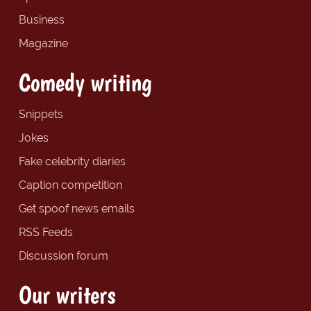
Business
Magazine
Comedy writing
Snippets
Jokes
Fake celebrity diaries
Caption competition
Get spoof news emails
RSS Feeds
Discussion forum
Our writers