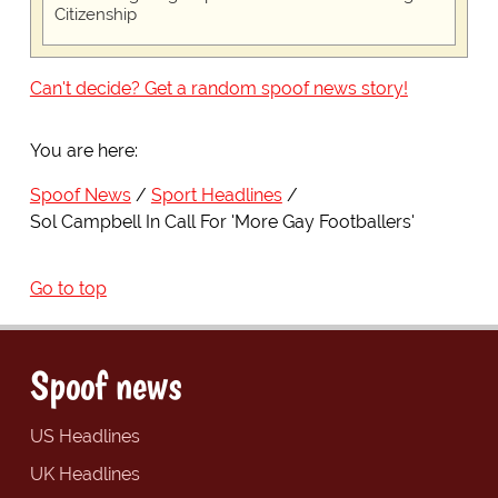
Citizenship
Can't decide? Get a random spoof news story!
You are here:
Spoof News
Sport Headlines
Sol Campbell In Call For 'More Gay Footballers'
Go to top
Spoof news
US Headlines
UK Headlines