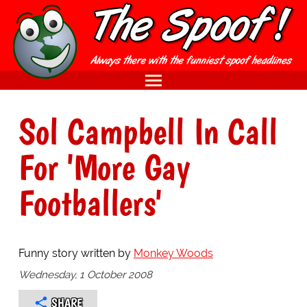
Sol Campbell In Call
For 'More Gay
Footballers'
Funny story written by
Monkey Woods
Wednesday, 1 October 2008
SHARE