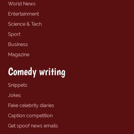
World News
Entertainment
Science & Tech
Sport
Business
Magazine
Comedy writing
Snippets
Jokes
Fake celebrity diaries
Caption competition
Get spoof news emails