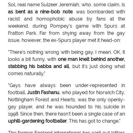
Sol, real name Sulzeer Jeremiah, who, some claim, is
as bent as a nine-bob note
, was bombarded with
racist and homophobic abuse by fans at the
weekend, during Pompey's game with Spurs at
Fratton Park. Far from shying away from the gay
issue, however, the ex-Spurs player met it head-on:
"There's nothing wrong with being gay. I mean, OK, it
looks a bit funny, with
one man knelt behind another,
stabbing his babba and all
, but it's just doing what
comes naturally."
"Gays have always been under-represented in
football.
Justin Fashanu
, who played for Norwich City,
Nottingham Forest and Hearts, was the only openly-
gay player, and he was hounded to his suicide in
1998. Since then, there hasn't been a single case of an
uphill-gardening footballer
. This has got to change."
The former England international has sent out letters