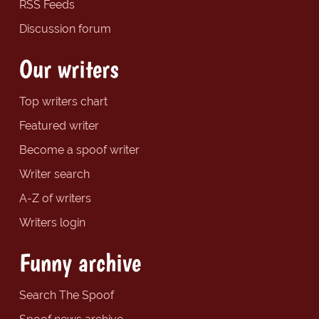
RSS Feeds
Discussion forum
Our writers
Top writers chart
Featured writer
Become a spoof writer
Writer search
A-Z of writers
Writers login
Funny archive
Search The Spoof