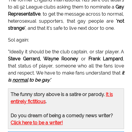
to all 92 League clubs asking them to nominate a
Gay
Representative
, to get the message across to normal,
heterosexual supporters, that gay people are
'not
strange'
, and that it's safe to live next door to one.
Sol again:
"Ideally it should be the club captain, or star player. A
Steve Gerrard, Wayne Rooney
or
Frank Lampard
,
that status of player, someone who all the fans love
and respect. We have to make fans understand that
it
is
normal
to be gay
."
The funny story above is a satire or parody.
It is
entirely fictitious
.
Do you dream of being a comedy news writer?
Click here to be a writer!