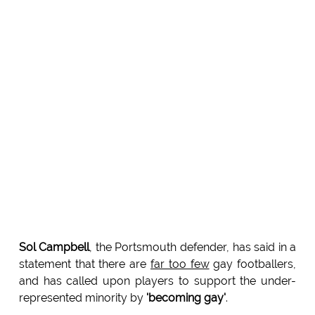
Sol Campbell
, the Portsmouth defender, has said in a
statement that there are
far too few
gay footballers,
and has called upon players to support the under-
represented minority by
'becoming gay'
.