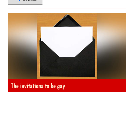
The invitations to be gay