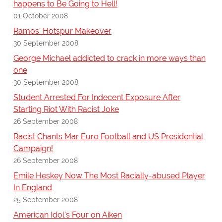
happens to Be Going to Hell!
01 October 2008
Ramos' Hotspur Makeover
30 September 2008
George Michael addicted to crack in more ways than
one
30 September 2008
Student Arrested For Indecent Exposure After
Starting Riot With Racist Joke
26 September 2008
Racist Chants Mar Euro Football and US Presidential
Campaign!
26 September 2008
Emile Heskey Now The Most Racially-abused Player
In England
25 September 2008
American Idol's Four on Aiken