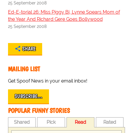
25 September 2008
Ed-E-torial 26: Miss Piggy Bi, Lynne Spears Mom of
the Year And Richard Gere Goes Bollywood
25 September 2008
SHARE
MAILING LIST
Get Spoof News in your email inbox!
SUBSCRIBE…
POPULAR FUNNY STORIES
Shared
Pick
Read
Rated