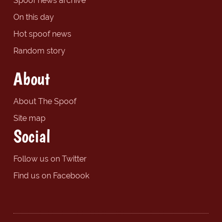
Spoof news archive
On this day
Hot spoof news
Random story
About
About The Spoof
Site map
Social
Follow us on Twitter
Find us on Facebook