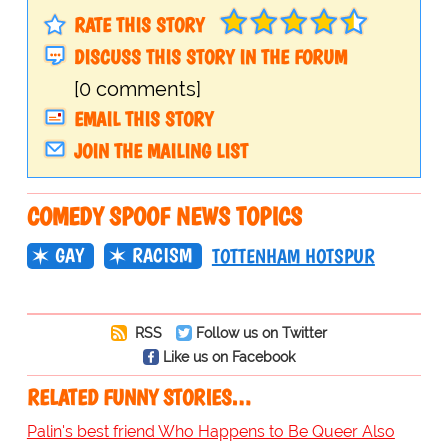
RATE THIS STORY
DISCUSS THIS STORY IN THE FORUM
[0 comments]
EMAIL THIS STORY
JOIN THE MAILING LIST
COMEDY SPOOF NEWS TOPICS
GAY
RACISM
TOTTENHAM HOTSPUR
RSS
Follow us on Twitter
Like us on Facebook
RELATED FUNNY STORIES…
Palin's best friend Who Happens to Be Queer Also