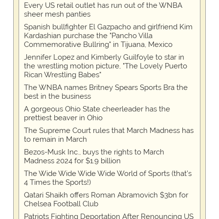
Every US retail outlet has run out of the WNBA
sheer mesh panties
Spanish bullfighter El Gazpacho and girlfriend Kim
Kardashian purchase the "Pancho Villa
Commemorative Bullring" in Tijuana, Mexico
Jennifer Lopez and Kimberly Guilfoyle to star in
the wrestling motion picture, "The Lovely Puerto
Rican Wrestling Babes"
The WNBA names Britney Spears Sports Bra the
best in the business
A gorgeous Ohio State cheerleader has the
prettiest beaver in Ohio
The Supreme Court rules that March Madness has
to remain in March
Bezos-Musk Inc., buys the rights to March
Madness 2024 for $1.9 billion
The Wide Wide Wide Wide World of Sports (that’s
4 Times the Sports!)
Qatari Shaikh offers Roman Abramovich $3bn for
Chelsea Football Club
Patriots Fighting Deportation After Renouncing US