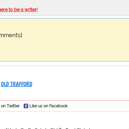
here to be a writer!
omments]
OLD TRAFFORD
 on Twitter
Like us on Facebook