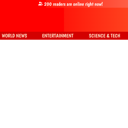
200
readers are online right now!
WORLD NEWS
ENTERTAINMENT
SCIENCE & TECH