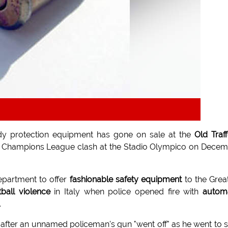
y protection equipment has gone on sale at the
Old Traf
Champions League clash at the Stadio Olympico on Dece
partment to offer
fashionable safety equipment
to the Grea
tball violence
in Italy when police opened fire with
autom
.
ar after an unnamed policeman's gun "went off" as he went to 