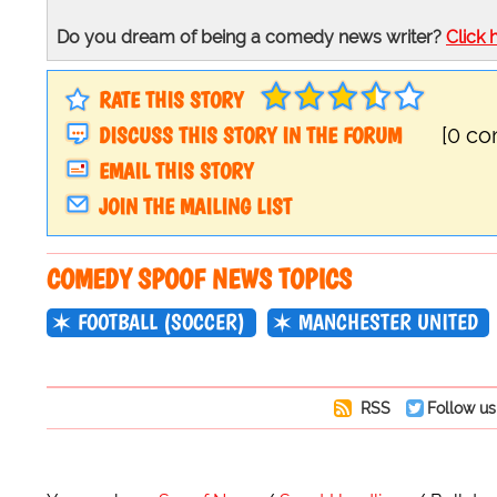
Do you dream of being a comedy news writer?
Click 
RATE THIS STORY
DISCUSS THIS STORY IN THE FORUM
[0 c
EMAIL THIS STORY
JOIN THE MAILING LIST
COMEDY SPOOF NEWS TOPICS
FOOTBALL (SOCCER)
MANCHESTER UNITED
RSS
Follow us