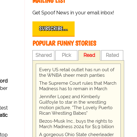
MAILING LIST
Get Spoof News in your email inbox!
SUBSCRIBE…
POPULAR FUNNY STORIES
Shared
Pick
Read
Rated
Every US retail outlet has run out of
the WNBA sheer mesh panties
ford
The Supreme Court rules that March
mber
Madness has to remain in March
Jennifer Lopez and Kimberly
Guilfoyle to star in the wrestling
motion picture, "The Lovely Puerto
test
Rican Wrestling Babes"
atic
Bezos-Musk Inc., buys the rights to
March Madness 2024 for $1.9 billion
A gorgeous Ohio State cheerleader
stop