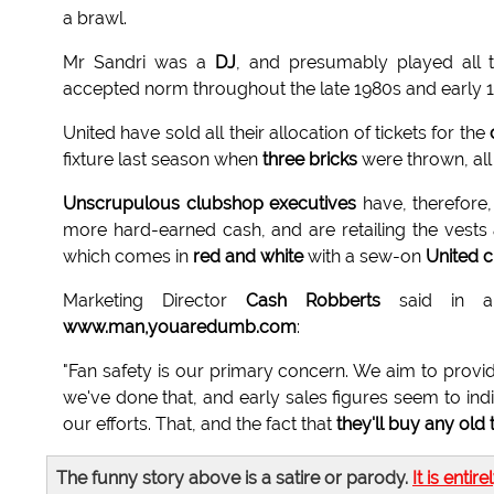
a brawl.
Mr Sandri was a
DJ
, and presumably played all 
accepted norm throughout the late 1980s and early 
United have sold all their allocation of tickets for the
fixture last season when
three bricks
were thrown, all 
Unscrupulous clubshop executives
have, therefore,
more hard-earned cash, and are retailing the vests 
which comes in
red and white
with a sew-on
United 
Marketing Director
Cash Robberts
said in a 
www.man,youaredumb.com
:
"Fan safety is our primary concern. We aim to provi
we've done that, and early sales figures seem to indi
our efforts. That, and the fact that
they'll buy any old 
The funny story above is a satire or parody.
It is entire