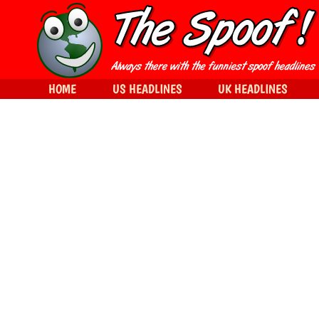
HOME
US HEADLINES
UK HEADLINES