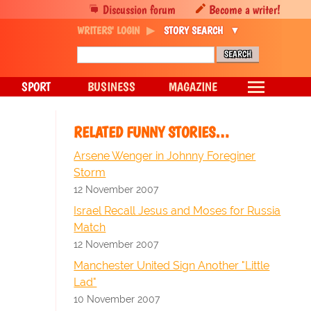
Discussion forum
Become a writer!
WRITERS' LOGIN
STORY SEARCH
SPORT
BUSINESS
MAGAZINE
RELATED FUNNY STORIES…
Arsene Wenger in Johnny Foreginer
Storm
12 November 2007
Israel Recall Jesus and Moses for Russia
Match
12 November 2007
Manchester United Sign Another "Little
Lad"
10 November 2007