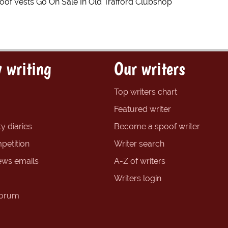
roof Vests Go On Sale In Old Trafford Clubshop
 writing
Our writers
Top writers chart
Featured writer
y diaries
Become a spoof writer
petition
Writer search
ews emails
A-Z of writers
Writers login
forum