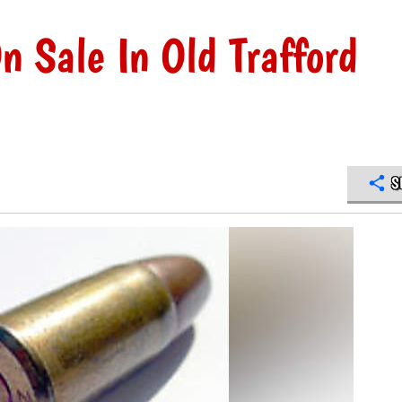
n Sale In Old Trafford
S