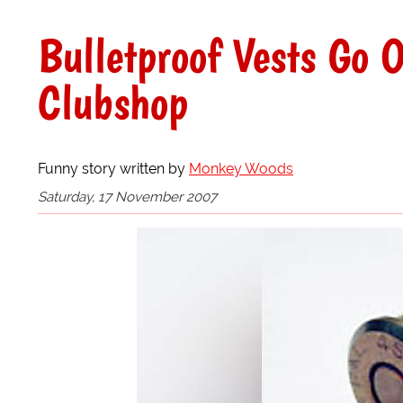
Bulletproof Vests Go O
Clubshop
Funny story written by
Monkey Woods
Saturday, 17 November 2007