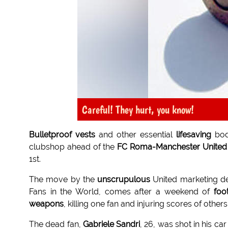
Careful! They hurt, you know!
Bulletproof vests
and other essential
lifesaving
bod
clubshop ahead of the
FC Roma-Manchester United
1st.
The move by the
unscrupulous
United marketing de
Fans in the World, comes after a weekend of
foo
weapons
, killing one fan and injuring scores of others
The dead fan,
Gabriele Sandri
, 26, was shot in his c