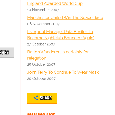
England Awarded World Cup
10 November 2007
Manchester United Win The Space Race
06 November 2007
Liverpool Manager Rafa Benitez To
Become Nightclub Bouncer (Again)
27 October 2007
Bolton Wanderers a certainty for
HARE
relegation
25 October 2007
John Terry To Continue To Wear Mask
20 October 2007
SHARE