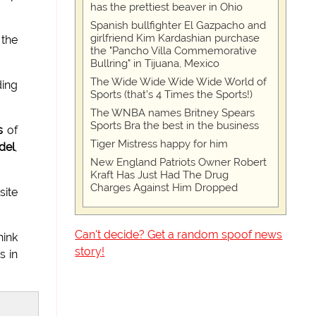
has the prettiest beaver in Ohio
Spanish bullfighter El Gazpacho and
girlfriend Kim Kardashian purchase
 the
the "Pancho Villa Commemorative
Bullring" in Tijuana, Mexico
The Wide Wide Wide Wide World of
ding
Sports (that’s 4 Times the Sports!)
The WNBA names Britney Spears
Sports Bra the best in the business
s
of
Tiger Mistress happy for him
del
,
New England Patriots Owner Robert
Kraft Has Just Had The Drug
Charges Against Him Dropped
ite
Can't decide? Get a random spoof news
hink
story!
s in