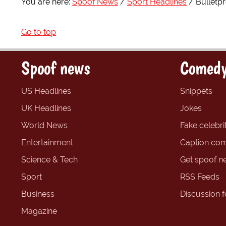
You are here:
Spoof News
Sport Headlines
Bulletp
Go to top
Spoof news
Comedy
US Headlines
Snippets
UK Headlines
Jokes
World News
Fake celebrit
Entertainment
Caption com
Science & Tech
Get spoof n
Sport
RSS Feeds
Business
Discussion 
Magazine