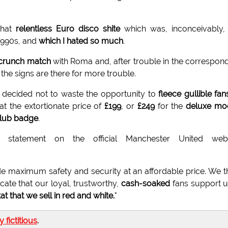
that
relentless Euro disco shite
which was, inconceivably,
1990s, and
which I hated so much
.
crunch match
with Roma and, after trouble in the correspon
the signs are there for more trouble.
 decided not to waste the opportunity to
fleece gullible fan
at the extortionate price of
£199
, or
£249
for the
deluxe mo
club badge
.
statement on the official Manchester United webs
de maximum safety and security at an affordable price. We t
cate that our loyal, trustworthy,
cash-soaked
fans support u
tat that we sell in red and white.
"
ly fictitious
.