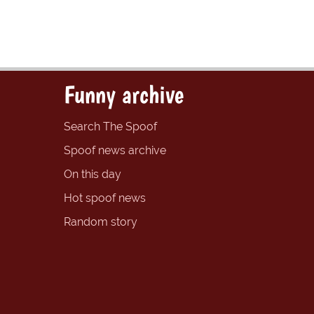
Funny archive
Search The Spoof
Spoof news archive
On this day
Hot spoof news
Random story