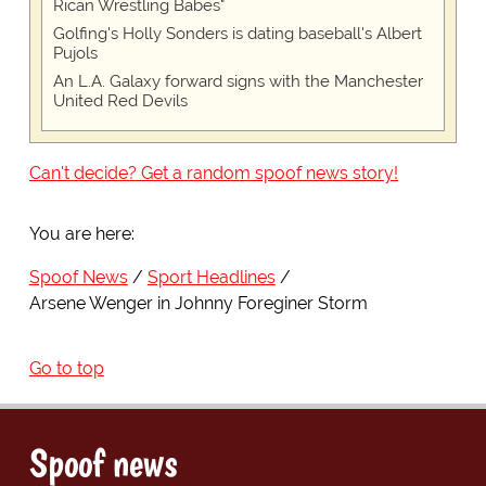
Rican Wrestling Babes"
Golfing's Holly Sonders is dating baseball's Albert
Pujols
An L.A. Galaxy forward signs with the Manchester
United Red Devils
Can't decide? Get a random spoof news story!
You are here:
Spoof News
Sport Headlines
Arsene Wenger in Johnny Foreginer Storm
Go to top
Spoof news