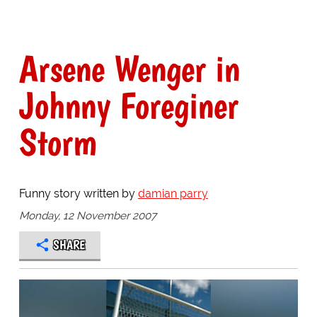
Arsene Wenger in
Johnny Foreginer
Storm
Funny story written by
damian parry
Monday, 12 November 2007
SHARE