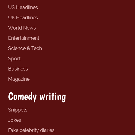
US Headlines
UK Headlines
World News
Entertainment
Science & Tech
Sport
Business
Magazine
Comedy writing
Snippets
Jokes
Fake celebrity diaries