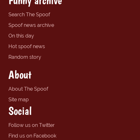
Funny archive
Search The Spoof
Spoof news archive
On this day
Hot spoof news
Random story
About
About The Spoof
Site map
Social
Follow us on Twitter
Find us on Facebook