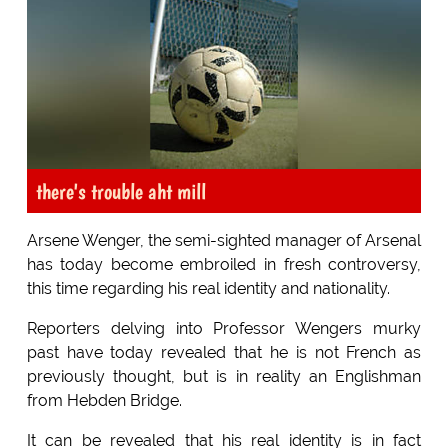
there's trouble aht mill
Arsene Wenger, the semi-sighted manager of Arsenal
has today become embroiled in fresh controversy,
this time regarding his real identity and nationality.
Reporters delving into Professor Wengers murky
past have today revealed that he is not French as
previously thought, but is in reality an Englishman
from Hebden Bridge.
It can be revealed that his real identity is in fact