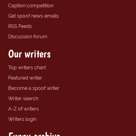
Caption competition
Get spoof news emails
RSS Feeds
Discussion forum
Our writers
Top writers chart
Featured writer
Become a spoof writer
Writer search
A-Z of writers
Writers login