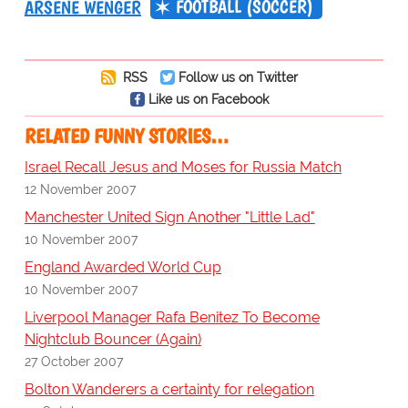
FOOTBALL (SOCCER)
ARSENE WENGER
RSS
Follow us on Twitter
Like us on Facebook
RELATED FUNNY STORIES…
Israel Recall Jesus and Moses for Russia Match
12 November 2007
Manchester United Sign Another "Little Lad"
10 November 2007
England Awarded World Cup
10 November 2007
Liverpool Manager Rafa Benitez To Become
Nightclub Bouncer (Again)
27 October 2007
Bolton Wanderers a certainty for relegation