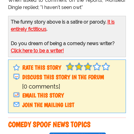
When asked to comment on the reports, Monsieur
Dingle replied; "I haven't seen owt"
The funny story above is a satire or parody.
It is
entirely fictitious
.
Do you dream of being a comedy news writer?
Click here to be a writer!
RATE THIS STORY
DISCUSS THIS STORY IN THE FORUM
[0 comments]
EMAIL THIS STORY
JOIN THE MAILING LIST
COMEDY SPOOF NEWS TOPICS