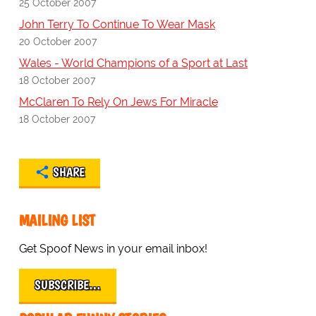
25 October 2007
John Terry To Continue To Wear Mask
20 October 2007
Wales - World Champions of a Sport at Last
18 October 2007
McClaren To Rely On Jews For Miracle
18 October 2007
SHARE
MAILING LIST
Get Spoof News in your email inbox!
SUBSCRIBE…