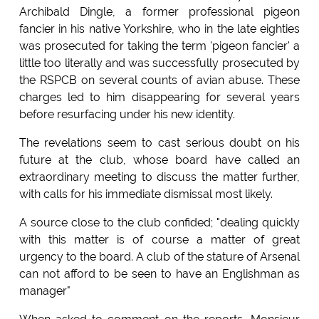
Archibald Dingle, a former professional pigeon
fancier in his native Yorkshire, who in the late eighties
was prosecuted for taking the term 'pigeon fancier' a
little too literally and was successfully prosecuted by
the RSPCB on several counts of avian abuse. These
charges led to him disappearing for several years
before resurfacing under his new identity.
The revelations seem to cast serious doubt on his
future at the club, whose board have called an
extraordinary meeting to discuss the matter further,
with calls for his immediate dismissal most likely.
A source close to the club confided; "dealing quickly
with this matter is of course a matter of great
urgency to the board. A club of the stature of Arsenal
can not afford to be seen to have an Englishman as
manager"