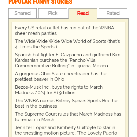
POPULAR FUNNY STORIES
Shared
Pick
Read
Rated
Every US retail outlet has run out of the WNBA
sheer mesh panties
The Wide Wide Wide Wide World of Sports (that’s
4 Times the Sports!)
Spanish bullfighter El Gazpacho and girlfriend Kim
Kardashian purchase the "Pancho Villa
Commemorative Bullring" in Tijuana, Mexico
A gorgeous Ohio State cheerleader has the
prettiest beaver in Ohio
Bezos-Musk Inc., buys the rights to March
Madness 2024 for $1.9 billion
The WNBA names Britney Spears Sports Bra the
best in the business
The Supreme Court rules that March Madness has
to remain in March
Jennifer Lopez and Kimberly Guilfoyle to star in
the wrestling motion picture, "The Lovely Puerto