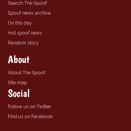
Search The Spoof
Spoof news archive
On this day
Hot spoof news
Random story
About
About The Spoof
Site map
Social
Follow us on Twitter
Find us on Facebook