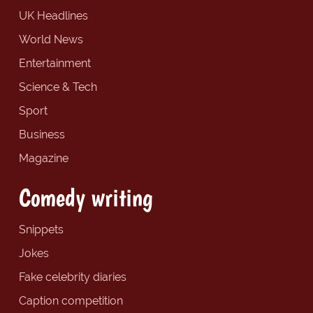
UK Headlines
World News
Entertainment
Science & Tech
Sport
Business
Magazine
Comedy writing
Snippets
Jokes
Fake celebrity diaries
Caption competition