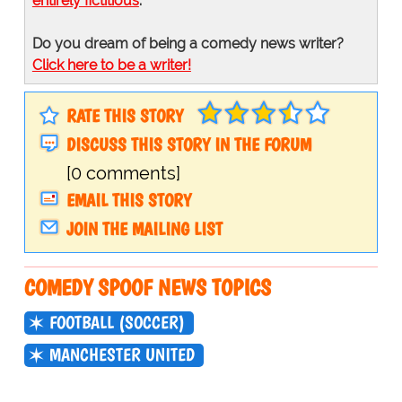
entirely fictitious
.
Do you dream of being a comedy news writer?
Click here to be a writer!
RATE THIS STORY
DISCUSS THIS STORY IN THE FORUM
[0 comments]
EMAIL THIS STORY
JOIN THE MAILING LIST
COMEDY SPOOF NEWS TOPICS
FOOTBALL (SOCCER)
MANCHESTER UNITED