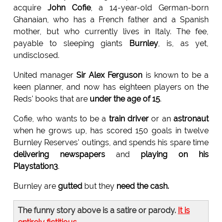
acquire
John Cofie
, a 14-year-old German-born
Ghanaian, who has a French father and a Spanish
mother, but who currently lives in Italy. The fee,
payable to sleeping giants
Burnley
, is, as yet,
undisclosed.
United manager
Sir Alex Ferguson
is known to be a
keen planner, and now has eighteen players on the
Reds' books that are
under the age of 15
.
Cofie, who wants to be a
train driver
or an
astronaut
when he grows up, has scored 150 goals in twelve
Burnley Reserves' outings, and spends his spare time
delivering newspapers
and
playing on his
Playstation3
.
Burnley are
gutted
but they
need the cash.
The funny story above is a satire or parody.
It is