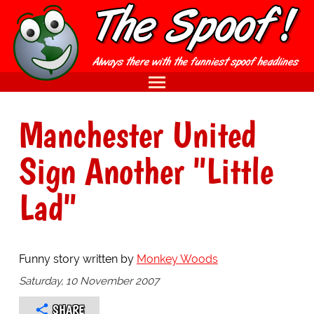
Manchester United
Sign Another "Little
Lad"
Funny story written by
Monkey Woods
Saturday, 10 November 2007
SHARE