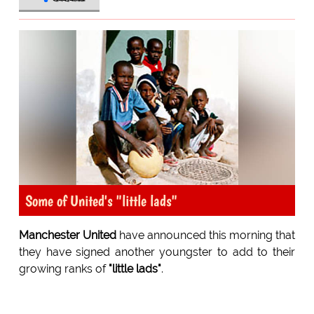
Some of United's "little lads"
Manchester United
have announced this morning that
they have signed another youngster to add to their
growing ranks of
"little lads"
.