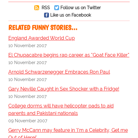
RSS
Follow us on Twitter
Like us on Facebook
RELATED FUNNY STORIES…
England Awarded World Cup
10 November 2007
El Chupacabre begins rap career as "Goat Face Killer"
10 November 2007
Arnold Schwarzenegger Embraces Ron Paul
10 November 2007
Gary Neville Caught in Sex Shocker with a Fridge!
10 November 2007
College dorms will have helicopter pads to aid
parents and Pakistani nationals
09 November 2007
Gerry McCann may feature in 'I'm a Celebrity, Get me
Out of Here!'