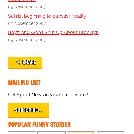
09 November 2007
Satirist beginning to question reality
09 November 2007
Boyfriend Won't Shut Up About Brooklyn
09 November 2007
SHARE
MAILING LIST
Get Spoof News in your email inbox!
SUBSCRIBE…
POPULAR FUNNY STORIES