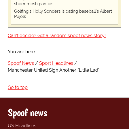
sheer mesh panties
Golfing's Holly Sonders is dating baseball's Albert
Pujols
Can't decide? Get a random spoof news story!
You are here:
Spoof News
Sport Headlines
Manchester United Sign Another "Little Lad"
Go to top
Spoof news
US Headlines