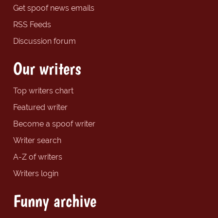
Get spoof news emails
RSS Feeds
Discussion forum
Our writers
Top writers chart
Featured writer
Become a spoof writer
Writer search
A-Z of writers
Writers login
Funny archive