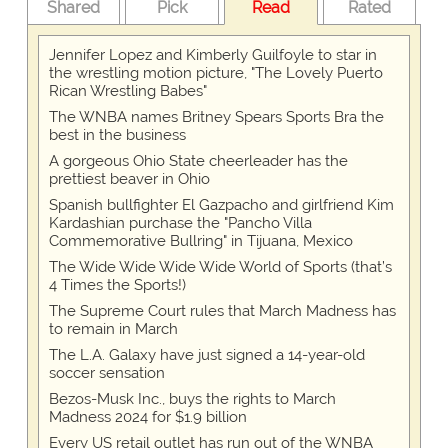
Shared
Pick
Read
Rated
Jennifer Lopez and Kimberly Guilfoyle to star in
the wrestling motion picture, "The Lovely Puerto
Rican Wrestling Babes"
The WNBA names Britney Spears Sports Bra the
best in the business
A gorgeous Ohio State cheerleader has the
prettiest beaver in Ohio
Spanish bullfighter El Gazpacho and girlfriend Kim
Kardashian purchase the "Pancho Villa
Commemorative Bullring" in Tijuana, Mexico
The Wide Wide Wide Wide World of Sports (that’s
4 Times the Sports!)
The Supreme Court rules that March Madness has
to remain in March
The L.A. Galaxy have just signed a 14-year-old
soccer sensation
Bezos-Musk Inc., buys the rights to March
Madness 2024 for $1.9 billion
Every US retail outlet has run out of the WNBA