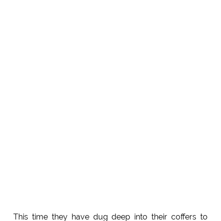
This time they have dug deep into their coffers to