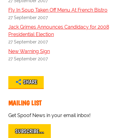
27 September 2007
Fly In Soup Taken Off Menu At French Bistro
27 September 2007
Jack Grimes Announces Candidacy for 2008
Presidential Election
27 September 2007
New Warning Sign
27 September 2007
SHARE
MAILING LIST
Get Spoof News in your email inbox!
SUBSCRIBE…