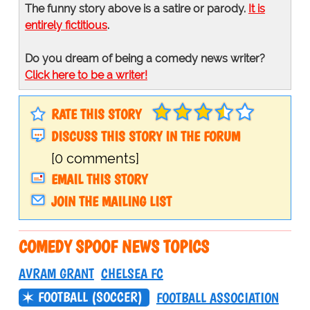
The funny story above is a satire or parody.
It is
entirely fictitious
.
Do you dream of being a comedy news writer?
Click here to be a writer!
RATE THIS STORY
DISCUSS THIS STORY IN THE FORUM
[0 comments]
EMAIL THIS STORY
JOIN THE MAILING LIST
COMEDY SPOOF NEWS TOPICS
AVRAM GRANT
CHELSEA FC
FOOTBALL (SOCCER)
FOOTBALL ASSOCIATION