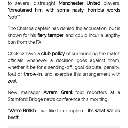
to several distraught
Manchester United
players,
"threatened him with some nasty, horrible words
*sob*."
.
The Chelsea captain has denied the accusation, but is
known for his
fiery temper
, and could incur a lengthy
ban from the FA.
Chelsea have a
club policy
of surrounding the match
officials whenever a decision goes against them,
whether it be for a sending-off, goal dispute, penalty,
foul or
throw-in
, and exercise this arrangement with
zeal
.
New manager
Avram Grant
told reporters at a
Stamford Bridge news conference this morning:
"
We're British
- we like to complain -
it's what we do
best!
"