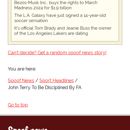
Bezos-Musk Inc., buys the rights to March
Madness 2024 for $1.9 billion
The L.A. Galaxy have just signed a 14-year-old
soccer sensation
It's official Tom Brady and Jeanie Buss the owner
of the Los Angeles Lakers are dating
Can't decide? Get a random spoof news story!
You are here:
Spoof News
Sport Headlines
John Terry To Be Disciplined By FA
Go to top