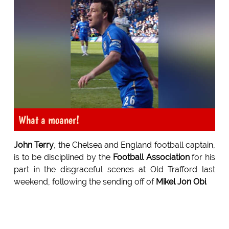
What a moaner!
John Terry
, the Chelsea and England football captain,
is to be disciplined by the
Football Association
for his
part in the disgraceful scenes at Old Trafford last
weekend, following the sending off of
Mikel Jon Obi
.