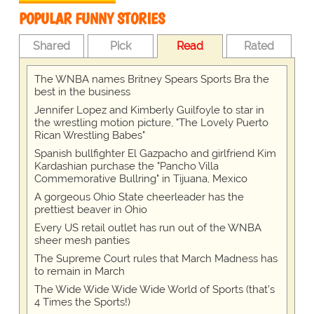
POPULAR FUNNY STORIES
Shared
Pick
Read
Rated
The WNBA names Britney Spears Sports Bra the
best in the business
Jennifer Lopez and Kimberly Guilfoyle to star in
the wrestling motion picture, "The Lovely Puerto
Rican Wrestling Babes"
Spanish bullfighter El Gazpacho and girlfriend Kim
Kardashian purchase the "Pancho Villa
Commemorative Bullring" in Tijuana, Mexico
A gorgeous Ohio State cheerleader has the
prettiest beaver in Ohio
Every US retail outlet has run out of the WNBA
sheer mesh panties
The Supreme Court rules that March Madness has
to remain in March
The Wide Wide Wide Wide World of Sports (that’s
4 Times the Sports!)