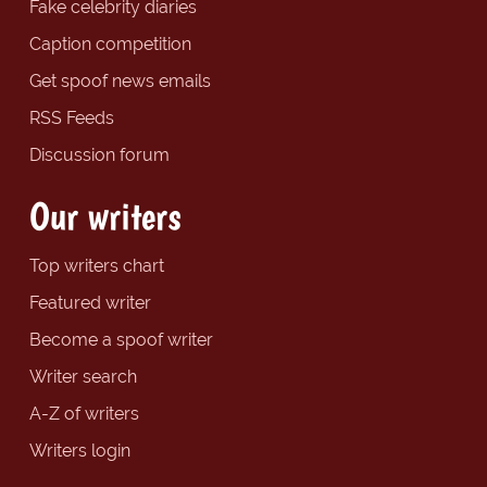
Fake celebrity diaries
Caption competition
Get spoof news emails
RSS Feeds
Discussion forum
Our writers
Top writers chart
Featured writer
Become a spoof writer
Writer search
A-Z of writers
Writers login