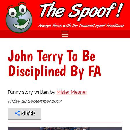
John Terry To Be
Disciplined By FA
Funny story written by
Mister Meaner
Friday, 28 September 2007
SHARE