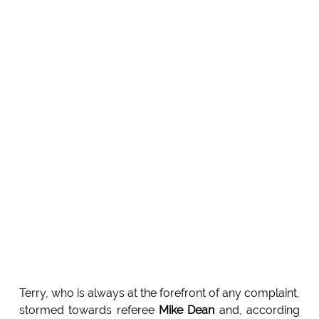
Terry, who is always at the forefront of any complaint,
stormed towards referee
Mike Dean
and, according