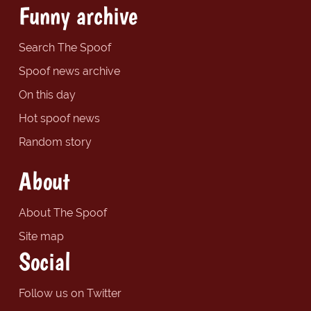
Funny archive
Search The Spoof
Spoof news archive
On this day
Hot spoof news
Random story
About
About The Spoof
Site map
Social
Follow us on Twitter