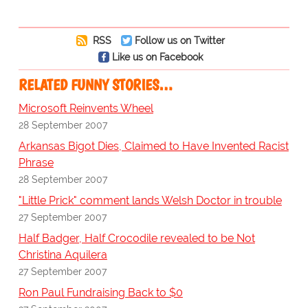
RSS
Follow us on Twitter
Like us on Facebook
RELATED FUNNY STORIES…
Microsoft Reinvents Wheel
28 September 2007
Arkansas Bigot Dies, Claimed to Have Invented Racist
Phrase
28 September 2007
"Little Prick" comment lands Welsh Doctor in trouble
27 September 2007
Half Badger, Half Crocodile revealed to be Not
Christina Aquilera
27 September 2007
Ron Paul Fundraising Back to $0