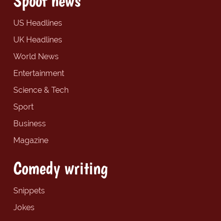
Spoof news
US Headlines
UK Headlines
World News
Entertainment
Science & Tech
Sport
Business
Magazine
Comedy writing
Snippets
Jokes