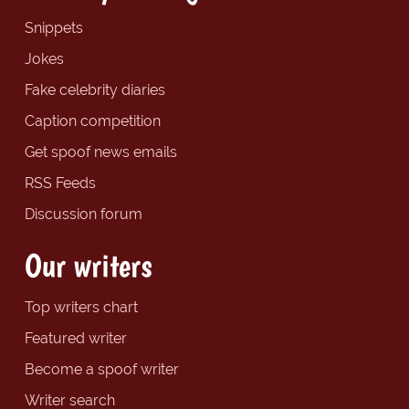
Snippets
Jokes
Fake celebrity diaries
Caption competition
Get spoof news emails
RSS Feeds
Discussion forum
Our writers
Top writers chart
Featured writer
Become a spoof writer
Writer search