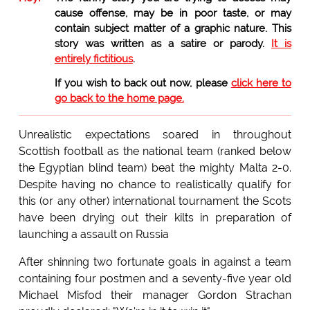
cause offense, may be in poor taste, or may
contain subject matter of a graphic nature. This
story was written as a satire or parody.
It is
entirely fictitious
.
If you wish to back out now, please
click here to
go back to the home page.
Unrealistic expectations soared in throughout
Scottish football as the national team (ranked below
the Egyptian blind team) beat the mighty Malta 2-0.
Despite having no chance to realistically qualify for
this (or any other) international tournament the Scots
have been drying out their kilts in preparation of
launching a assault on Russia
After shinning two fortunate goals in against a team
containing four postmen and a seventy-five year old
Michael Misfod their manager Gordon Strachan