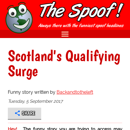
Scotland's Qualifying
Surge
Funny story written by
Backandtotheleft
Tuesday, 5 September 2017
SHARE
Hey!
The funny story you are trying to access may