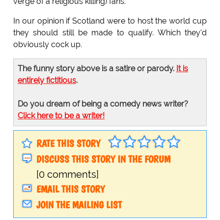
verge of a religious killing) fans."
In our opinion if Scotland were to host the world cup
they should still be made to qualify. Which they'd
obviously cock up.
The funny story above is a satire or parody.
It is
entirely fictitious
.
Do you dream of being a comedy news writer?
Click here to be a writer!
RATE THIS STORY
DISCUSS THIS STORY IN THE FORUM
[0 comments]
EMAIL THIS STORY
JOIN THE MAILING LIST