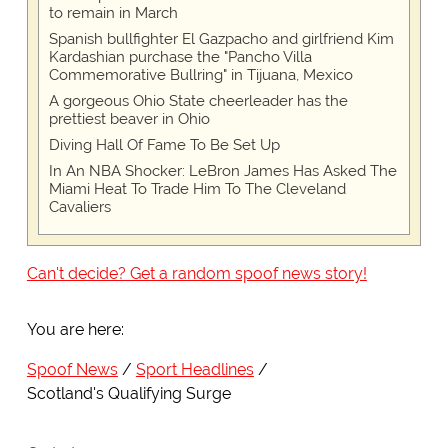
to remain in March
Spanish bullfighter El Gazpacho and girlfriend Kim
Kardashian purchase the "Pancho Villa
Commemorative Bullring" in Tijuana, Mexico
A gorgeous Ohio State cheerleader has the
prettiest beaver in Ohio
Diving Hall Of Fame To Be Set Up
In An NBA Shocker: LeBron James Has Asked The
Miami Heat To Trade Him To The Cleveland
Cavaliers
Can't decide? Get a random spoof news story!
You are here:
Spoof News
Sport Headlines
Scotland's Qualifying Surge