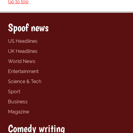
Go to top
Spoof news
US Headlines
UK Headlines
World News
Entertainment
Science & Tech
Sport
Business
Magazine
Comedy writing