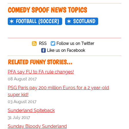
COMEDY SPOOF NEWS TOPICS
FOOTBALL (SOCCER)
SCOTLAND
RSS
Follow us on Twitter
Like us on Facebook
RELATED FUNNY STORIES…
PFA say FU to FA rule changes!
08 August 2017
PSG Paris pay 200 million Euros for a 2 year-old
super kid!
03 August 2017
Sunderland Spiteback
31 July 2017
Sunday Bloody Sunderland