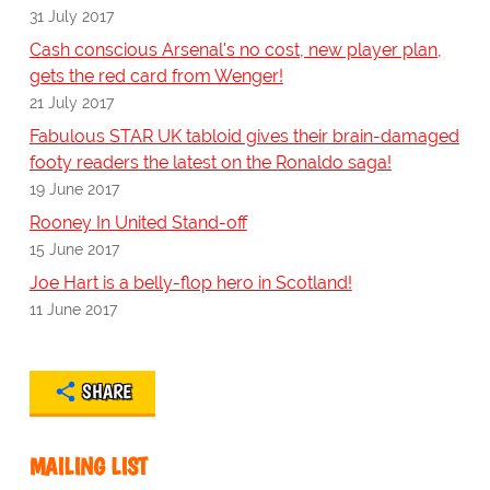
31 July 2017
Cash conscious Arsenal's no cost, new player plan,
gets the red card from Wenger!
21 July 2017
Fabulous STAR UK tabloid gives their brain-damaged
footy readers the latest on the Ronaldo saga!
19 June 2017
Rooney In United Stand-off
15 June 2017
Joe Hart is a belly-flop hero in Scotland!
11 June 2017
SHARE
MAILING LIST