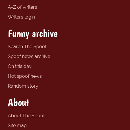
A-Z of writers
Writers login
Funny archive
Search The Spoof
Spoof news archive
On this day
Hot spoof news
Random story
About
About The Spoof
Site map