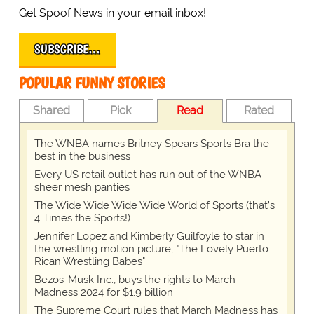
Get Spoof News in your email inbox!
SUBSCRIBE…
POPULAR FUNNY STORIES
Shared
Pick
Read
Rated
The WNBA names Britney Spears Sports Bra the
best in the business
Every US retail outlet has run out of the WNBA
sheer mesh panties
The Wide Wide Wide Wide World of Sports (that’s
4 Times the Sports!)
Jennifer Lopez and Kimberly Guilfoyle to star in
the wrestling motion picture, "The Lovely Puerto
Rican Wrestling Babes"
Bezos-Musk Inc., buys the rights to March
Madness 2024 for $1.9 billion
The Supreme Court rules that March Madness has