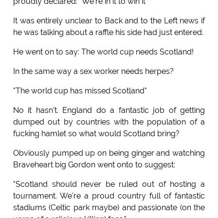
proudly declared: "We're in it to win it"
It was entirely unclear to Back and to the Left news if
he was talking about a raffle his side had just entered.
He went on to say: The world cup needs Scotland!
In the same way a sex worker needs herpes?
"The world cup has missed Scotland"
No it hasn't. England do a fantastic job of getting
dumped out by countries with the population of a
fucking hamlet so what would Scotland bring?
Obviously pumped up on being ginger and watching
Braveheart big Gordon went onto to suggest:
"Scotland should never be ruled out of hosting a
tournament. We're a proud country full of fantastic
stadiums (Celtic park maybe) and passionate (on the