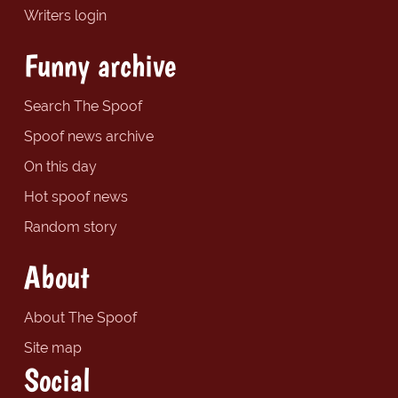
Writers login
Funny archive
Search The Spoof
Spoof news archive
On this day
Hot spoof news
Random story
About
About The Spoof
Site map
Social