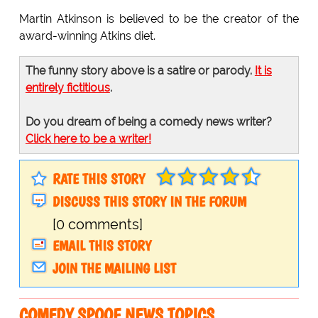
Martin Atkinson is believed to be the creator of the
award-winning Atkins diet.
The funny story above is a satire or parody.
It is
entirely fictitious
.
Do you dream of being a comedy news writer?
Click here to be a writer!
RATE THIS STORY
DISCUSS THIS STORY IN THE FORUM
[0 comments]
EMAIL THIS STORY
JOIN THE MAILING LIST
COMEDY SPOOF NEWS TOPICS