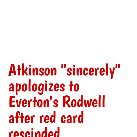
Atkinson "sincerely"
apologizes to
Everton's Rodwell
after red card
rescinded