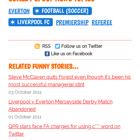
FOOTBALL (SOCCER)
EVERTON
LIVERPOOL FC
PREMIERSHIP
REFEREE
RSS
Follow us on Twitter
Like us on Facebook
RELATED FUNNY STORIES…
Steve McClaren quits Forest even though it's been his
most successful managerial stint
03 October 2011
Liverpool v Everton Merseyside Derby Match
Abandoned
01 October 2011
QPR stars face FA charges for using c*** word on
Twitter