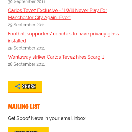
30 September 2011
Carlos Tevez Exclusive - "I Will Never Play For
Manchester City Again...Ever"
29 September 2011
Football supporters' coaches to have privacy glass
installed
29 September 2011
Wantaway striker Carlos Tevez hires Scargill
28 September 2011
SHARE
MAILING LIST
Get Spoof News in your email inbox!