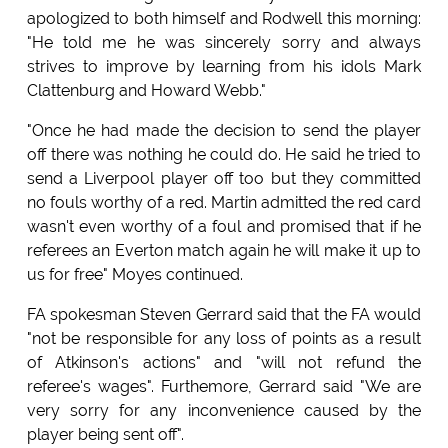
apologized to both himself and Rodwell this morning:
"He told me he was sincerely sorry and always
strives to improve by learning from his idols Mark
Clattenburg and Howard Webb."
"Once he had made the decision to send the player
off there was nothing he could do. He said he tried to
send a Liverpool player off too but they committed
no fouls worthy of a red. Martin admitted the red card
wasn't even worthy of a foul and promised that if he
referees an Everton match again he will make it up to
us for free" Moyes continued.
FA spokesman Steven Gerrard said that the FA would
"not be responsible for any loss of points as a result
of Atkinson's actions" and "will not refund the
referee's wages". Furthemore, Gerrard said "We are
very sorry for any inconvenience caused by the
player being sent off".