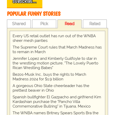
SUBSCRIBE…
POPULAR FUNNY STORIES
Shared
Pick
Read
Rated
Every US retail outlet has run out of the WNBA
sheer mesh panties
The Supreme Court rules that March Madness has
to remain in March
Jennifer Lopez and Kimberly Guilfoyle to star in
the wrestling motion picture, "The Lovely Puerto
Rican Wrestling Babes"
Bezos-Musk Inc., buys the rights to March
Madness 2024 for $1.9 billion
A gorgeous Ohio State cheerleader has the
prettiest beaver in Ohio
Spanish bullfighter El Gazpacho and girlfriend Kim
Kardashian purchase the "Pancho Villa
Commemorative Bullring" in Tijuana, Mexico
The WNBA names Britney Spears Sports Bra the