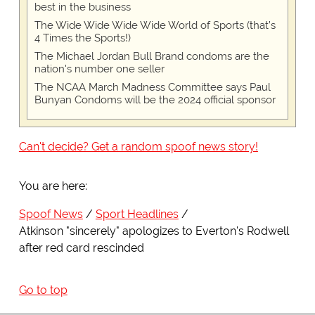
best in the business
The Wide Wide Wide Wide World of Sports (that’s
4 Times the Sports!)
The Michael Jordan Bull Brand condoms are the
nation's number one seller
The NCAA March Madness Committee says Paul
Bunyan Condoms will be the 2024 official sponsor
Can't decide? Get a random spoof news story!
You are here:
Spoof News
Sport Headlines
Atkinson "sincerely" apologizes to Everton's Rodwell
after red card rescinded
Go to top