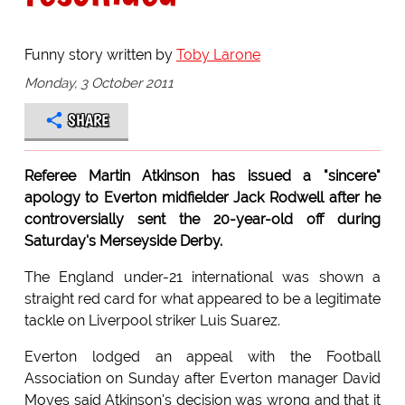
Funny story written by
Toby Larone
Monday, 3 October 2011
SHARE
Referee Martin Atkinson has issued a "sincere"
apology to Everton midfielder Jack Rodwell after he
controversially sent the 20-year-old off during
Saturday's Merseyside Derby.
The England under-21 international was shown a
straight red card for what appeared to be a legitimate
tackle on Liverpool striker Luis Suarez.
Everton lodged an appeal with the Football
Association on Sunday after Everton manager David
Moyes said Atkinson's decision was wrong and that it