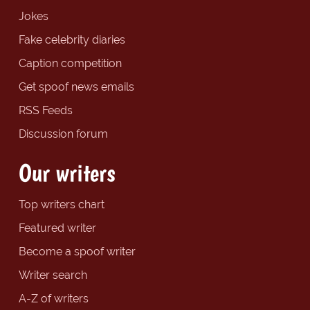
Jokes
Fake celebrity diaries
Caption competition
Get spoof news emails
RSS Feeds
Discussion forum
Our writers
Top writers chart
Featured writer
Become a spoof writer
Writer search
A-Z of writers