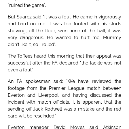
"ruined the game".
But Suarez said "It was a foul. He came in vigorously
and hard on me. It was too footed with his studs
showing, off the floor, won none of the ball, it was
very dangerous. He wanted to hurt me, Mummy
didn't like it, so I rolled".
The Toffees heard this morning that their appeal was
successful after the FA declared "the tackle was not
even a foul".
An FA spokesman said: "We have reviewed the
footage from the Premier League match between
Everton and Liverpool, and having discussed the
incident with match officials, it is apparent that the
sending off Jack Rodwell was a mistake and the red
card will be rescinded".
Everton manager David Moyes said Atkinson