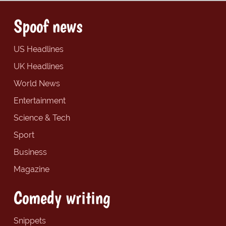
Spoof news
US Headlines
UK Headlines
World News
Entertainment
Science & Tech
Sport
Business
Magazine
Comedy writing
Snippets