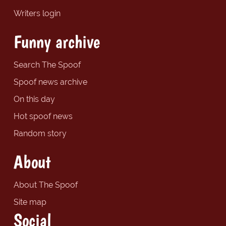
Writers login
Funny archive
Search The Spoof
Spoof news archive
On this day
Hot spoof news
Random story
About
About The Spoof
Site map
Social