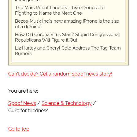
The Mars Robot Landers - Two Groups are
Fighting to Name the Next One
Bezos-Musk Inc.'s new amazing iPhone is the size
of a domino
How Did Corona Virus Start? Stupid Congressional
Republicans Will Figure it Out
Liz Hurley and Cheryl Cole Address The Tag-Team
Rumors
Can't decide? Get a random spoof news story!
You are here:
Spoof News
Science & Technology
Cure for tiredness
Go to top