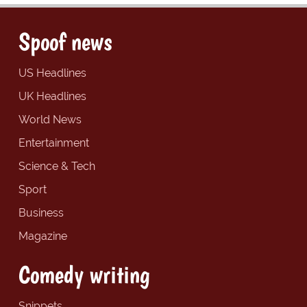
Spoof news
US Headlines
UK Headlines
World News
Entertainment
Science & Tech
Sport
Business
Magazine
Comedy writing
Snippets