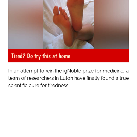
Tired? Do try this at home
In an attempt to win the igNoble prize for medicine, a
team of researchers in Luton have finally found a true
scientific cure for tiredness.