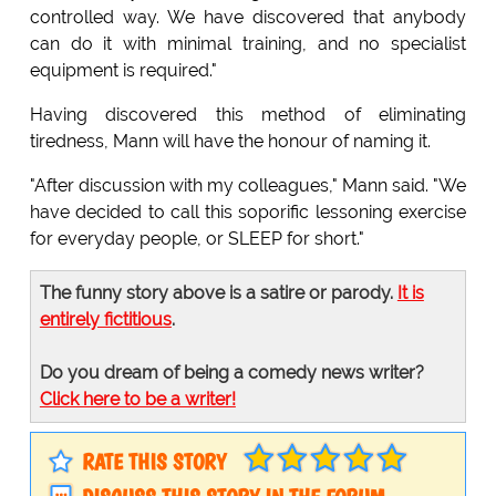
controlled way. We have discovered that anybody
can do it with minimal training, and no specialist
equipment is required."
Having discovered this method of eliminating
tiredness, Mann will have the honour of naming it.
"After discussion with my colleagues," Mann said. "We
have decided to call this soporific lessoning exercise
for everyday people, or SLEEP for short."
The funny story above is a satire or parody.
It is
entirely fictitious
.
Do you dream of being a comedy news writer?
Click here to be a writer!
RATE THIS STORY