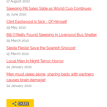
17 August 2010
Sleeping Pill Sales Slide as World Cup Continues
15 June 2010
Clint Eastwood Is Sick - Of Himself
29 May 2010
Bill O'Reilly Found Sleeping In Liverpool Bus Shelter
29 March 2010
Siesta Fiesta! Save the Spanish Snooze!
15 March 2010
Local Man In Night Terror Horror
24 January 2010
Men must sleep alone, sharing beds with partners
causes brain damage!
24 January 2010
SHARE