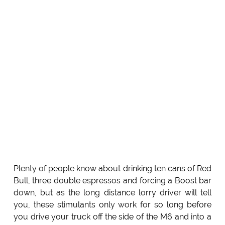
Plenty of people know about drinking ten cans of Red
Bull, three double espressos and forcing a Boost bar
down, but as the long distance lorry driver will tell
you, these stimulants only work for so long before
you drive your truck off the side of the M6 and into a