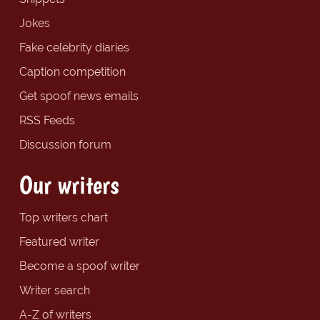
Jokes
Fake celebrity diaries
Caption competition
Get spoof news emails
RSS Feeds
Discussion forum
Our writers
Top writers chart
Featured writer
Become a spoof writer
Writer search
A-Z of writers