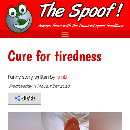
Cure for tiredness
Funny story written by
IainB
Wednesday, 3 November 2010
SHARE