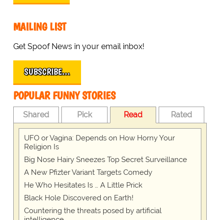
MAILING LIST
Get Spoof News in your email inbox!
SUBSCRIBE…
POPULAR FUNNY STORIES
Shared
Pick
Read
Rated
UFO or Vagina: Depends on How Horny Your
Religion Is
Big Nose Hairy Sneezes Top Secret Surveillance
A New Pfizter Variant Targets Comedy
He Who Hesitates Is … A Little Prick
Black Hole Discovered on Earth!
Countering the threats posed by artificial
intelligence