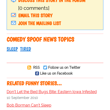
DISCUSS THIS STORY IN THE FORUM
[0 comments]
EMAIL THIS STORY
JOIN THE MAILING LIST
COMEDY SPOOF NEWS TOPICS
SLEEP
TIRED
RSS
Follow us on Twitter
Like us on Facebook
RELATED FUNNY STORIES…
Don't Let the Bed Bugs Bite: Eastern Iowa Infested
10 September 2010
Bob Borman Can't Sleep