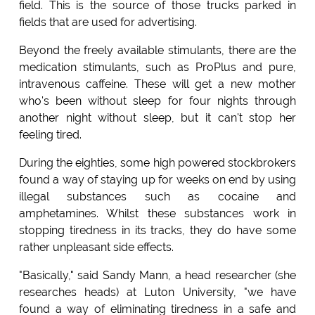
field. This is the source of those trucks parked in
fields that are used for advertising.
Beyond the freely available stimulants, there are the
medication stimulants, such as ProPlus and pure,
intravenous caffeine. These will get a new mother
who's been without sleep for four nights through
another night without sleep, but it can't stop her
feeling tired.
During the eighties, some high powered stockbrokers
found a way of staying up for weeks on end by using
illegal substances such as cocaine and
amphetamines. Whilst these substances work in
stopping tiredness in its tracks, they do have some
rather unpleasant side effects.
"Basically," said Sandy Mann, a head researcher (she
researches heads) at Luton University, "we have
found a way of eliminating tiredness in a safe and