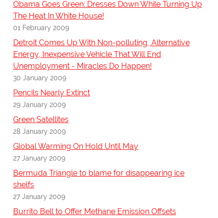
Obama Goes Green: Dresses Down While Turning Up
The Heat In White House!
01 February 2009
Detroit Comes Up With Non-polluting, Alternative
Energy, Inexpensive Vehicle That Will End
Unemployment - Miracles Do Happen!
30 January 2009
Pencils Nearly Extinct
29 January 2009
Green Satellites
28 January 2009
Global Warming On Hold Until May
27 January 2009
Bermuda Triangle to blame for disappearing ice
shelfs
27 January 2009
Burrito Bell to Offer Methane Emission Offsets