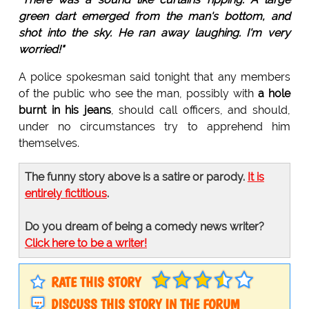
green dart emerged from the man's bottom, and
shot into the sky. He ran away laughing. I'm very
worried!"
A police spokesman said tonight that any members
of the public who see the man, possibly with
a hole
burnt in his jeans
, should call officers, and should,
under no circumstances try to apprehend him
themselves.
The funny story above is a satire or parody.
It is
entirely fictitious
.
Do you dream of being a comedy news writer?
Click here to be a writer!
RATE THIS STORY
DISCUSS THIS STORY IN THE FORUM