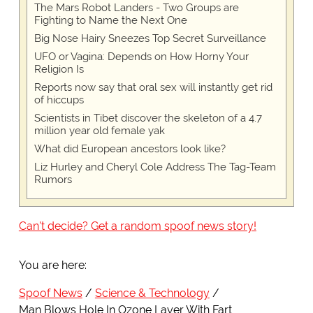
The Mars Robot Landers - Two Groups are
Fighting to Name the Next One
Big Nose Hairy Sneezes Top Secret Surveillance
UFO or Vagina: Depends on How Horny Your
Religion Is
Reports now say that oral sex will instantly get rid
of hiccups
Scientists in Tibet discover the skeleton of a 4.7
million year old female yak
What did European ancestors look like?
Liz Hurley and Cheryl Cole Address The Tag-Team
Rumors
Can't decide? Get a random spoof news story!
You are here:
Spoof News
Science & Technology
Man Blows Hole In Ozone Layer With Fart