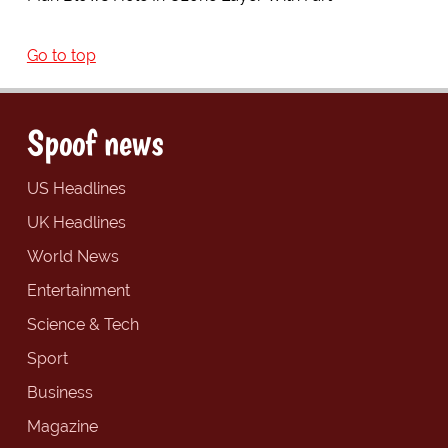
Go to top
Spoof news
US Headlines
UK Headlines
World News
Entertainment
Science & Tech
Sport
Business
Magazine