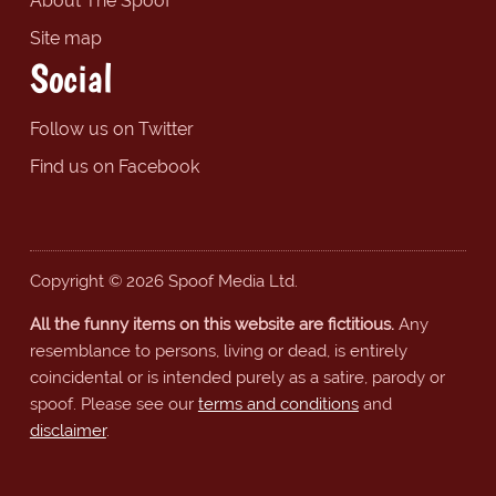
About The Spoof
Site map
Social
Follow us on Twitter
Find us on Facebook
Copyright © 2026 Spoof Media Ltd.
All the funny items on this website are fictitious.
Any
resemblance to persons, living or dead, is entirely
coincidental or is intended purely as a satire, parody or
spoof. Please see our
terms and conditions
and
disclaimer
.