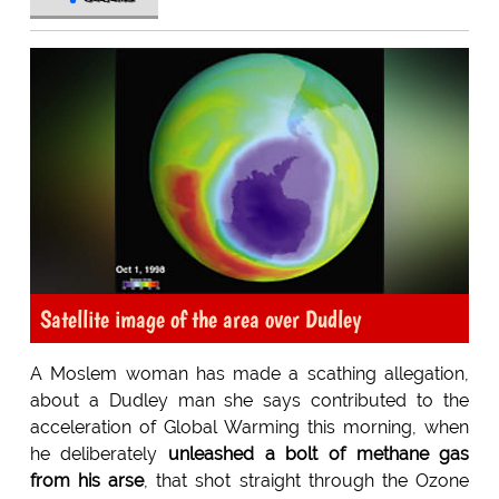
Satellite image of the area over Dudley
A Moslem woman has made a scathing allegation,
about a Dudley man she says contributed to the
acceleration of Global Warming this morning, when
he deliberately
unleashed a bolt of methane gas
from his arse
, that shot straight through the Ozone