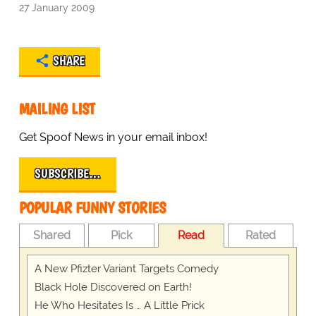
27 January 2009
SHARE
MAILING LIST
Get Spoof News in your email inbox!
SUBSCRIBE…
POPULAR FUNNY STORIES
Shared
Pick
Read
Rated
A New Pfizter Variant Targets Comedy
Black Hole Discovered on Earth!
He Who Hesitates Is … A Little Prick