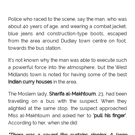
Police who raced to the scene, say the man, who was
about 40 years of age, and wearing a combat jacket,
blue jeans and construction-type boots, escaped
from the area around Dudley town centre on foot,
towards the bus station.
It's not known why the man was able to execute such
a powerful force into the atmosphere, but the West
Midlands town is noted for having some of the best
Indian curry houses
in the area.
The Moslem lady,
Sharifa al-Makhtoum
, 23, had been
travelling on a bus with the suspect. When they
alighted at the same stop, the suspect approached
Miss al-Makhtoum and asked her to
'pull his finger'
.
According to her, when she did:
"There was a sound like curtains ripping. A large