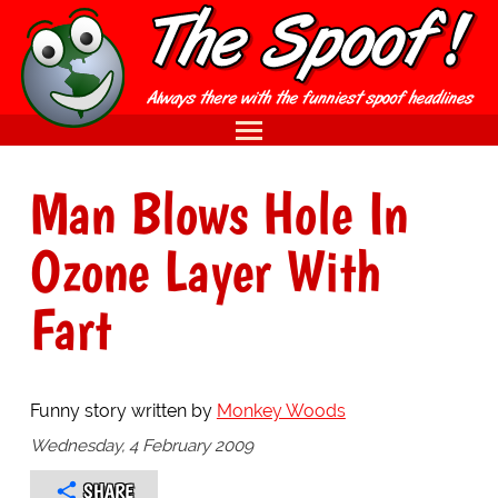
Man Blows Hole In
Ozone Layer With
Fart
Funny story written by
Monkey Woods
Wednesday, 4 February 2009
SHARE