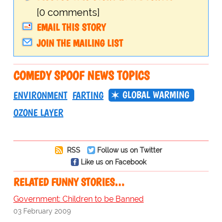
[0 comments]
EMAIL THIS STORY
JOIN THE MAILING LIST
COMEDY SPOOF NEWS TOPICS
GLOBAL WARMING
ENVIRONMENT
FARTING
OZONE LAYER
RSS
Follow us on Twitter
Like us on Facebook
RELATED FUNNY STORIES…
Government: Children to be Banned
03 February 2009