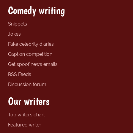
Comedy writing
Snippets
Jokes
Fake celebrity diaries
Caption competition
Get spoof news emails
RSS Feeds
Discussion forum
Our writers
Top writers chart
Featured writer