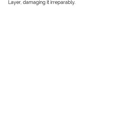
Layer, damaging it irreparably.