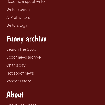
Become a spoof writer
Writer search
A-Z of writers
Writers login
Funny archive
Search The Spoof
Spoof news archive
On this day
Hot spoof news
Random story
About