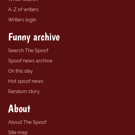
A-Z of writers
Writers login
Funny archive
Search The Spoof
Spoof news archive
On this day
Hot spoof news
Random story
About
About The Spoof
Site map