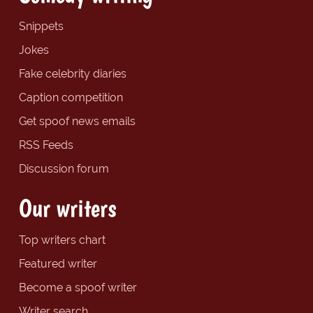
Snippets
Jokes
Fake celebrity diaries
Caption competition
Get spoof news emails
RSS Feeds
Discussion forum
Our writers
Top writers chart
Featured writer
Become a spoof writer
Writer search