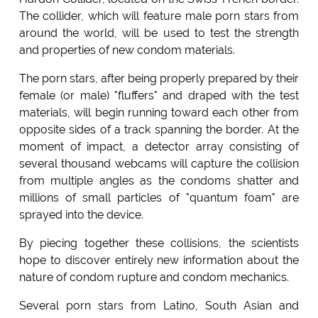
The collider, which will feature male porn stars from
around the world, will be used to test the strength
and properties of new condom materials.
The porn stars, after being properly prepared by their
female (or male) "fluffers" and draped with the test
materials, will begin running toward each other from
opposite sides of a track spanning the border. At the
moment of impact, a detector array consisting of
several thousand webcams will capture the collision
from multiple angles as the condoms shatter and
millions of small particles of "quantum foam" are
sprayed into the device.
By piecing together these collisions, the scientists
hope to discover entirely new information about the
nature of condom rupture and condom mechanics.
Several porn stars from Latino, South Asian and