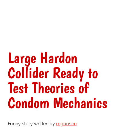
Large Hardon
Collider Ready to
Test Theories of
Condom Mechanics
Funny story written by
mgoosen