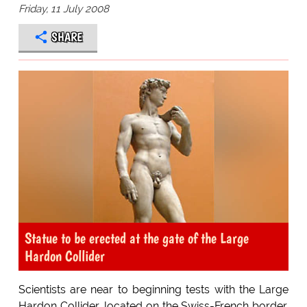
Friday, 11 July 2008
SHARE
Statue to be erected at the gate of the Large
Hardon Collider
Scientists are near to beginning tests with the Large
Hardon Collider, located on the Swiss-French border.