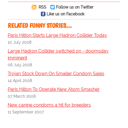
RSS
Follow us on Twitter
Like us on Facebook
RELATED FUNNY STORIES…
Paris Hilton Starts Large Hadron Collider Today
10 July 2008
Large Hadron Collider switched on - doomsday
imminent
06 July 2008
Trojan Stock Down On Smaller Condom Sales
14 April 2008
Paris Hilton To Operate New Atom Smasher
07 March 2008
New canine condoms a hit for breeders
11 September 2007