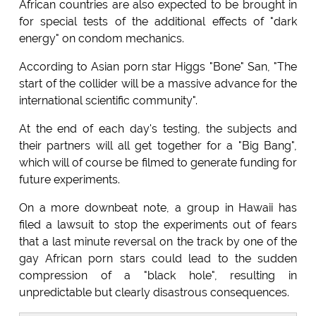
African countries are also expected to be brought in
for special tests of the additional effects of "dark
energy" on condom mechanics.
According to Asian porn star Higgs "Bone" San, "The
start of the collider will be a massive advance for the
international scientific community".
At the end of each day's testing, the subjects and
their partners will all get together for a "Big Bang",
which will of course be filmed to generate funding for
future experiments.
On a more downbeat note, a group in Hawaii has
filed a lawsuit to stop the experiments out of fears
that a last minute reversal on the track by one of the
gay African porn stars could lead to the sudden
compression of a "black hole", resulting in
unpredictable but clearly disastrous consequences.