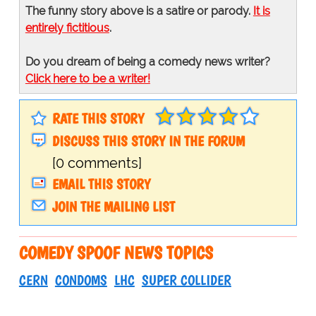
The funny story above is a satire or parody.
It is
entirely fictitious
.
Do you dream of being a comedy news writer?
Click here to be a writer!
RATE THIS STORY
DISCUSS THIS STORY IN THE FORUM
[0 comments]
EMAIL THIS STORY
JOIN THE MAILING LIST
COMEDY SPOOF NEWS TOPICS
CERN
CONDOMS
LHC
SUPER COLLIDER