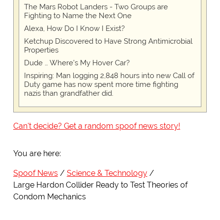
The Mars Robot Landers - Two Groups are
Fighting to Name the Next One
Alexa, How Do I Know I Exist?
Ketchup Discovered to Have Strong Antimicrobial
Properties
Dude … Where’s My Hover Car?
Inspiring: Man logging 2,848 hours into new Call of
Duty game has now spent more time fighting
nazis than grandfather did.
Can't decide? Get a random spoof news story!
You are here:
Spoof News
Science & Technology
Large Hardon Collider Ready to Test Theories of
Condom Mechanics