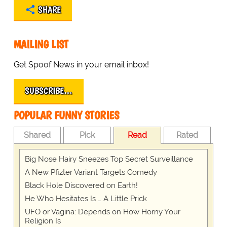
SHARE
MAILING LIST
Get Spoof News in your email inbox!
SUBSCRIBE…
POPULAR FUNNY STORIES
Shared
Pick
Read
Rated
Big Nose Hairy Sneezes Top Secret Surveillance
A New Pfizter Variant Targets Comedy
Black Hole Discovered on Earth!
He Who Hesitates Is … A Little Prick
UFO or Vagina: Depends on How Horny Your
Religion Is