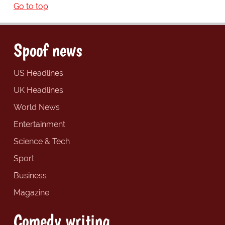
Go to top
Spoof news
US Headlines
UK Headlines
World News
Entertainment
Science & Tech
Sport
Business
Magazine
Comedy writing