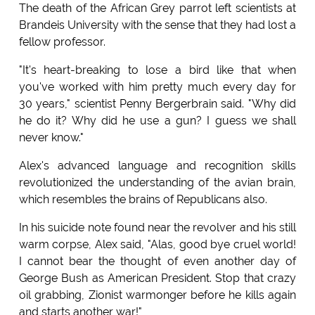
The death of the African Grey parrot left scientists at
Brandeis University with the sense that they had lost a
fellow professor.
"It's heart-breaking to lose a bird like that when
you've worked with him pretty much every day for
30 years," scientist Penny Bergerbrain said. "Why did
he do it? Why did he use a gun? I guess we shall
never know."
Alex's advanced language and recognition skills
revolutionized the understanding of the avian brain,
which resembles the brains of Republicans also.
In his suicide note found near the revolver and his still
warm corpse, Alex said, "Alas, good bye cruel world!
I cannot bear the thought of even another day of
George Bush as American President. Stop that crazy
oil grabbing, Zionist warmonger before he kills again
and starts another war!"