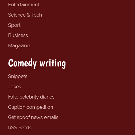
Entertainment
Science & Tech
Sport
Business
Magazine
Comedy writing
Snippets
Jokes
Fake celebrity diaries
Caption competition
Get spoof news emails
RSS Feeds