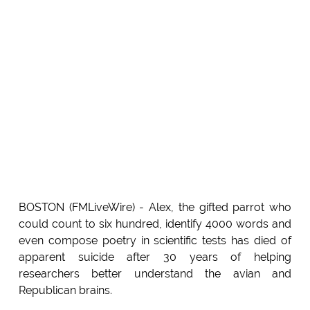
BOSTON (FMLiveWire) - Alex, the gifted parrot who
could count to six hundred, identify 4000 words and
even compose poetry in scientific tests has died of
apparent suicide after 30 years of helping
researchers better understand the avian and
Republican brains.