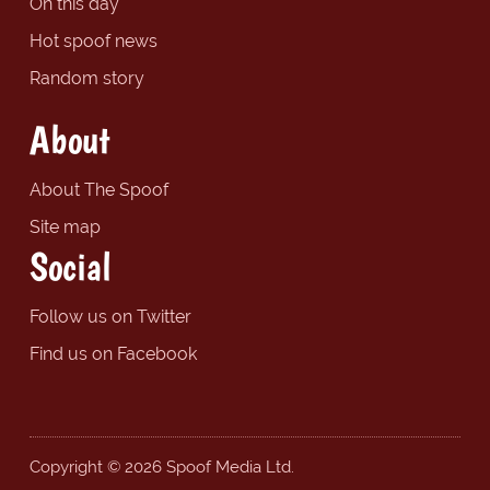
On this day
Hot spoof news
Random story
About
About The Spoof
Site map
Social
Follow us on Twitter
Find us on Facebook
Copyright © 2026 Spoof Media Ltd.