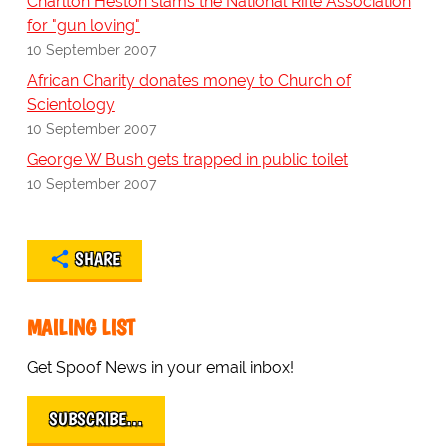
Charlton Heston slams the National Rifle Association
for "gun loving"
10 September 2007
African Charity donates money to Church of
Scientology
10 September 2007
George W Bush gets trapped in public toilet
10 September 2007
SHARE
MAILING LIST
Get Spoof News in your email inbox!
SUBSCRIBE…