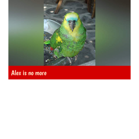
Alex is no more