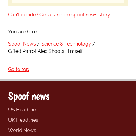
Can't decide? Get a random spoof news story!
You are here:
Spoof News
Science & Technology
Gifted Parrot Alex Shoots Himself
Go to top
Spoof news
US Headlines
UK Headlines
World News