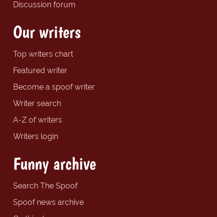
Discussion forum
Our writers
Top writers chart
Featured writer
Become a spoof writer
Writer search
A-Z of writers
Writers login
Funny archive
Search The Spoof
Spoof news archive