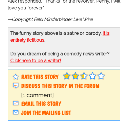
Alex responded, "Thanks for the revolver, Penny. I will
love you forever."
--Copyright Felix Minderbinder Live Wire
The funny story above is a satire or parody.
It is
entirely fictitious
.
Do you dream of being a comedy news writer?
Click here to be a writer!
RATE THIS STORY
DISCUSS THIS STORY IN THE FORUM
[1 comment]
EMAIL THIS STORY
JOIN THE MAILING LIST