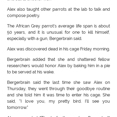
Alex also taught other parrots at the lab to talk and
compose poetry.
The African Grey parrot's average life span is about
50 years, and it is unusual for one to kill himself,
especially with a gun, Bergerbrain said.
Alex was discovered dead in his cage Friday morning.
Bergerbrain added that she and shattered fellow
researchers would honor Alex by baking him in a pie
to be served at his wake.
Bergerbrain said the last time she saw Alex on
Thursday, they went through their goodbye routine
and she told him it was time to enter his cage. She
said, "I love you, my pretty bird. I'll see you
tomorrow."