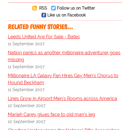
RSS
Follow us on Twitter
Like us on Facebook
RELATED FUNNY STORIES…
Leeds United Are For Sale - Bates
11 September 2007
Nation panics as another millionaire adventurer goes
missing
11 September 2007
Millionaire LA Galaxy Fan Hires Gay Men's Chorus to
Hound Beckham
11 September 2007
Lines Grow in Airport Men's Rooms across America
10 September 2007
Mariah Carey glues face to old man's leg
10 September 2007