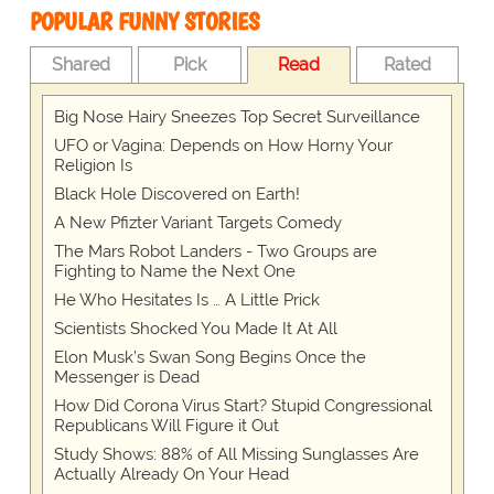
POPULAR FUNNY STORIES
Shared
Pick
Read
Rated
Big Nose Hairy Sneezes Top Secret Surveillance
UFO or Vagina: Depends on How Horny Your
Religion Is
Black Hole Discovered on Earth!
A New Pfizter Variant Targets Comedy
The Mars Robot Landers - Two Groups are
Fighting to Name the Next One
He Who Hesitates Is … A Little Prick
Scientists Shocked You Made It At All
Elon Musk’s Swan Song Begins Once the
Messenger is Dead
How Did Corona Virus Start? Stupid Congressional
Republicans Will Figure it Out
Study Shows: 88% of All Missing Sunglasses Are
Actually Already On Your Head