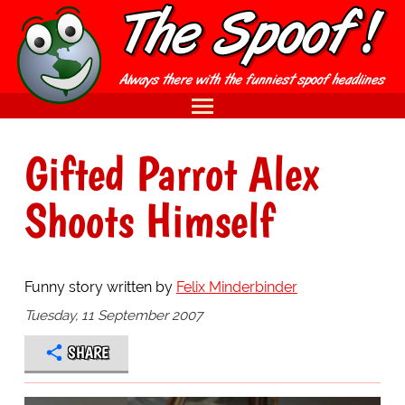
Gifted Parrot Alex
Shoots Himself
Funny story written by
Felix Minderbinder
Tuesday, 11 September 2007
SHARE