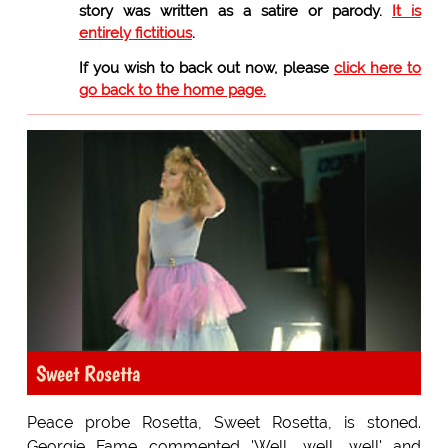
story was written as a satire or parody.
It is
entirely fictitious
.
If you wish to back out now, please
click here to
go back to the home page.
Sweet Rosetta
Peace probe Rosetta, Sweet Rosetta, is stoned.
Georgie Fame commented 'Well, well, well' and