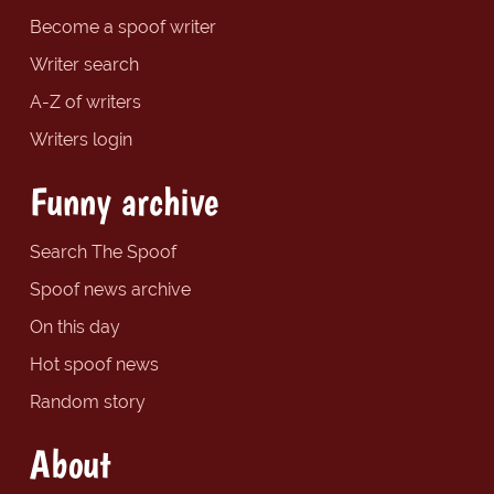
Become a spoof writer
Writer search
A-Z of writers
Writers login
Funny archive
Search The Spoof
Spoof news archive
On this day
Hot spoof news
Random story
About