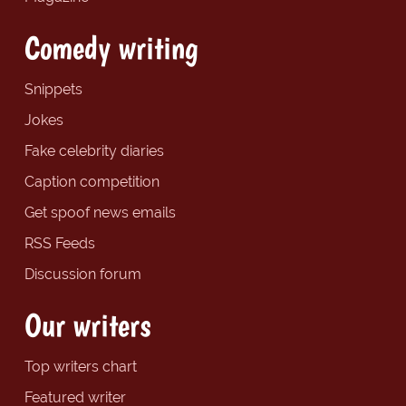
Comedy writing
Snippets
Jokes
Fake celebrity diaries
Caption competition
Get spoof news emails
RSS Feeds
Discussion forum
Our writers
Top writers chart
Featured writer