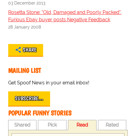
03 December 2013
Rosetta Stone: "Old, Damaged and Poorly Packed".
Furious Ebay buyer posts Negative Feedback
28 January 2008
SHARE
MAILING LIST
Get Spoof News in your email inbox!
SUBSCRIBE…
POPULAR FUNNY STORIES
Shared
Pick
Read
Rated