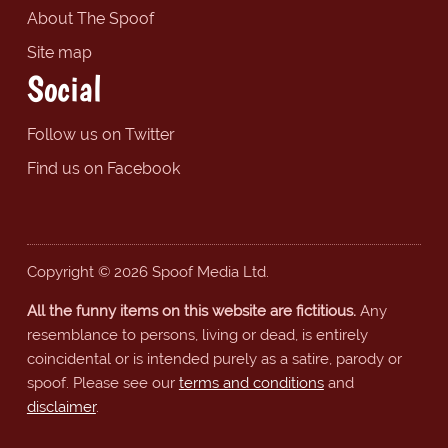
About The Spoof
Site map
Social
Follow us on Twitter
Find us on Facebook
Copyright © 2026 Spoof Media Ltd.
All the funny items on this website are fictitious.
Any
resemblance to persons, living or dead, is entirely
coincidental or is intended purely as a satire, parody or
spoof. Please see our
terms and conditions
and
disclaimer
.