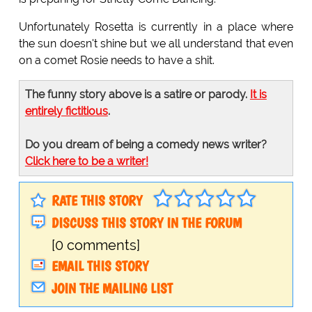
Unfortunately Rosetta is currently in a place where
the sun doesn't shine but we all understand that even
on a comet Rosie needs to have a shit.
The funny story above is a satire or parody.
It is
entirely fictitious
.
Do you dream of being a comedy news writer?
Click here to be a writer!
RATE THIS STORY
DISCUSS THIS STORY IN THE FORUM
[0 comments]
EMAIL THIS STORY
JOIN THE MAILING LIST