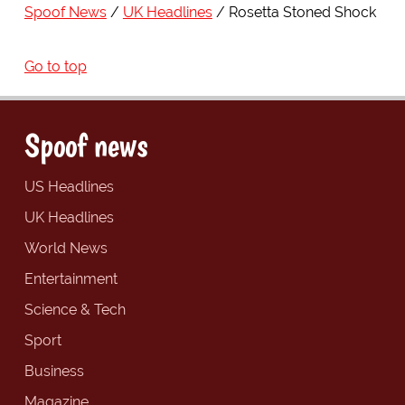
Spoof News
UK Headlines
Rosetta Stoned Shock
Go to top
Spoof news
US Headlines
UK Headlines
World News
Entertainment
Science & Tech
Sport
Business
Magazine