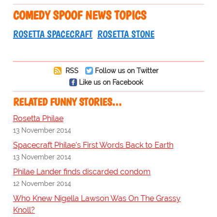
COMEDY SPOOF NEWS TOPICS
ROSETTA SPACECRAFT
ROSETTA STONE
RSS
Follow us on Twitter
Like us on Facebook
RELATED FUNNY STORIES…
Rosetta Philae
13 November 2014
Spacecraft Philae's First Words Back to Earth
13 November 2014
Philae Lander finds discarded condom
12 November 2014
Who Knew Nigella Lawson Was On The Grassy
Knoll?