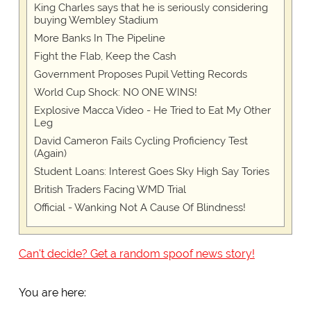
King Charles says that he is seriously considering
buying Wembley Stadium
More Banks In The Pipeline
Fight the Flab, Keep the Cash
Government Proposes Pupil Vetting Records
World Cup Shock: NO ONE WINS!
Explosive Macca Video - He Tried to Eat My Other
Leg
David Cameron Fails Cycling Proficiency Test
(Again)
Student Loans: Interest Goes Sky High Say Tories
British Traders Facing WMD Trial
Official - Wanking Not A Cause Of Blindness!
Can't decide? Get a random spoof news story!
You are here: