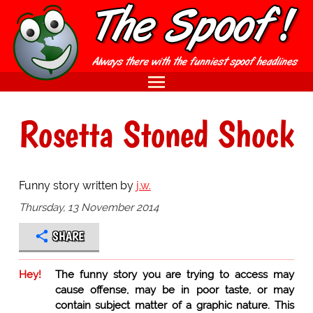
Rosetta Stoned Shock
Funny story written by
j.w.
Thursday, 13 November 2014
SHARE
Hey!
The funny story you are trying to access may
cause offense, may be in poor taste, or may
contain subject matter of a graphic nature. This