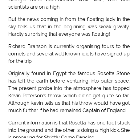
scientists are on a high.
But the news coming in from the floating lady in the
sky tells us that in the beginning was weak gravity.
Hardly surprising that everyone was floating!
Richard Branson is currently organising tours to the
comets and several well known idiots have signed up
for the trip.
Originally found in Egypt the famous Rosetta Stone
has left the earth before venturing into outer space.
The present probe into the atmosphere has topped
Kevin Peterson's throw which didn't get quite so far.
Although Kevin tells us that his throw would have got
much further if he had remained Captain of England.
Current information is that Rosetta has one foot stuck
into the ground and the other is doing a high kick. She
is preparing for Strictly Come Dancing.