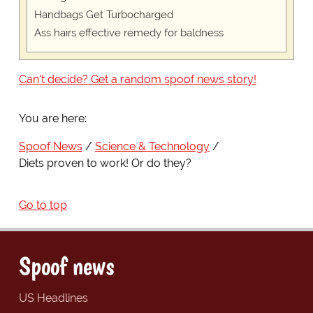
Handbags Get Turbocharged
Ass hairs effective remedy for baldness
Can't decide? Get a random spoof news story!
You are here:
Spoof News
Science & Technology
Diets proven to work! Or do they?
Go to top
Spoof news
US Headlines