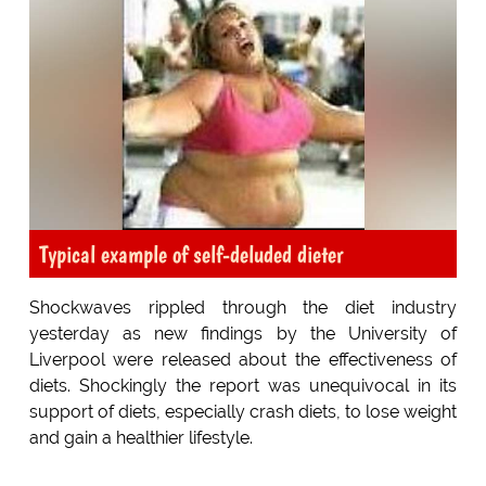
Typical example of self-deluded dieter
Shockwaves rippled through the diet industry
yesterday as new findings by the University of
Liverpool were released about the effectiveness of
diets. Shockingly the report was unequivocal in its
support of diets, especially crash diets, to lose weight
and gain a healthier lifestyle.