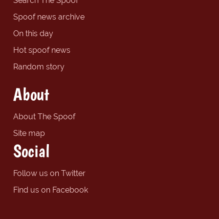
Search The Spoof
Spoof news archive
On this day
Hot spoof news
Random story
About
About The Spoof
Site map
Social
Follow us on Twitter
Find us on Facebook