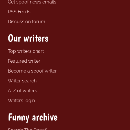
Get spoof news emails
RSS Feeds
Discussion forum
Our writers
Top writers chart
Featured writer
Become a spoof writer
Writer search
A-Z of writers
Writers login
Funny archive