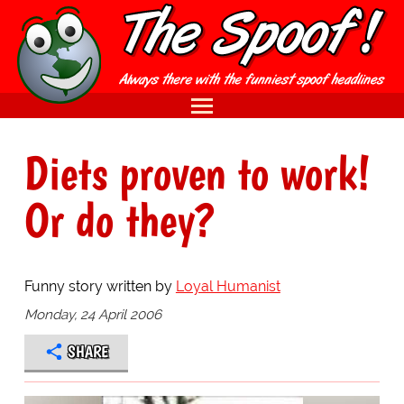
Diets proven to work!
Or do they?
Funny story written by
Loyal Humanist
Monday, 24 April 2006
SHARE