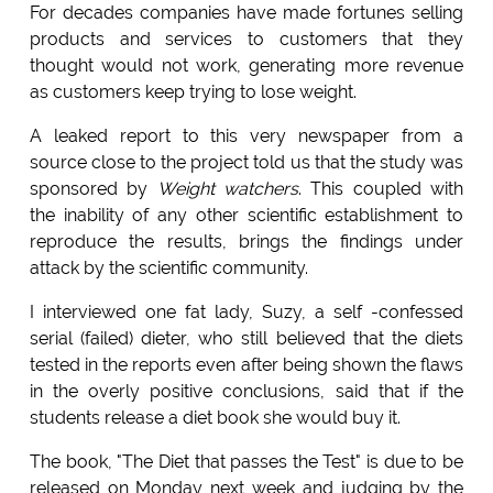
For decades companies have made fortunes selling
products and services to customers that they
thought would not work, generating more revenue
as customers keep trying to lose weight.
A leaked report to this very newspaper from a
source close to the project told us that the study was
sponsored by
Weight watchers
. This coupled with
the inability of any other scientific establishment to
reproduce the results, brings the findings under
attack by the scientific community.
I interviewed one fat lady, Suzy, a self -confessed
serial (failed) dieter, who still believed that the diets
tested in the reports even after being shown the flaws
in the overly positive conclusions, said that if the
students release a diet book she would buy it.
The book, "The Diet that passes the Test" is due to be
released on Monday next week and judging by the