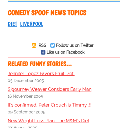
COMEDY SPOOF NEWS TOPICS
DIET
LIVERPOOL
RSS
Follow us on Twitter
Like us on Facebook
RELATED FUNNY STORIES…
Jennifer Lopez Favors Fruit Diet!
05 December 2005
Sigourney Weaver Considers Early Man
16 November 2005
It's confirmed, Peter Crouch is Timmy...!!!
09 September 2005
New Weight Loss Plan: The M&M's Diet
08 August 2005