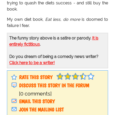
trying to quash the diets success - and still buy the
book.
My own diet book,
Eat less, do more
is doomed to
failure I fear.
The funny story above is a satire or parody.
It is
entirely fictitious
.
Do you dream of being a comedy news writer?
Click here to be a writer!
RATE THIS STORY
DISCUSS THIS STORY IN THE FORUM
[0 comments]
EMAIL THIS STORY
JOIN THE MAILING LIST