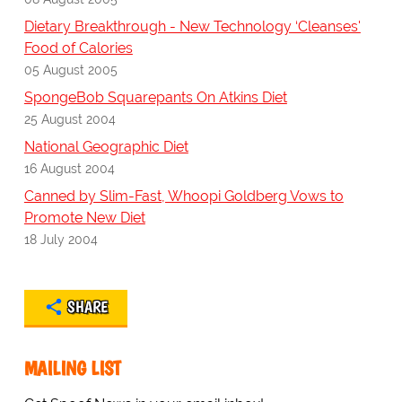
Dietary Breakthrough - New Technology ‘Cleanses'
Food of Calories
05 August 2005
SpongeBob Squarepants On Atkins Diet
25 August 2004
National Geographic Diet
16 August 2004
Canned by Slim-Fast, Whoopi Goldberg Vows to
Promote New Diet
18 July 2004
SHARE
MAILING LIST