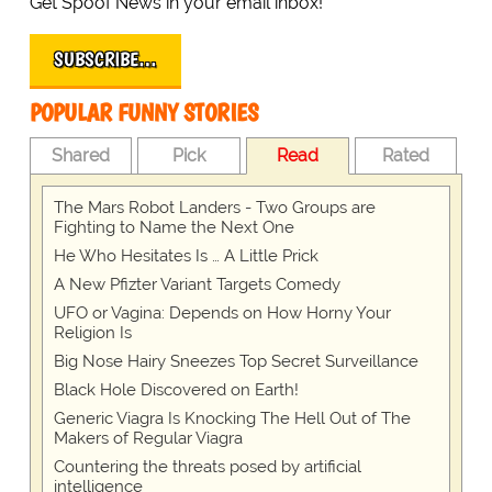
Get Spoof News in your email inbox!
SUBSCRIBE…
POPULAR FUNNY STORIES
Shared
Pick
Read
Rated
The Mars Robot Landers - Two Groups are
Fighting to Name the Next One
He Who Hesitates Is … A Little Prick
A New Pfizter Variant Targets Comedy
UFO or Vagina: Depends on How Horny Your
Religion Is
Big Nose Hairy Sneezes Top Secret Surveillance
Black Hole Discovered on Earth!
Generic Viagra Is Knocking The Hell Out of The
Makers of Regular Viagra
Countering the threats posed by artificial
intelligence