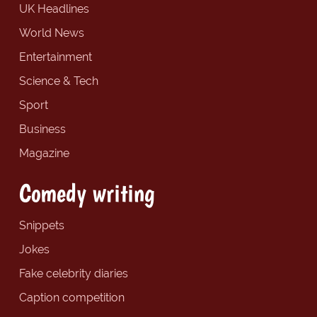
UK Headlines
World News
Entertainment
Science & Tech
Sport
Business
Magazine
Comedy writing
Snippets
Jokes
Fake celebrity diaries
Caption competition