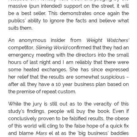
massive (pun intended) support on the street, it will
be a best seller. This demonstrates once again the
publics' ability to ignore the facts and believe what
suits them.
An anonymous insider from
Weight Watchers'
competitor,
Sliming World
confirmed that they had an
emergency meeting with the directors into the small
hours of last night and I am reliably that there were
some heated exchanges. She has since expressed
her relief that the results are somewhat suspicious -
after all they have a 10 year business plan based on
the premise of repeat custom.
While the jury is still out as to the veracity of this
study's findings, people will buy the book. Even if
conclusively proven to be falsified results, the obese
of this world will cling to the false hope of a quick fix
and blame
Mars
el at as the 'big business' baddies