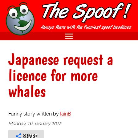
Japanese request a
licence for more
whales
Funny story written by
IainB
Monday, 16 January 2012
SHARE