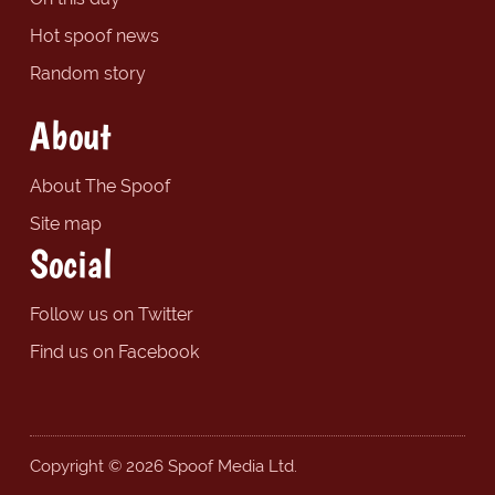
Hot spoof news
Random story
About
About The Spoof
Site map
Social
Follow us on Twitter
Find us on Facebook
Copyright © 2026 Spoof Media Ltd.