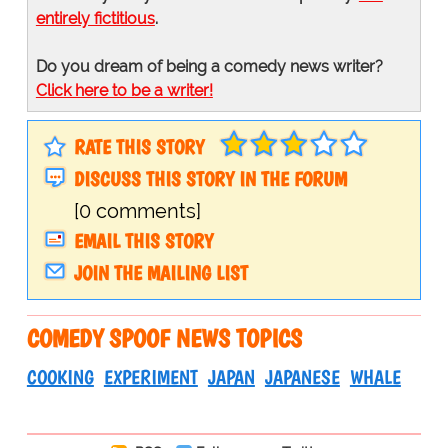
entirely fictitious
.
Do you dream of being a comedy news writer?
Click here to be a writer!
RATE THIS STORY
DISCUSS THIS STORY IN THE FORUM
[0 comments]
EMAIL THIS STORY
JOIN THE MAILING LIST
COMEDY SPOOF NEWS TOPICS
COOKING
EXPERIMENT
JAPAN
JAPANESE
WHALE