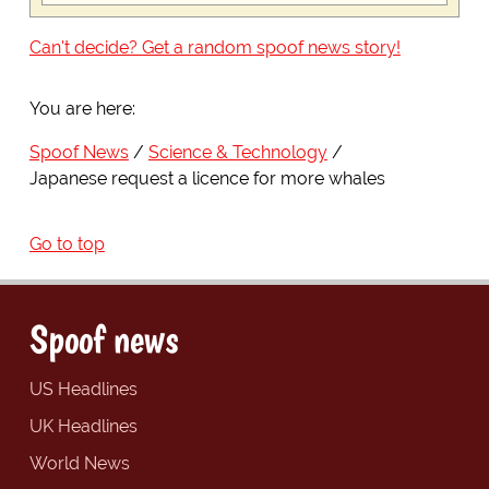
Can't decide? Get a random spoof news story!
You are here:
Spoof News
Science & Technology
Japanese request a licence for more whales
Go to top
Spoof news
US Headlines
UK Headlines
World News