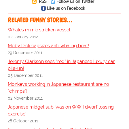
RSS
Follow us on Twitter
Like us on Facebook
RELATED FUNNY STORIES…
Whales mimic stricken vessel
02 January 2012
Moby Dick capsizes anti-whaling boat!
29 December 2011
Jeremy Clarkson sees "red" in Japanese luxury car
pile-up!
05 December 2011
Monkeys working in Japanese restaurant are no
"chimps"!
02 November 2011
Japanese midget sub 'was on WWII dwarf tossing
exercise'
28 October 2011