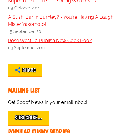
Supermarkets to start selling Whale Milk
09 October 2011
A Sushi Bar In Burnley? - You're Having A Laugh
Mister Yakomoto!
15 September 2011
Rose West To Publish New Cook Book
03 September 2011
SHARE
MAILING LIST
Get Spoof News in your email inbox!
SUBSCRIBE…
POPULAR FUNNY STORIES