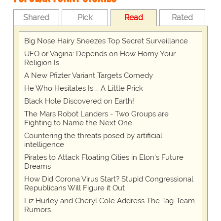
Shared
Pick
Read
Rated
Big Nose Hairy Sneezes Top Secret Surveillance
UFO or Vagina: Depends on How Horny Your
Religion Is
A New Pfizter Variant Targets Comedy
He Who Hesitates Is … A Little Prick
Black Hole Discovered on Earth!
The Mars Robot Landers - Two Groups are
Fighting to Name the Next One
Countering the threats posed by artificial
intelligence
Pirates to Attack Floating Cities in Elon’s Future
Dreams
How Did Corona Virus Start? Stupid Congressional
Republicans Will Figure it Out
Liz Hurley and Cheryl Cole Address The Tag-Team
Rumors