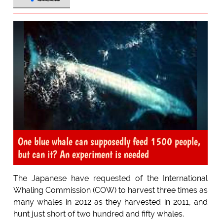
One blue whale can supposedly feed 1500 people,
but can it? An experiment is needed
The Japanese have requested of the International
Whaling Commission (COW) to harvest three times as
many whales in 2012 as they harvested in 2011, and
hunt just short of two hundred and fifty whales.