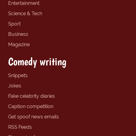
Entertainment
Science & Tech
Sport
Business
Magazine
Comedy writing
Snippets
Jokes
Fake celebrity diaries
Caption competition
Get spoof news emails
RSS Feeds