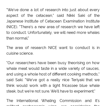
"We've done a lot of research into just about every
aspect of the cetacean," said Nikki Saki of the
Japanese Institute of Cetacean Examination Institute
(NICE). "There's a new area of research we have left
to conduct. Unfortunately, we will need more whales
than normal."
The area of research NICE want to conduct is in
cuisine science.
"Our researchers have been busy theorising on how
whale meat would taste in a wide variety of sauces,
and using a whole host of different cooking methods,"
said Saki. "We've got a really nice Teriyaki that we
think would work with a light fricassee blue whale
steak, but we're not sure. We'll have to experiment."
The International Whaling Commission and it's