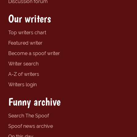
Discussion forum
Our writers
Top writers chart
Featured writer
Become a spoof writer
Writer search
A-Z of writers
Writers login
Funny archive
Search The Spoof
Spoof news archive
On this day