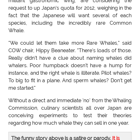
militant gastronomic wing, are considering the
request to up Japan's quota for 2012, weighing in the
fact that the Japanese will want several of each
species, including the incredibly rare Common
Whale.
"We could let them take more Rare Whales," said
COW chair, Hippy Beaneater. "There's loads of those.
Really didn't have a clue about naming whales did
whalers. Poor humpback doesn't have a hump for
instance, and the right whale is illiterate. Pilot whales?
To big to fit in a plane. And sperm whales? Don't get
me started."
Without a direct and immediate 'no' from the Whaling
Commission, culinary scientists all over Japan are
conceiving experiments to test their theories
regarding how much whale they can sell in one year.
The funny story above is a satire or parody.
It is