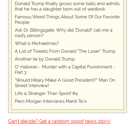
Donald Trump finally grows some balls and admits
that he has a daughter born out of wedlock
Famous Weird Things About Some Of Our Favorite
People
Ask Dr. Billingsgate: Why did "Donald" call me a
nasty person?
What is Michaelmas?
A List of Tweets From Donald "The Loser" Trump
Another lie by Donald Trump
O' Halloran - Murder with a Capital Punishment -
Part 3
"Would Hillary Make A Good President?" Man On
Street Interview!
Life is Stranger Than Spoof #4
Piers Morgan Interviews Manti Te'o
Can't decide? Get a random spoof news story!