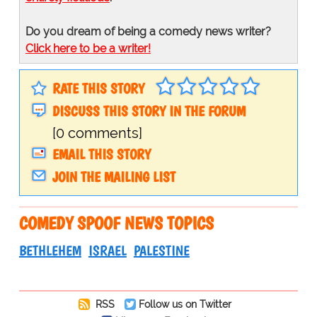
Do you dream of being a comedy news writer?
Click here to be a writer!
RATE THIS STORY
DISCUSS THIS STORY IN THE FORUM
[0 comments]
EMAIL THIS STORY
JOIN THE MAILING LIST
COMEDY SPOOF NEWS TOPICS
BETHLEHEM
ISRAEL
PALESTINE
RSS
Follow us on Twitter