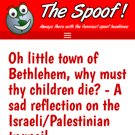
Oh little town of
Bethlehem, why must
thy children die? - A
sad reflection on the
Israeli/Palestinian