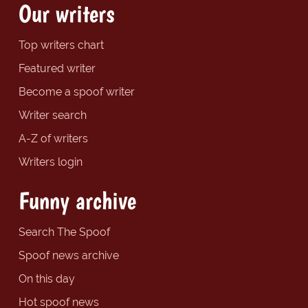
Our writers
Top writers chart
Featured writer
Become a spoof writer
Writer search
A-Z of writers
Writers login
Funny archive
Search The Spoof
Spoof news archive
On this day
Hot spoof news