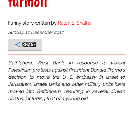
turmoil
Funny story written by
Ralph E. Shaffer
Sunday, 17 December 2017
SHARE
Bethlehem, West Bank. In response to violent
Palestinian protests against President Donald Trump's
decision to move the U. S. embassy in Israel to
Jerusalem, Israeli tanks and other military units have
moved into Bethlehem, resulting in several civilian
deaths, including that of a young girl.