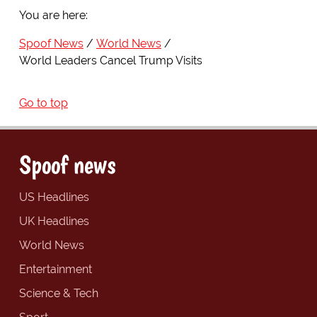
You are here:
Spoof News
World News
World Leaders Cancel Trump Visits
Go to top
Spoof news
US Headlines
UK Headlines
World News
Entertainment
Science & Tech