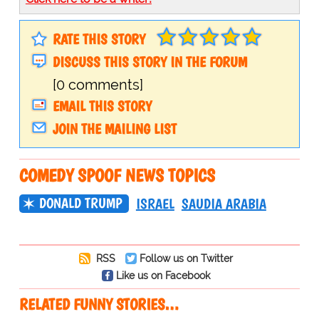
RATE THIS STORY
DISCUSS THIS STORY IN THE FORUM
[0 comments]
EMAIL THIS STORY
JOIN THE MAILING LIST
COMEDY SPOOF NEWS TOPICS
DONALD TRUMP
ISRAEL
SAUDIA ARABIA
RSS
Follow us on Twitter
Like us on Facebook
RELATED FUNNY STORIES…