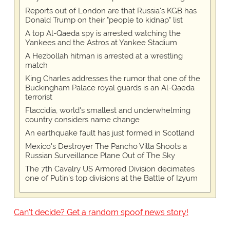
Reports out of London are that Russia's KGB has
Donald Trump on their "people to kidnap" list
A top Al-Qaeda spy is arrested watching the
Yankees and the Astros at Yankee Stadium
A Hezbollah hitman is arrested at a wrestling
match
King Charles addresses the rumor that one of the
Buckingham Palace royal guards is an Al-Qaeda
terrorist
Flaccidia, world's smallest and underwhelming
country considers name change
An earthquake fault has just formed in Scotland
Mexico's Destroyer The Pancho Villa Shoots a
Russian Surveillance Plane Out of The Sky
The 7th Cavalry US Armored Division decimates
one of Putin's top divisions at the Battle of Izyum
Can't decide? Get a random spoof news story!