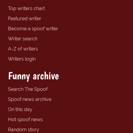
Top writers chart
Featured writer
Become a spoof writer
Writer search
A-Z of writers
Writers login
Funny archive
Search The Spoof
Spoof news archive
On this day
Hot spoof news
Random story