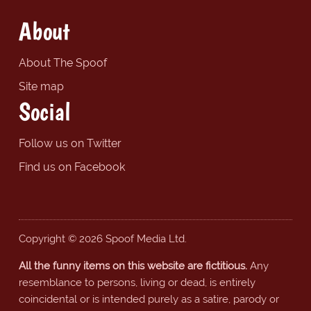
About
About The Spoof
Site map
Social
Follow us on Twitter
Find us on Facebook
Copyright © 2026 Spoof Media Ltd.
All the funny items on this website are fictitious.
Any
resemblance to persons, living or dead, is entirely
coincidental or is intended purely as a satire, parody or