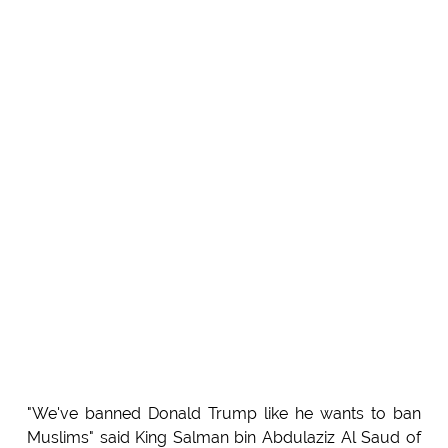
"We've banned Donald Trump like he wants to ban
Muslims" said King Salman bin Abdulaziz Al Saud of