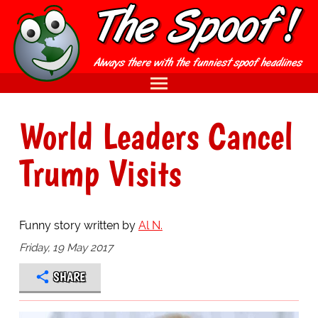
World Leaders Cancel
Trump Visits
Funny story written by
Al N.
Friday, 19 May 2017
SHARE