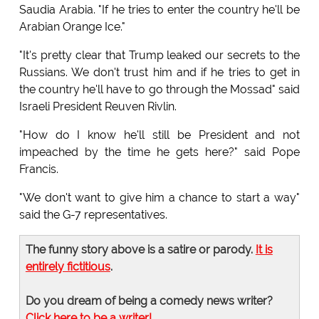
Saudia Arabia. "If he tries to enter the country he'll be
Arabian Orange Ice."
"It's pretty clear that Trump leaked our secrets to the
Russians. We don't trust him and if he tries to get in
the country he'll have to go through the Mossad" said
Israeli President Reuven Rivlin.
"How do I know he'll still be President and not
impeached by the time he gets here?" said Pope
Francis.
"We don't want to give him a chance to start a way"
said the G-7 representatives.
The funny story above is a satire or parody.
It is
entirely fictitious
.
Do you dream of being a comedy news writer?
Click here to be a writer!