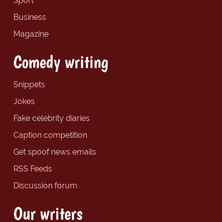
Sport
Business
Magazine
Comedy writing
Snippets
Jokes
Fake celebrity diaries
Caption competition
Get spoof news emails
RSS Feeds
Discussion forum
Our writers