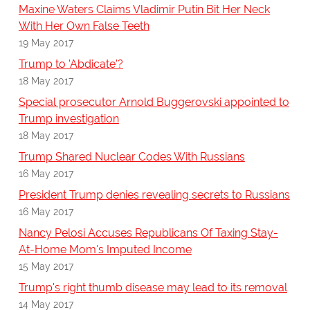
Maxine Waters Claims Vladimir Putin Bit Her Neck
With Her Own False Teeth
19 May 2017
Trump to 'Abdicate'?
18 May 2017
Special prosecutor Arnold Buggerovski appointed to
Trump investigation
18 May 2017
Trump Shared Nuclear Codes With Russians
16 May 2017
President Trump denies revealing secrets to Russians
16 May 2017
Nancy Pelosi Accuses Republicans Of Taxing Stay-
At-Home Mom's Imputed Income
15 May 2017
Trump's right thumb disease may lead to its removal
14 May 2017