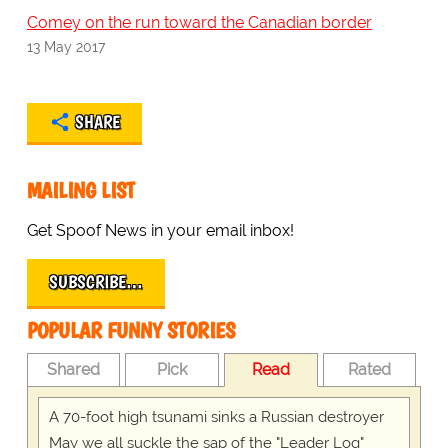
Comey on the run toward the Canadian border
13 May 2017
SHARE
MAILING LIST
Get Spoof News in your email inbox!
SUBSCRIBE…
POPULAR FUNNY STORIES
Shared
Pick
Read
Rated
A 70-foot high tsunami sinks a Russian destroyer
May we all suckle the sap of the "Leader Log"