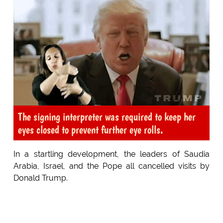
The signing interpreter was required to keep her
eyes closed to prevent further eye rolls.
In a startling development, the leaders of Saudia
Arabia, Israel, and the Pope all cancelled visits by
Donald Trump.