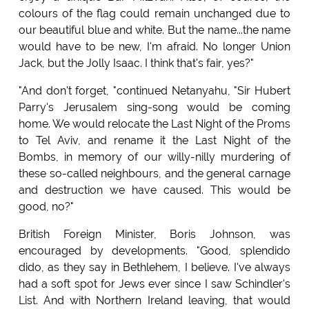
colours of the flag could remain unchanged due to
our beautiful blue and white. But the name...the name
would have to be new, I'm afraid. No longer Union
Jack, but the Jolly Isaac. I think that's fair, yes?"
"And don't forget, "continued Netanyahu, "Sir Hubert
Parry's Jerusalem sing-song would be coming
home. We would relocate the Last Night of the Proms
to Tel Aviv, and rename it the Last Night of the
Bombs, in memory of our willy-nilly murdering of
these so-called neighbours, and the general carnage
and destruction we have caused. This would be
good, no?"
British Foreign Minister, Boris Johnson, was
encouraged by developments. "Good, splendido
dido, as they say in Bethlehem, I believe. I've always
had a soft spot for Jews ever since I saw Schindler's
List. And with Northern Ireland leaving, that would