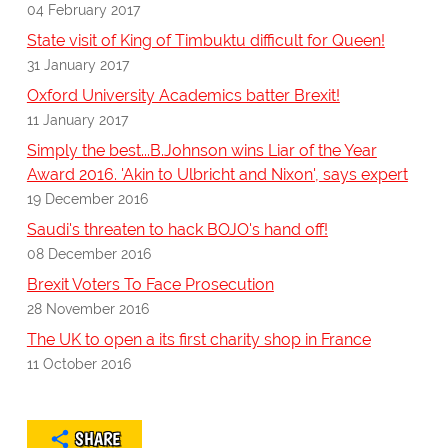
04 February 2017
State visit of King of Timbuktu difficult for Queen!
31 January 2017
Oxford University Academics batter Brexit!
11 January 2017
Simply the best...B.Johnson wins Liar of the Year
Award 2016. 'Akin to Ulbricht and Nixon', says expert
19 December 2016
Saudi's threaten to hack BOJO's hand off!
08 December 2016
Brexit Voters To Face Prosecution
28 November 2016
The UK to open a its first charity shop in France
11 October 2016
SHARE