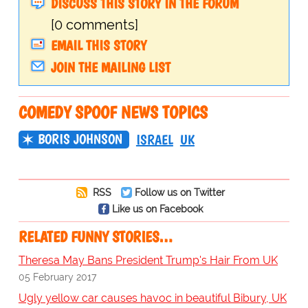
DISCUSS THIS STORY IN THE FORUM
[0 comments]
EMAIL THIS STORY
JOIN THE MAILING LIST
COMEDY SPOOF NEWS TOPICS
BORIS JOHNSON
ISRAEL
UK
RSS
Follow us on Twitter
Like us on Facebook
RELATED FUNNY STORIES…
Theresa May Bans President Trump's Hair From UK
05 February 2017
Ugly yellow car causes havoc in beautiful Bibury, UK