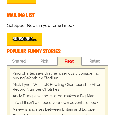
MAILING LIST
Get Spoof News in your email inbox!
SUBSCRIBE…
POPULAR FUNNY STORIES
Shared
Pick
Read
Rated
King Charles says that he is seriously considering
buying Wembley Stadium
Mick Lynch Wins UK Bowling Championship After
Record Number Of Strikes
Andy Dung, a school wierdo, makes a Big Mac
Life still isn't a choose your own adventure book
A new island rises between Britain and Europe