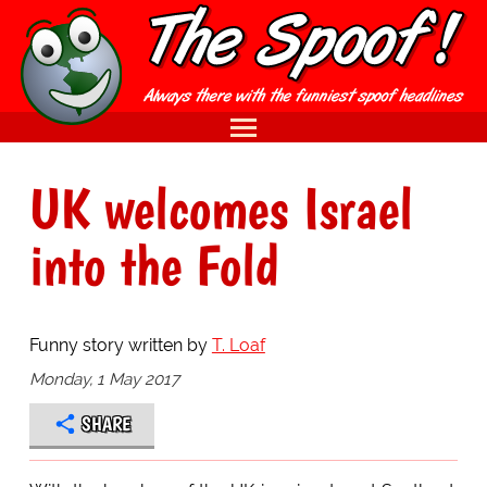
UK welcomes Israel
into the Fold
Funny story written by
T. Loaf
Monday, 1 May 2017
SHARE