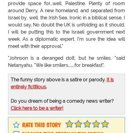
provide space for...well, Palestine. Plenty of room
around Derry. A new homeland, and separated from
Israel by, well, the Irish Sea. Ironic in a biblical sense, I
would say. No doubt the UK is unfolding as it should.
I will be putting this to the Israeli government next
week. As a diplomatic expert, I'm sure the idea will
meet with their approval."
"Johnson is a deranged dolt, but he smiles, "said
Netanyahu. "We like smilers.......for breakfast".
The funny story above is a satire or parody.
It is
entirely fictitious
.
Do you dream of being a comedy news writer?
Click here to be a writer!
RATE THIS STORY