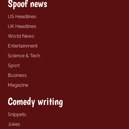
Spoof news
US Headlines
UK Headlines
World News
Entertainment
Science & Tech
Sport
Business
Magazine
Comedy writing
Snippets
Jokes