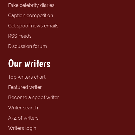
Fake celebrity diaries
Caption competition
Get spoof news emails
RSS Feeds
Discussion forum
Our writers
Top writers chart
Featured writer
Become a spoof writer
Writer search
A-Z of writers
Writers login