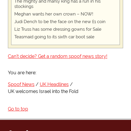
The mighty and manly king has a run in his
stockings
Meghan wants her own crown – NOW!
Judi Dench to be the face on the new £1 coin
Liz Truss has some dressing gowns for Sale
Teasmaid going to its sixth car boot sale
Can't decide? Get a random spoof news story!
You are here:
Spoof News
UK Headlines
UK welcomes Israel into the Fold
Go to top