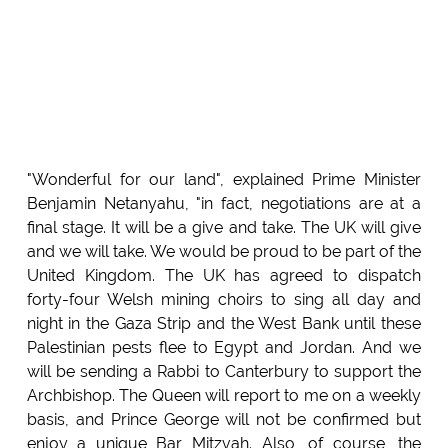
"Wonderful for our land", explained Prime Minister
Benjamin Netanyahu, "in fact, negotiations are at a
final stage. It will be a give and take. The UK will give
and we will take. We would be proud to be part of the
United Kingdom. The UK has agreed to dispatch
forty-four Welsh mining choirs to sing all day and
night in the Gaza Strip and the West Bank until these
Palestinian pests flee to Egypt and Jordan. And we
will be sending a Rabbi to Canterbury to support the
Archbishop. The Queen will report to me on a weekly
basis, and Prince George will not be confirmed but
enjoy a unique Bar Mitzvah. Also, of course, the