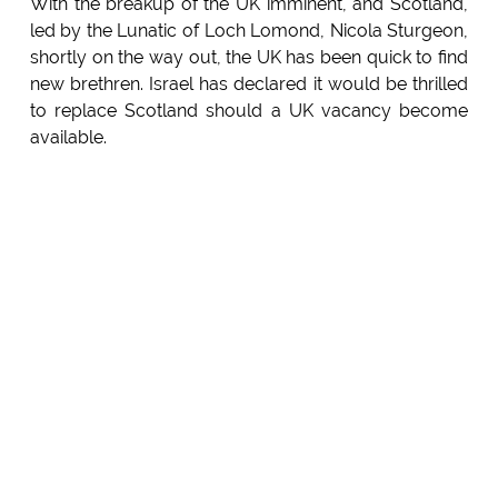
With the breakup of the UK imminent, and Scotland,
led by the Lunatic of Loch Lomond, Nicola Sturgeon,
shortly on the way out, the UK has been quick to find
new brethren. Israel has declared it would be thrilled
to replace Scotland should a UK vacancy become
available.