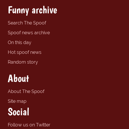
Funny archive
Search The Spoof
Spoof news archive
On this day
Hot spoof news
Random story
About
About The Spoof
Site map
Social
Follow us on Twitter