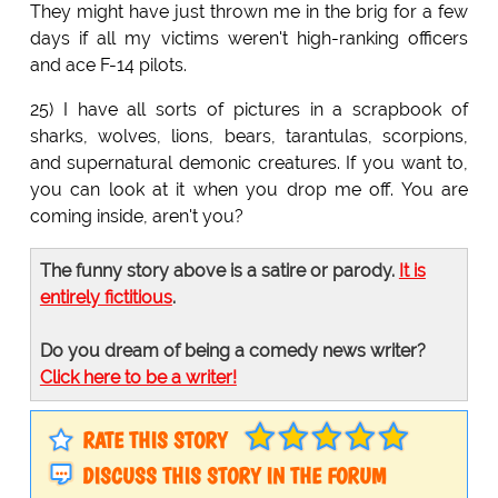
They might have just thrown me in the brig for a few
days if all my victims weren't high-ranking officers
and ace F-14 pilots.
25) I have all sorts of pictures in a scrapbook of
sharks, wolves, lions, bears, tarantulas, scorpions,
and supernatural demonic creatures. If you want to,
you can look at it when you drop me off. You are
coming inside, aren't you?
The funny story above is a satire or parody.
It is
entirely fictitious
.
Do you dream of being a comedy news writer?
Click here to be a writer!
RATE THIS STORY
DISCUSS THIS STORY IN THE FORUM