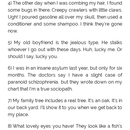
4) The other day when I was combing my hair, I found
some bugs in there. Creepy crawlers with little claws.
Ugh! I poured gasoline all over my skull, then used a
conditioner and some shampoo. I think they're gone
now.
5) My old boyfriend is the jealous type. He stalks
whoever I go out with these days. Huh, lucky me. Or
should I say, lucky you.
6) I was in an insane asylum last year, but only for six
months. The doctors say I have a slight case of
paranoid schizophrenia, but they wrote down on my
chart that I'm a true sociopath.
7) My family tree includes a real tree. It's an oak. It's in
our back yard. I'll show it to you when we get back to
my place.
8) What lovely eyes you have! They look like a fish's