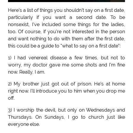
Here's a list of things you shouldn't say on a first date,
particularly if you want a second date. To be
nonsexist, I've included some things for the ladies,
too. Of course, if you're not interested in the person
and want nothing to do with them after the first date,
this could be a guide to "what to say on a first date":
1) I had venereal disease a few times, but not to
worry, my doctor gave me some shots and I'm fine
now. Really, I am.
2) My brother just got out of prison. He's at home
right now. I'll introduce you to him when you drop me
off.
3) I worship the devil, but only on Wednesdays and
Thursdays. On Sundays, I go to church just like
everyone else.