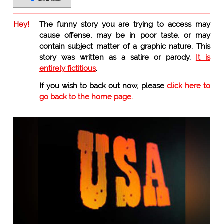
Hey!
The funny story you are trying to access may
cause offense, may be in poor taste, or may
contain subject matter of a graphic nature. This
story was written as a satire or parody.
It is
entirely fictitious
.
If you wish to back out now, please
click here to
go back to the home page.