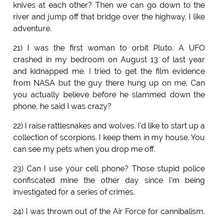
knives at each other? Then we can go down to the
river and jump off that bridge over the highway. I like
adventure.
21) I was the first woman to orbit Pluto. A UFO
crashed in my bedroom on August 13 of last year
and kidnapped me. I tried to get the film evidence
from NASA but the guy there hung up on me. Can
you actually believe before he slammed down the
phone, he said I was crazy?
22) I raise rattlesnakes and wolves. I'd like to start up a
collection of scorpions. I keep them in my house. You
can see my pets when you drop me off.
23) Can I use your cell phone? Those stupid police
confiscated mine the other day since I'm being
investigated for a series of crimes.
24) I was thrown out of the Air Force for cannibalism.