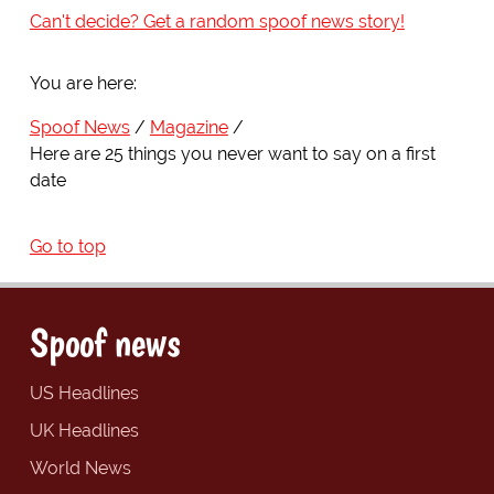
Can't decide? Get a random spoof news story!
You are here:
Spoof News
Magazine
Here are 25 things you never want to say on a first
date
Go to top
Spoof news
US Headlines
UK Headlines
World News