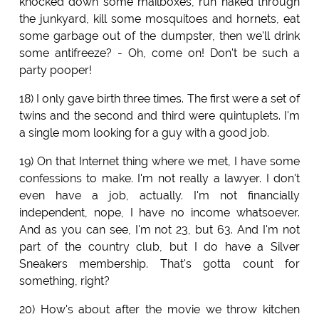
knocked down some mailboxes, run naked through
the junkyard, kill some mosquitoes and hornets, eat
some garbage out of the dumpster, then we'll drink
some antifreeze? - Oh, come on! Don't be such a
party pooper!
18) I only gave birth three times. The first were a set of
twins and the second and third were quintuplets. I'm
a single mom looking for a guy with a good job.
19) On that Internet thing where we met, I have some
confessions to make. I'm not really a lawyer. I don't
even have a job, actually. I'm not financially
independent, nope, I have no income whatsoever.
And as you can see, I'm not 23, but 63. And I'm not
part of the country club, but I do have a Silver
Sneakers membership. That's gotta count for
something, right?
20) How's about after the movie we throw kitchen