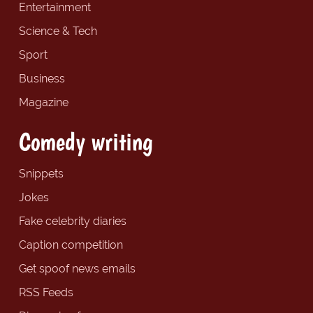
Entertainment
Science & Tech
Sport
Business
Magazine
Comedy writing
Snippets
Jokes
Fake celebrity diaries
Caption competition
Get spoof news emails
RSS Feeds