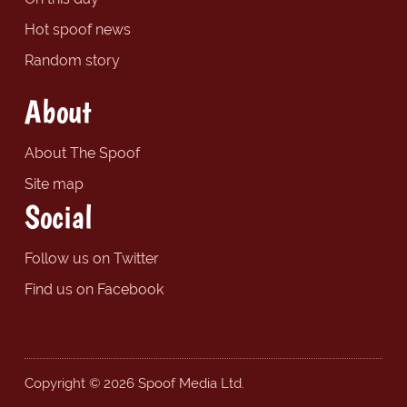
Hot spoof news
Random story
About
About The Spoof
Site map
Social
Follow us on Twitter
Find us on Facebook
Copyright © 2026 Spoof Media Ltd.