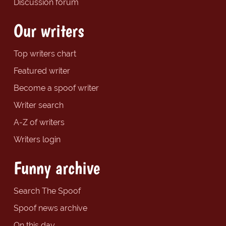
Discussion forum
Our writers
Top writers chart
Featured writer
Become a spoof writer
Writer search
A-Z of writers
Writers login
Funny archive
Search The Spoof
Spoof news archive
On this day