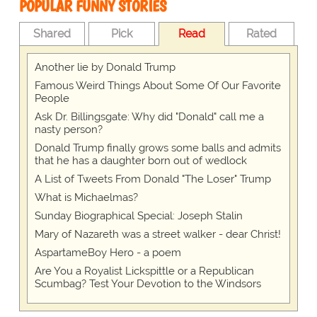
POPULAR FUNNY STORIES
Shared
Pick
Read
Rated
Another lie by Donald Trump
Famous Weird Things About Some Of Our Favorite
People
Ask Dr. Billingsgate: Why did "Donald" call me a
nasty person?
Donald Trump finally grows some balls and admits
that he has a daughter born out of wedlock
A List of Tweets From Donald "The Loser" Trump
What is Michaelmas?
Sunday Biographical Special: Joseph Stalin
Mary of Nazareth was a street walker - dear Christ!
AspartameBoy Hero - a poem
Are You a Royalist Lickspittle or a Republican
Scumbag? Test Your Devotion to the Windsors