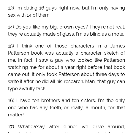
13) I'm dating 16 guys right now, but I'm only having
sex with 14 of them.
14) Do you like my big, brown eyes? They're not real,
they're actually made of glass. I'm as blind as a mole.
15) I think one of those characters in a James
Patterson book was actually a character sketch of
me. In fact, I saw a guy who looked like Patterson
watching me for about a year right before that book
came out. It only took Patterson about three days to
write it after he did all his research. Man, that guy can
type awfully fast!
16) I have ten brothers and ten sisters. I'm the only
one who has any teeth, or really, a mouth, for that
matter!
17) What'da'say after dinner we drive around,