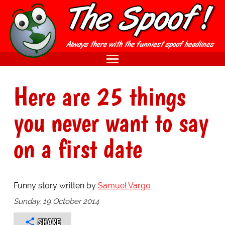
Here are 25 things
you never want to say
on a first date
Funny story written by
Samuel Vargo
Sunday, 19 October 2014
SHARE