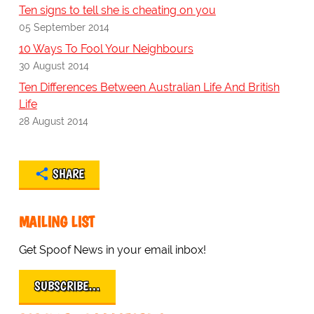
Ten signs to tell she is cheating on you
05 September 2014
10 Ways To Fool Your Neighbours
30 August 2014
Ten Differences Between Australian Life And British
Life
28 August 2014
SHARE
MAILING LIST
Get Spoof News in your email inbox!
SUBSCRIBE…