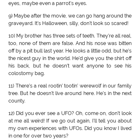
eyes, maybe even a parrot's eyes.
9) Maybe after the movie, we can go hang around the
graveyard. It's Halloween, silly, don't look so scared!
10) My brother has three sets of teeth. They're all real,
too, none of them are false. And his nose was bitten
off by a pit bull last year. He looks a little odd, but he's
the nicest guy in the world. He'd give you the shirt off
his back, but he doesn't want anyone to see his
colostomy bag.
11) There's a real rootin' tootin' werewolf in our family
tree. But he doesn't live around here. He's in the next
county.
12) Did you ever see a UFO? Oh, come on, don't look
at me all weird! If we go out again, I'll tell you about
my own experiences with UFOs. Did you know I lived
in one for over two years?