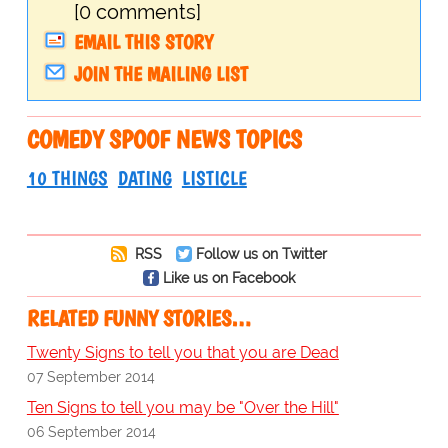
[0 comments]
EMAIL THIS STORY
JOIN THE MAILING LIST
COMEDY SPOOF NEWS TOPICS
10 THINGS
DATING
LISTICLE
RSS
Follow us on Twitter
Like us on Facebook
RELATED FUNNY STORIES…
Twenty Signs to tell you that you are Dead
07 September 2014
Ten Signs to tell you may be "Over the Hill"
06 September 2014