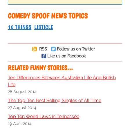
COMEDY SPOOF NEWS TOPICS
10 THINGS
LISTICLE
RSS
Follow us on Twitter
Like us on Facebook
RELATED FUNNY STORIES…
Ten Differences Between Australian Life And British
Life
28 August 2014
The Top-Ten Best Selling Singles of All Time
27 August 2014
Top Ten Weird Laws in Tennessee
19 April 2014