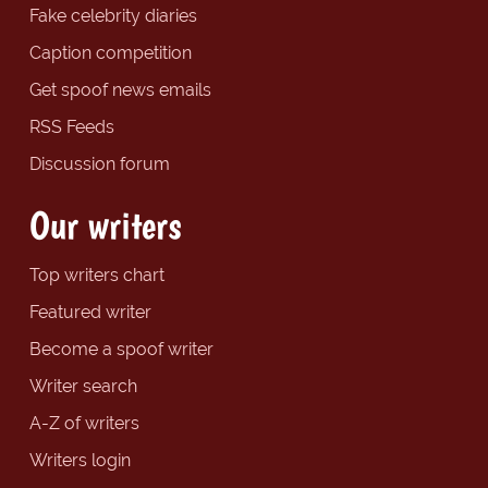
Fake celebrity diaries
Caption competition
Get spoof news emails
RSS Feeds
Discussion forum
Our writers
Top writers chart
Featured writer
Become a spoof writer
Writer search
A-Z of writers
Writers login