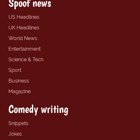
Spoof news
US Headlines
UK Headlines
World News
Entertainment
Science & Tech
Sport
Business
Magazine
Comedy writing
Snippets
Jokes