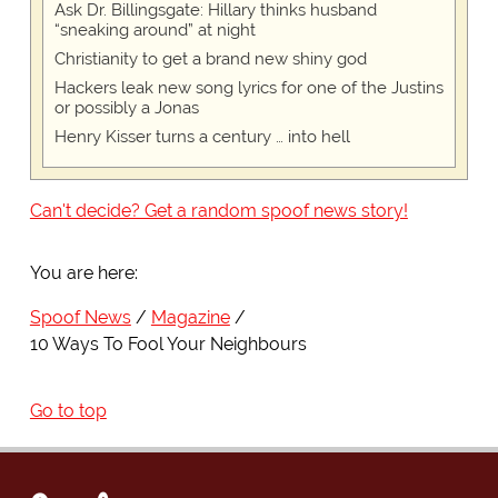
Ask Dr. Billingsgate: Hillary thinks husband
“sneaking around” at night
Christianity to get a brand new shiny god
Hackers leak new song lyrics for one of the Justins
or possibly a Jonas
Henry Kisser turns a century … into hell
Can't decide? Get a random spoof news story!
You are here:
Spoof News
Magazine
10 Ways To Fool Your Neighbours
Go to top