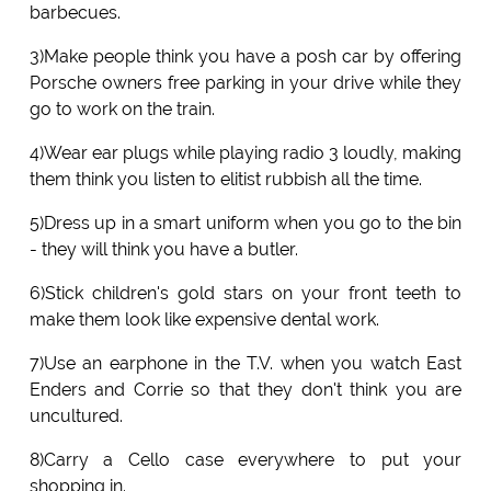
barbecues.
3)Make people think you have a posh car by offering
Porsche owners free parking in your drive while they
go to work on the train.
4)Wear ear plugs while playing radio 3 loudly, making
them think you listen to elitist rubbish all the time.
5)Dress up in a smart uniform when you go to the bin
- they will think you have a butler.
6)Stick children's gold stars on your front teeth to
make them look like expensive dental work.
7)Use an earphone in the T.V. when you watch East
Enders and Corrie so that they don't think you are
uncultured.
8)Carry a Cello case everywhere to put your
shopping in.