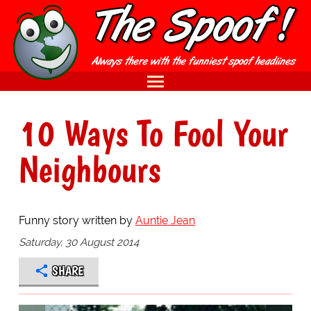
10 Ways To Fool Your
Neighbours
Funny story written by
Auntie Jean
Saturday, 30 August 2014
SHARE