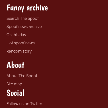
Funny archive
Search The Spoof
Spoof news archive
On this day
Hot spoof news
Random story
About
About The Spoof
Site map
Social
Follow us on Twitter