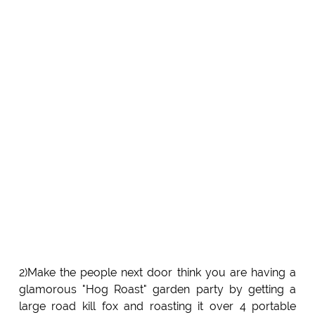
2)Make the people next door think you are having a
glamorous "Hog Roast" garden party by getting a
large road kill fox and roasting it over 4 portable