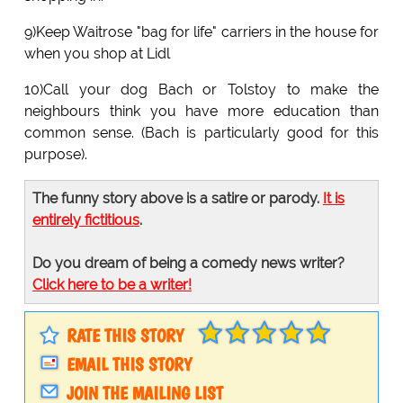
9)Keep Waitrose "bag for life" carriers in the house for
when you shop at Lidl
10)Call your dog Bach or Tolstoy to make the
neighbours think you have more education than
common sense. (Bach is particularly good for this
purpose).
The funny story above is a satire or parody.
It is
entirely fictitious
.
Do you dream of being a comedy news writer?
Click here to be a writer!
RATE THIS STORY
EMAIL THIS STORY
JOIN THE MAILING LIST