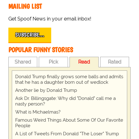
MAILING LIST
Get Spoof News in your email inbox!
SUBSCRIBE…
POPULAR FUNNY STORIES
Shared
Pick
Read
Rated
Donald Trump finally grows some balls and admits
that he has a daughter born out of wedlock
Another lie by Donald Trump
Ask Dr. Billingsgate: Why did "Donald" call me a
nasty person?
What is Michaelmas?
Famous Weird Things About Some Of Our Favorite
People
A List of Tweets From Donald "The Loser" Trump