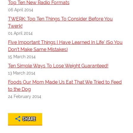
Top Ten New Radio Formats
06 April 2014
TWERK: Top Ten Things To Consider Before You
Twerk!
01 April 2014
Five Important Things I Have Learned In Life' (So You
Don't Make Same Mistakes)
15 March 2014
Ten Simple Ways To Lose Weight Guaranteed!
13 March 2014
Foods Our Mom Made Us Eat That We Tried to Feed
to the Dog
24 February 2014
SHARE