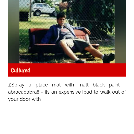
Cultured
1)Spray a place mat with matt black paint -
abracadabra!! - its an expensive Ipad to walk out of
your door with.