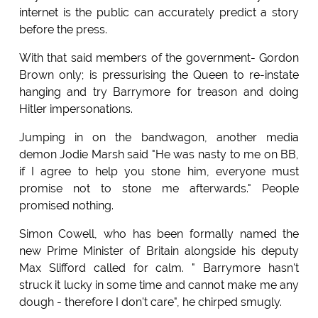
internet is the public can accurately predict a story
before the press.
With that said members of the government- Gordon
Brown only; is pressurising the Queen to re-instate
hanging and try Barrymore for treason and doing
Hitler impersonations.
Jumping in on the bandwagon, another media
demon Jodie Marsh said "He was nasty to me on BB,
if I agree to help you stone him, everyone must
promise not to stone me afterwards." People
promised nothing.
Simon Cowell, who has been formally named the
new Prime Minister of Britain alongside his deputy
Max Slifford called for calm. " Barrymore hasn't
struck it lucky in some time and cannot make me any
dough - therefore I don't care", he chirped smugly.