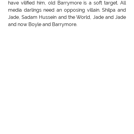
have vilified him, old Barrymore is a soft target. All
media darlings need an opposing villain. Shilpa and
Jade, Sadam Hussein and the World, Jade and Jade
and now Boyle and Barrymore.