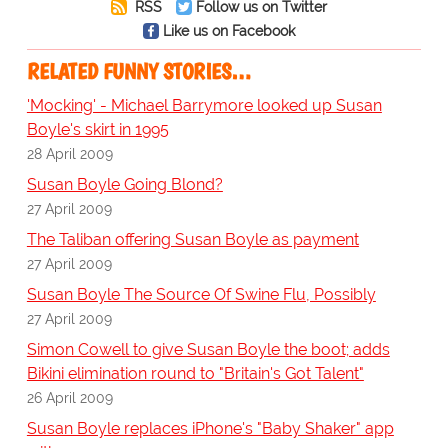
RSS
Follow us on Twitter
Like us on Facebook
RELATED FUNNY STORIES…
'Mocking' - Michael Barrymore looked up Susan
Boyle's skirt in 1995
28 April 2009
Susan Boyle Going Blond?
27 April 2009
The Taliban offering Susan Boyle as payment
27 April 2009
Susan Boyle The Source Of Swine Flu, Possibly
27 April 2009
Simon Cowell to give Susan Boyle the boot; adds
Bikini elimination round to "Britain's Got Talent"
26 April 2009
Susan Boyle replaces iPhone's "Baby Shaker" app