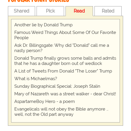
Shared
Pick
Read
Rated
Another lie by Donald Trump
Famous Weird Things About Some Of Our Favorite
People
Ask Dr. Billingsgate: Why did "Donald" call me a
nasty person?
Donald Trump finally grows some balls and admits
that he has a daughter born out of wedlock
A List of Tweets From Donald "The Loser" Trump
What is Michaelmas?
Sunday Biographical Special: Joseph Stalin
Mary of Nazareth was a street walker - dear Christ!
AspartameBoy Hero - a poem
Evangelicals will not obey the Bible anymore …
well, not the Old part anyway