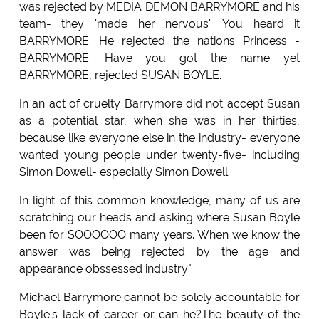
was rejected by MEDIA DEMON BARRYMORE and his
team- they 'made her nervous'. You heard it
BARRYMORE. He rejected the nations Princess -
BARRYMORE. Have you got the name yet
BARRYMORE, rejected SUSAN BOYLE.
In an act of cruelty Barrymore did not accept Susan
as a potential star, when she was in her thirties,
because like everyone else in the industry- everyone
wanted young people under twenty-five- including
Simon Dowell- especially Simon Dowell.
In light of this common knowledge, many of us are
scratching our heads and asking where Susan Boyle
been for SOOOOOO many years. When we know the
answer was being rejected by the age and
appearance obssessed industry".
Michael Barrymore cannot be solely accountable for
Boyle's lack of career or can he?The beauty of the