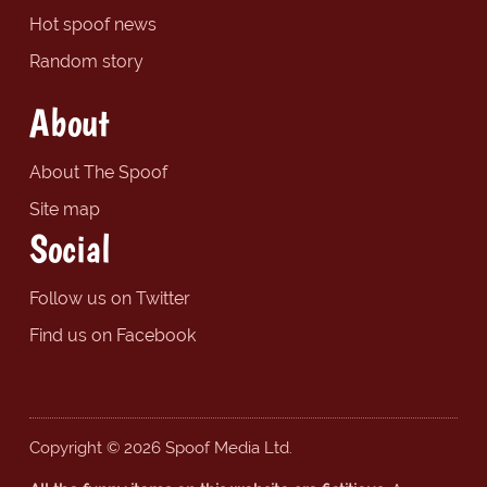
Hot spoof news
Random story
About
About The Spoof
Site map
Social
Follow us on Twitter
Find us on Facebook
Copyright © 2026 Spoof Media Ltd.