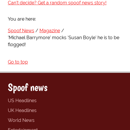
Can't decide? Get a random spoof news story!
You are here:
Spoof News
Magazine
'Michael Barrymore' mocks 'Susan Boyle' he is to be
flogged!
Go to top
Spoof news
US Headlines
UK Headlines
World News