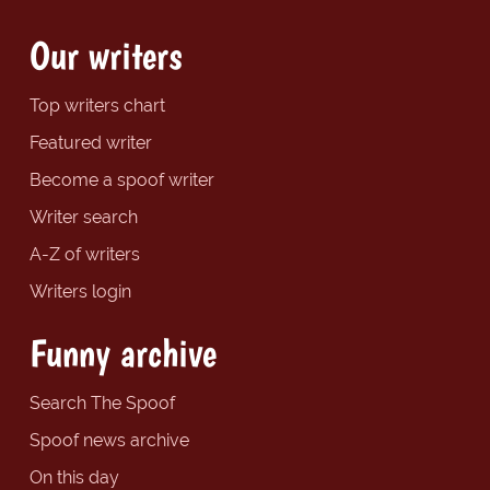
Our writers
Top writers chart
Featured writer
Become a spoof writer
Writer search
A-Z of writers
Writers login
Funny archive
Search The Spoof
Spoof news archive
On this day