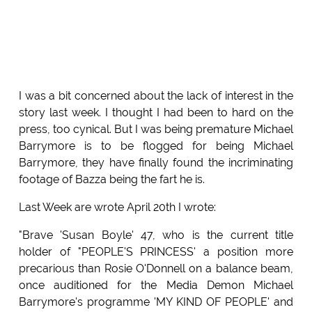
I was a bit concerned about the lack of interest in the
story last week. I thought I had been to hard on the
press, too cynical. But I was being premature Michael
Barrymore is to be flogged for being Michael
Barrymore, they have finally found the incriminating
footage of Bazza being the fart he is.
Last Week are wrote April 20th I wrote:
"Brave 'Susan Boyle' 47, who is the current title
holder of "PEOPLE'S PRINCESS' a position more
precarious than Rosie O'Donnell on a balance beam,
once auditioned for the Media Demon Michael
Barrymore's programme 'MY KIND OF PEOPLE' and