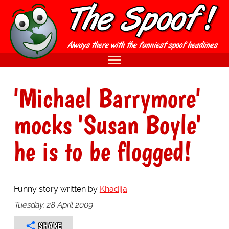
'Michael Barrymore'
mocks 'Susan Boyle'
he is to be flogged!
Funny story written by
Khadija
Tuesday, 28 April 2009
SHARE