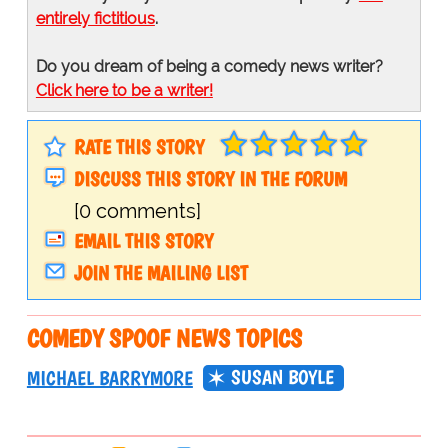
entirely fictitious
.
Do you dream of being a comedy news writer?
Click here to be a writer!
RATE THIS STORY
DISCUSS THIS STORY IN THE FORUM
[0 comments]
EMAIL THIS STORY
JOIN THE MAILING LIST
COMEDY SPOOF NEWS TOPICS
SUSAN BOYLE
MICHAEL BARRYMORE