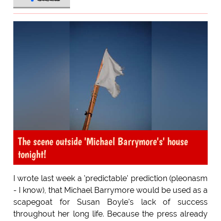
The scene outside 'Michael Barrymore's' house
tonight!
I wrote last week a 'predictable' prediction (pleonasm
- I know), that Michael Barrymore would be used as a
scapegoat for Susan Boyle's lack of success
throughout her long life. Because the press already