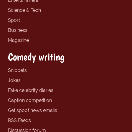
Entertainment
Science & Tech
Sport
Business
Magazine
Comedy writing
Snippets
Jokes
Fake celebrity diaries
Caption competition
Get spoof news emails
RSS Feeds
Discussion forum