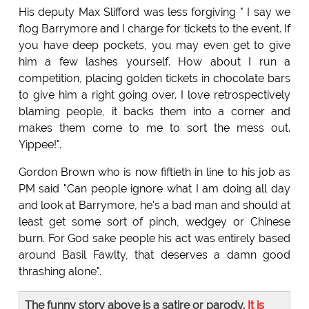
His deputy Max Slifford was less forgiving " I say we
flog Barrymore and I charge for tickets to the event. If
you have deep pockets, you may even get to give
him a few lashes yourself. How about I run a
competition, placing golden tickets in chocolate bars
to give him a right going over. I love retrospectively
blaming people, it backs them into a corner and
makes them come to me to sort the mess out.
Yippee!".
Gordon Brown who is now fiftieth in line to his job as
PM said "Can people ignore what I am doing all day
and look at Barrymore, he's a bad man and should at
least get some sort of pinch, wedgey or Chinese
burn. For God sake people his act was entirely based
around Basil Fawlty, that deserves a damn good
thrashing alone".
The funny story above is a satire or parody.
It is