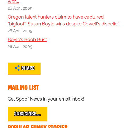
with...
26 April 2009
Oregon talent hunters claim to have captured
"bigfoot": Susan Boyle wins despite Cowell's disbelief.
26 April 2009
Boyle's Boob Bust
26 April 2009
SHARE
MAILING LIST
Get Spoof News in your email inbox!
SUBSCRIBE…
POPULAR FUNNY STORIES