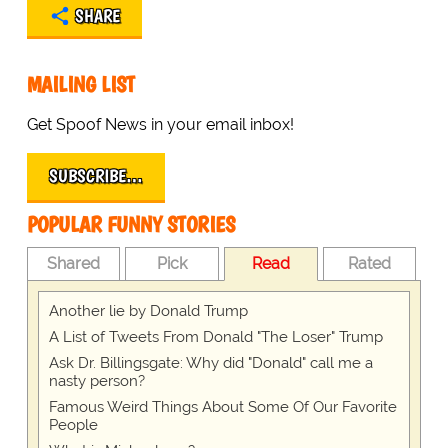
SHARE
MAILING LIST
Get Spoof News in your email inbox!
SUBSCRIBE…
POPULAR FUNNY STORIES
Shared
Pick
Read
Rated
Another lie by Donald Trump
A List of Tweets From Donald "The Loser" Trump
Ask Dr. Billingsgate: Why did "Donald" call me a
nasty person?
Famous Weird Things About Some Of Our Favorite
People