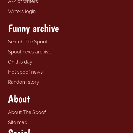
A-Z of writers
Writers login
Funny archive
Search The Spoof
Spoof news archive
On this day
Hot spoof news
Random story
About
About The Spoof
Site map