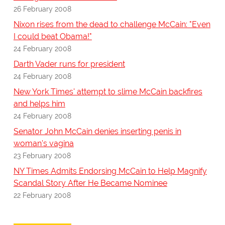
26 February 2008
Nixon rises from the dead to challenge McCain: "Even
I could beat Obama!"
24 February 2008
Darth Vader runs for president
24 February 2008
New York Times' attempt to slime McCain backfires
and helps him
24 February 2008
Senator John McCain denies inserting penis in
woman's vagina
23 February 2008
NY Times Admits Endorsing McCain to Help Magnify
Scandal Story After He Became Nominee
22 February 2008