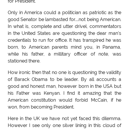
for President.
Only in America could a politician as patriotic as the
good Senator be lambasted for....not being American.
In what is, complete and utter drivel, commentators
in the United States are questioning the dear man's
credentials to run for office. It has transpired he was
born, to American parents mind you, in Panama,
while his father, a millitary officer of note, was
stationed there.
How ironic then that no one is questioning the validity
of Barack Obama to be leader. By all accounts a
good and honest man, however born in the USA but
his Father was Kenyan. I find it amazing that the
American constitution would forbid McCain, if he
won, from becoming President.
Here in the UK we have not yet faced this dilemma.
However I see only one silver lining in this cloud of