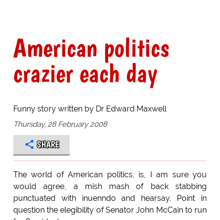
American politics
crazier each day
Funny story written by Dr Edward Maxwell
Thursday, 28 February 2008
SHARE
The world of American politics, is, I am sure you
would agree, a mish mash of back stabbing
punctuated with inuenndo and hearsay. Point in
question the elegibility of Senator John McCain to run