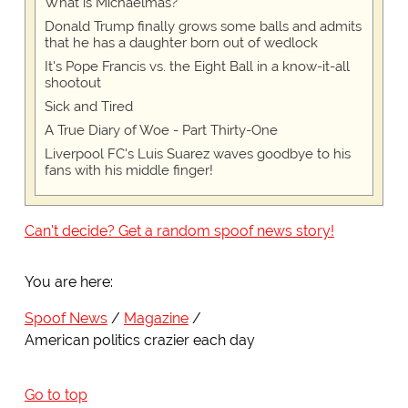
What is Michaelmas?
Donald Trump finally grows some balls and admits
that he has a daughter born out of wedlock
It's Pope Francis vs. the Eight Ball in a know-it-all
shootout
Sick and Tired
A True Diary of Woe - Part Thirty-One
Liverpool FC's Luis Suarez waves goodbye to his
fans with his middle finger!
Can't decide? Get a random spoof news story!
You are here:
Spoof News
Magazine
American politics crazier each day
Go to top