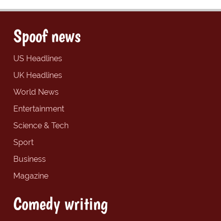
Spoof news
US Headlines
UK Headlines
World News
Entertainment
Science & Tech
Sport
Business
Magazine
Comedy writing