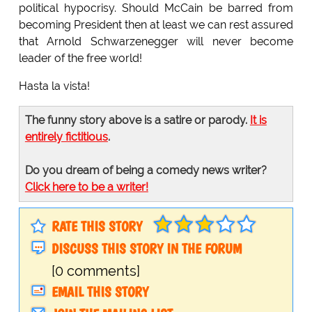
political hypocrisy. Should McCain be barred from
becoming President then at least we can rest assured
that Arnold Schwarzenegger will never become
leader of the free world!
Hasta la vista!
The funny story above is a satire or parody.
It is
entirely fictitious
.
Do you dream of being a comedy news writer?
Click here to be a writer!
RATE THIS STORY
DISCUSS THIS STORY IN THE FORUM
[0 comments]
EMAIL THIS STORY