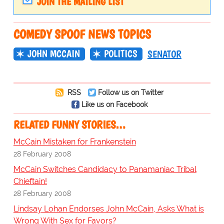
JOIN THE MAILING LIST
COMEDY SPOOF NEWS TOPICS
JOHN MCCAIN
POLITICS
SENATOR
RSS
Follow us on Twitter
Like us on Facebook
RELATED FUNNY STORIES…
McCain Mistaken for Frankenstein
28 February 2008
McCain Switches Candidacy to Panamaniac Tribal
Chieftain!
28 February 2008
Lindsay Lohan Endorses John McCain, Asks What is
Wrong With Sex for Favors?