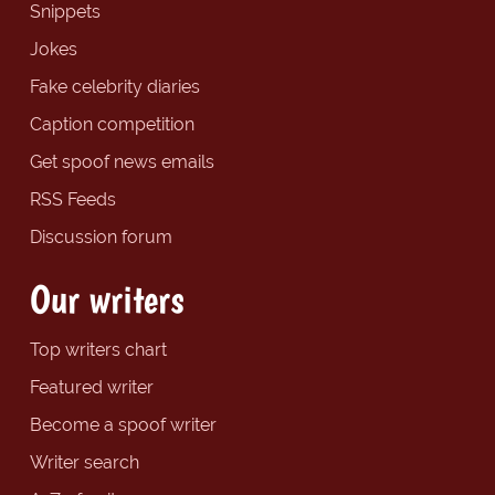
Snippets
Jokes
Fake celebrity diaries
Caption competition
Get spoof news emails
RSS Feeds
Discussion forum
Our writers
Top writers chart
Featured writer
Become a spoof writer
Writer search