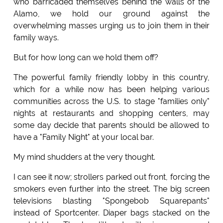
who barricaded themselves behind the walls of the
Alamo, we hold our ground against the
overwhelming masses urging us to join them in their
family ways.
But for how long can we hold them off?
The powerful family friendly lobby in this country,
which for a while now has been helping various
communities across the U.S. to stage "families only"
nights at restaurants and shopping centers, may
some day decide that parents should be allowed to
have a "Family Night" at your local bar.
My mind shudders at the very thought.
I can see it now; strollers parked out front, forcing the
smokers even further into the street. The big screen
televisions blasting "Spongebob Squarepants"
instead of Sportcenter. Diaper bags stacked on the