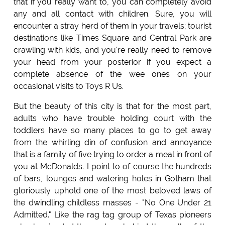
that if you really want to, you can completely avoid
any and all contact with children. Sure, you will
encounter a stray herd of them in your travels; tourist
destinations like Times Square and Central Park are
crawling with kids, and you're really need to remove
your head from your posterior if you expect a
complete absence of the wee ones on your
occasional visits to Toys R Us.
But the beauty of this city is that for the most part,
adults who have trouble holding court with the
toddlers have so many places to go to get away
from the whirling din of confusion and annoyance
that is a family of five trying to order a meal in front of
you at McDonalds. I point to of course the hundreds
of bars, lounges and watering holes in Gotham that
gloriously uphold one of the most beloved laws of
the dwindling childless masses - "No One Under 21
Admitted." Like the rag tag group of Texas pioneers