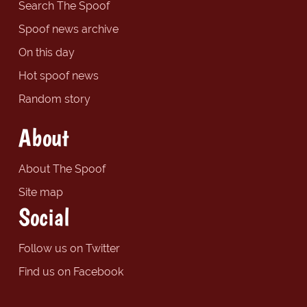
Search The Spoof
Spoof news archive
On this day
Hot spoof news
Random story
About
About The Spoof
Site map
Social
Follow us on Twitter
Find us on Facebook