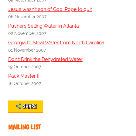
Jesus wasn't son of God: Pope to quit
06 November 2007
Pushers Selling Water in Atlanta
02 November 2007
Georgia to Steal Water from North Carolina
01 November 2007
Don't Drink the Dehydrated Water
19 October 2007
Pack Master II
16 October 2007
SHARE
MAILING LIST