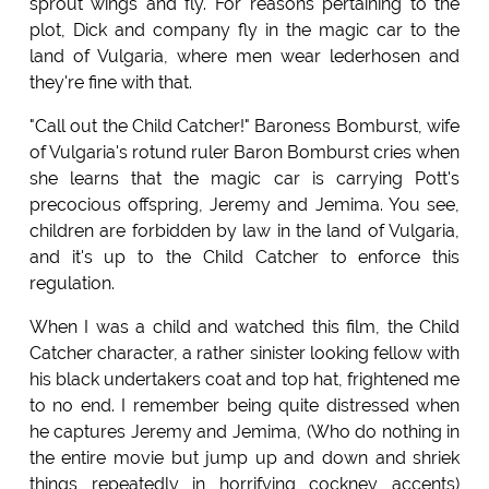
sprout wings and fly. For reasons pertaining to the
plot, Dick and company fly in the magic car to the
land of Vulgaria, where men wear lederhosen and
they're fine with that.
"Call out the Child Catcher!" Baroness Bomburst, wife
of Vulgaria's rotund ruler Baron Bomburst cries when
she learns that the magic car is carrying Pott's
precocious offspring, Jeremy and Jemima. You see,
children are forbidden by law in the land of Vulgaria,
and it's up to the Child Catcher to enforce this
regulation.
When I was a child and watched this film, the Child
Catcher character, a rather sinister looking fellow with
his black undertakers coat and top hat, frightened me
to no end. I remember being quite distressed when
he captures Jeremy and Jemima, (Who do nothing in
the entire movie but jump up and down and shriek
things repeatedly in horrifying cockney accents)