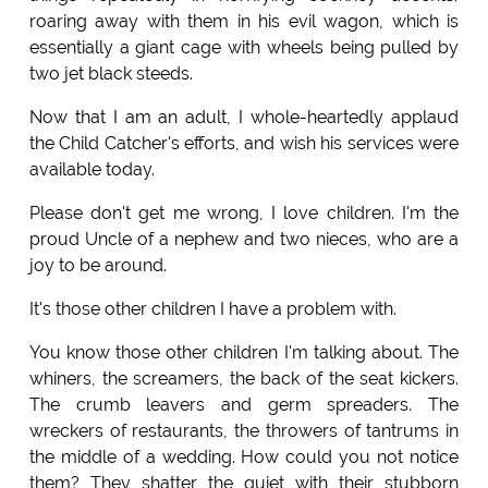
roaring away with them in his evil wagon, which is
essentially a giant cage with wheels being pulled by
two jet black steeds.
Now that I am an adult, I whole-heartedly applaud
the Child Catcher's efforts, and wish his services were
available today.
Please don't get me wrong, I love children. I'm the
proud Uncle of a nephew and two nieces, who are a
joy to be around.
It's those other children I have a problem with.
You know those other children I'm talking about. The
whiners, the screamers, the back of the seat kickers.
The crumb leavers and germ spreaders. The
wreckers of restaurants, the throwers of tantrums in
the middle of a wedding. How could you not notice
them? They shatter the quiet with their stubborn