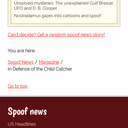
Unsolved mysteries: The unexplained Gulf Breeze
UFO and D. B. Cooper
Nostradamus gazes into cartoons and spoof
Can't decide? Get a random spoof news story!
You are here:
Spoof News
Magazine
In Defense of the Child Catcher
Go to top
Spoof news
US Headlines