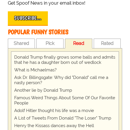
Get Spoof News in your email inbox!
SUBSCRIBE…
POPULAR FUNNY STORIES
Shared
Pick
Read
Rated
Donald Trump finally grows some balls and admits
that he has a daughter born out of wedlock
What is Michaelmas?
Ask Dr. Billingsgate: Why did "Donald" call me a
nasty person?
Another lie by Donald Trump
Famous Weird Things About Some Of Our Favorite
People
Adolf Hitler thought his life was a movie
A List of Tweets From Donald "The Loser" Trump
Henry the Kissass dances away the Hell