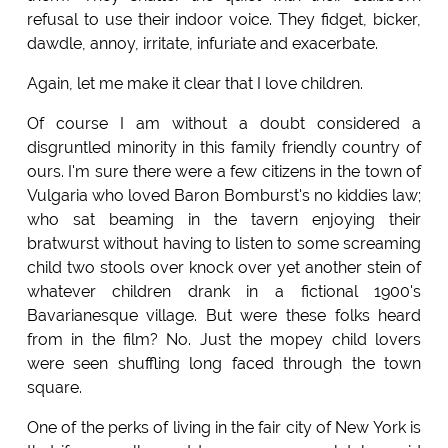
refusal to use their indoor voice. They fidget, bicker,
dawdle, annoy, irritate, infuriate and exacerbate.
Again, let me make it clear that I love children.
Of course I am without a doubt considered a
disgruntled minority in this family friendly country of
ours. I'm sure there were a few citizens in the town of
Vulgaria who loved Baron Bomburst's no kiddies law;
who sat beaming in the tavern enjoying their
bratwurst without having to listen to some screaming
child two stools over knock over yet another stein of
whatever children drank in a fictional 1900's
Bavarianesque village. But were these folks heard
from in the film? No. Just the mopey child lovers
were seen shuffling long faced through the town
square.
One of the perks of living in the fair city of New York is