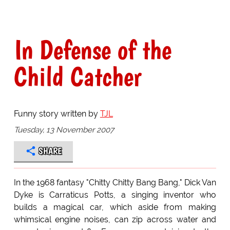
In Defense of the
Child Catcher
Funny story written by
TJL
Tuesday, 13 November 2007
SHARE
In the 1968 fantasy "Chitty Chitty Bang Bang," Dick Van
Dyke is Carraticus Potts, a singing inventor who
builds a magical car, which aside from making
whimsical engine noises, can zip across water and