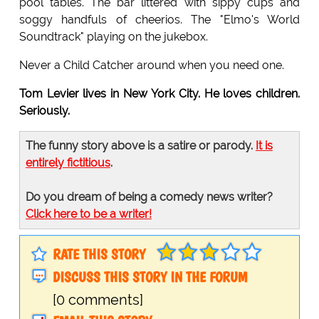
pool tables. The bar littered with sippy cups and
soggy handfuls of cheerios. The "Elmo's World
Soundtrack" playing on the jukebox.
Never a Child Catcher around when you need one.
Tom Levier lives in New York City. He loves children.
Seriously.
The funny story above is a satire or parody.
It is
entirely fictitious
.
Do you dream of being a comedy news writer?
Click here to be a writer!
RATE THIS STORY
DISCUSS THIS STORY IN THE FORUM
[0 comments]