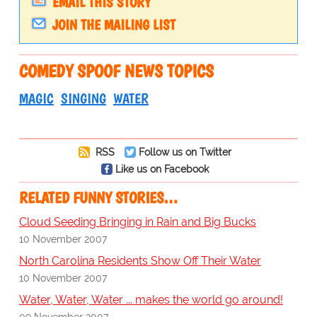
EMAIL THIS STORY
JOIN THE MAILING LIST
COMEDY SPOOF NEWS TOPICS
MAGIC
SINGING
WATER
RSS
Follow us on Twitter
Like us on Facebook
RELATED FUNNY STORIES…
Cloud Seeding Bringing in Rain and Big Bucks
10 November 2007
North Carolina Residents Show Off Their Water
10 November 2007
Water, Water, Water ... makes the world go around!
09 November 2007