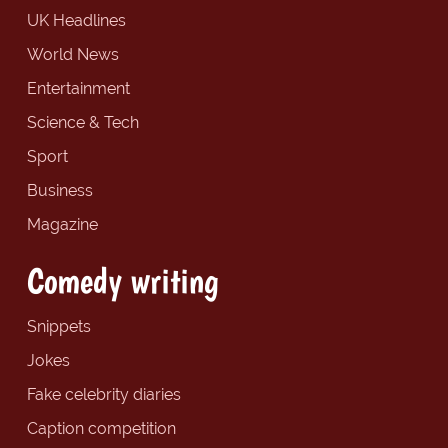
UK Headlines
World News
Entertainment
Science & Tech
Sport
Business
Magazine
Comedy writing
Snippets
Jokes
Fake celebrity diaries
Caption competition