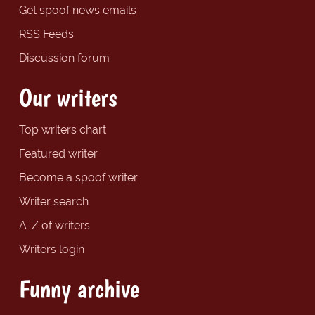
Get spoof news emails
RSS Feeds
Discussion forum
Our writers
Top writers chart
Featured writer
Become a spoof writer
Writer search
A-Z of writers
Writers login
Funny archive