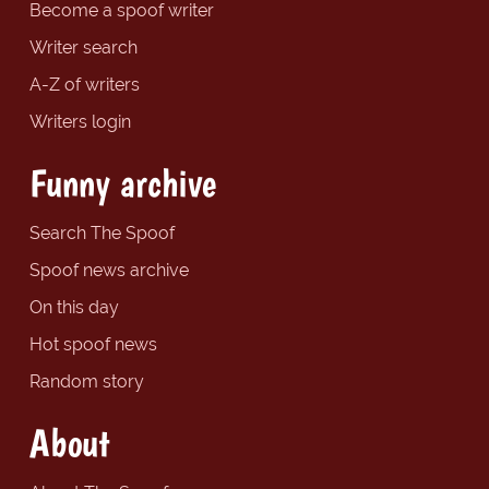
Become a spoof writer
Writer search
A-Z of writers
Writers login
Funny archive
Search The Spoof
Spoof news archive
On this day
Hot spoof news
Random story
About