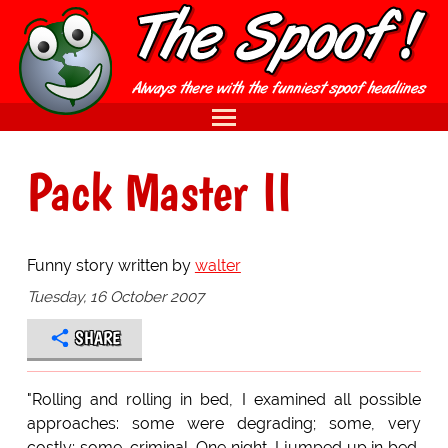
Pack Master II
Funny story written by
walter
Tuesday, 16 October 2007
SHARE
"Rolling and rolling in bed, I examined all possible
approaches: some were degrading; some, very
costly; some, criminal. One night, I jumped up in bed,