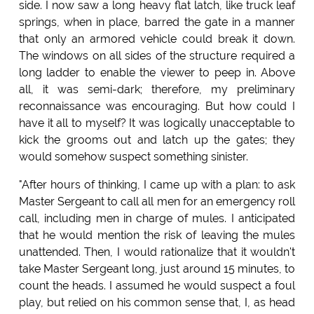
side. I now saw a long heavy flat latch, like truck leaf
springs, when in place, barred the gate in a manner
that only an armored vehicle could break it down.
The windows on all sides of the structure required a
long ladder to enable the viewer to peep in. Above
all, it was semi-dark; therefore, my preliminary
reconnaissance was encouraging. But how could I
have it all to myself? It was logically unacceptable to
kick the grooms out and latch up the gates; they
would somehow suspect something sinister.
"After hours of thinking, I came up with a plan: to ask
Master Sergeant to call all men for an emergency roll
call, including men in charge of mules. I anticipated
that he would mention the risk of leaving the mules
unattended. Then, I would rationalize that it wouldn't
take Master Sergeant long, just around 15 minutes, to
count the heads. I assumed he would suspect a foul
play, but relied on his common sense that, I, as head