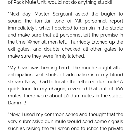
of Pack Mule Unit, would not do anything stupid!
"Next day, Master Sergeant asked the bugler to
sound the familiar tone of 'All personnel report
immediately!', while I decided to remain in the stable
and make sure that all personnel left the premise in
the time. When all men left, I hurriedly latched up the
exit gates, and double checked all other gates to
make sure they were firmly latched.
"My heart was beating hard. The much-sought after
anticipation sent shots of adrenaline into my blood
stream. Now, I had to locate the tethered dun mule! A
quick tour, to my chagrin, revealed that out of 100
mules, there were about 10 dun mules in the stable.
Dammit!
"Now, I used my common sense and thought that the
very submissive dun mule would send some signals
such as raising the tail when one touches the private