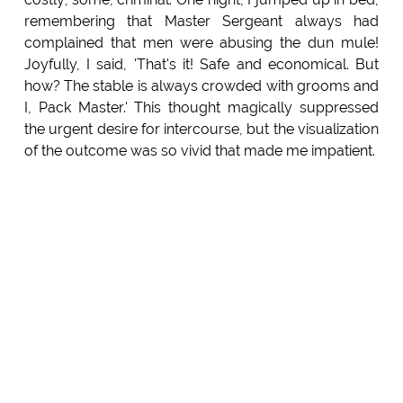
remembering that Master Sergeant always had
complained that men were abusing the dun mule!
Joyfully, I said, 'That's it! Safe and economical. But
how? The stable is always crowded with grooms and
I, Pack Master.' This thought magically suppressed
the urgent desire for intercourse, but the visualization
of the outcome was so vivid that made me impatient.