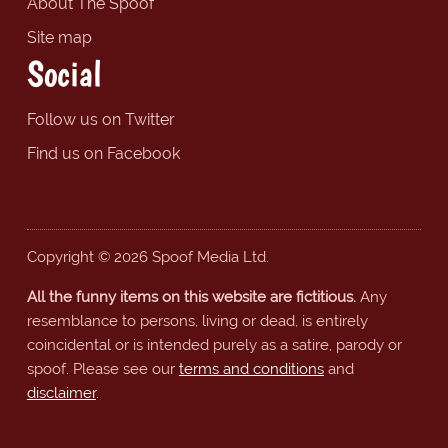
About The Spoof
Site map
Social
Follow us on Twitter
Find us on Facebook
Copyright © 2026 Spoof Media Ltd.
All the funny items on this website are fictitious.
Any
resemblance to persons, living or dead, is entirely
coincidental or is intended purely as a satire, parody or
spoof. Please see our
terms and conditions
and
disclaimer
.