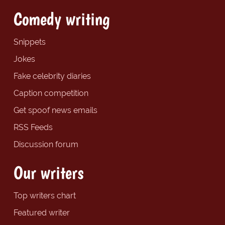
Comedy writing
Snippets
Jokes
Fake celebrity diaries
Caption competition
Get spoof news emails
RSS Feeds
Discussion forum
Our writers
Top writers chart
Featured writer