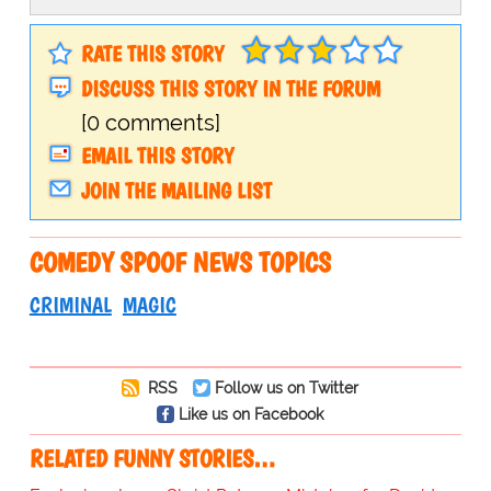
RATE THIS STORY
DISCUSS THIS STORY IN THE FORUM
[0 comments]
EMAIL THIS STORY
JOIN THE MAILING LIST
COMEDY SPOOF NEWS TOPICS
CRIMINAL
MAGIC
RSS
Follow us on Twitter
Like us on Facebook
RELATED FUNNY STORIES…