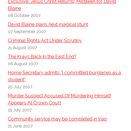
Exclusive: Jesus Christ Returns; Mistaken for David
Blaine
08 October 2007
David Blaine plans next magical stunt
07 September 2007
Criminal Rights Act Under Scrutiny
21 August 2007
The Krays Back in the East End?
06 August 2007
Home Secretary admits "I committed burglaries as a
student"
20 July 2007
Murder Suspect Accused Of Murdering Himself
Appears At Crown Court
19 July 2007
Community service may be completed in Iraq
21 June 2007