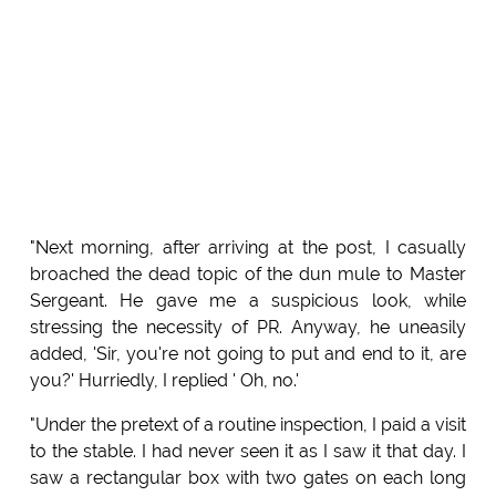
"Next morning, after arriving at the post, I casually
broached the dead topic of the dun mule to Master
Sergeant. He gave me a suspicious look, while
stressing the necessity of PR. Anyway, he uneasily
added, 'Sir, you're not going to put and end to it, are
you?' Hurriedly, I replied ' Oh, no.'
"Under the pretext of a routine inspection, I paid a visit
to the stable. I had never seen it as I saw it that day. I
saw a rectangular box with two gates on each long