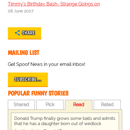
Timmy's Birthday Bash- Strange Goings on
08 June 2007
SHARE
MAILING LIST
Get Spoof News in your email inbox!
SUBSCRIBE…
POPULAR FUNNY STORIES
Shared
Pick
Read
Rated
Donald Trump finally grows some balls and admits
that he has a daughter born out of wedlock