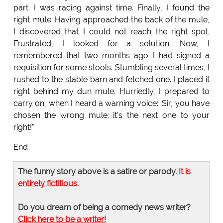
part. I was racing against time. Finally, I found the
right mule. Having approached the back of the mule,
I discovered that I could not reach the right spot.
Frustrated, I looked for a solution. Now, I
remembered that two months ago I had signed a
requisition for some stools. Stumbling several times, I
rushed to the stable barn and fetched one. I placed it
right behind my dun mule. Hurriedly, I prepared to
carry on, when I heard a warning voice: 'Sir, you have
chosen the wrong mule; it's the next one to your
right!"
End
The funny story above is a satire or parody.
It is
entirely fictitious
.
Do you dream of being a comedy news writer?
Click here to be a writer!