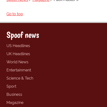
Go to top
Spoof news
US Headlines
UK Headlines
World News
Entertainment
Science & Tech
Sport
Business
Magazine