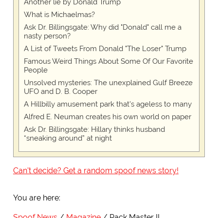
Another lie by Donald Trump
What is Michaelmas?
Ask Dr. Billingsgate: Why did "Donald" call me a
nasty person?
A List of Tweets From Donald "The Loser" Trump
Famous Weird Things About Some Of Our Favorite
People
Unsolved mysteries: The unexplained Gulf Breeze
UFO and D. B. Cooper
A Hillbilly amusement park that's ageless to many
Alfred E. Neuman creates his own world on paper
Ask Dr. Billingsgate: Hillary thinks husband
“sneaking around” at night
Can't decide? Get a random spoof news story!
You are here:
Spoof News
Magazine
Pack Master II