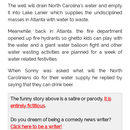
The well will drain North Carolina's water and empty
it into Lake Lanier which supplies the undisciplined
masses in Atlanta with water to waste.
Meanwhile, back in Atlanta, the fire department
opened up fire hydrants so ghetto kids can play with
the water and a giant water balloon fight and other
water wasting activities are planned for a week of
water related festivities.
When Sonny was asked what will the North
Carolinians do for their water supply he replied by
saying that they can drink beer.
The funny story above is a satire or parody.
It is
entirely fictitious
.
Do you dream of being a comedy news writer?
Click here to be a writer!