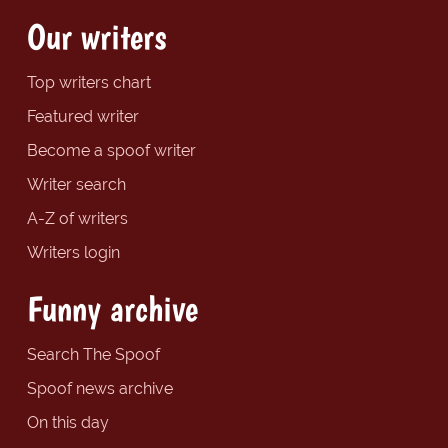
Our writers
Top writers chart
Featured writer
Become a spoof writer
Writer search
A-Z of writers
Writers login
Funny archive
Search The Spoof
Spoof news archive
On this day