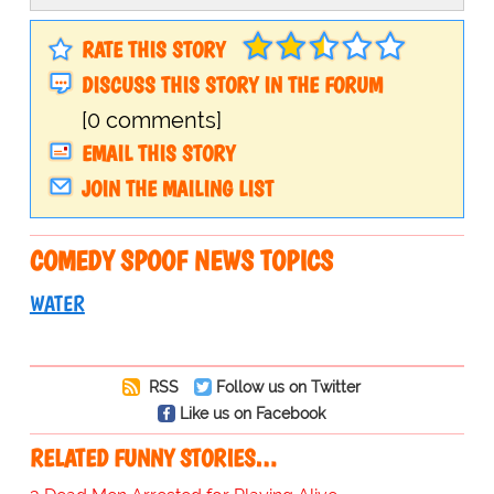
RATE THIS STORY
DISCUSS THIS STORY IN THE FORUM
[0 comments]
EMAIL THIS STORY
JOIN THE MAILING LIST
COMEDY SPOOF NEWS TOPICS
WATER
RSS
Follow us on Twitter
Like us on Facebook
RELATED FUNNY STORIES…