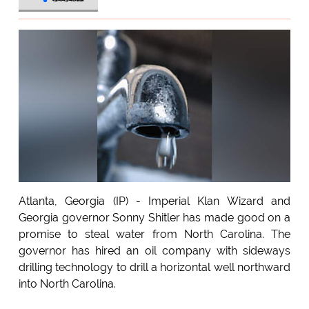
Atlanta, Georgia (IP) - Imperial Klan Wizard and
Georgia governor Sonny Shitler has made good on a
promise to steal water from North Carolina. The
governor has hired an oil company with sideways
drilling technology to drill a horizontal well northward
into North Carolina.