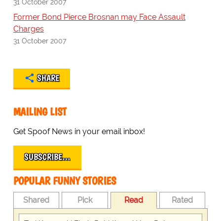
31 October 2007
Former Bond Pierce Brosnan may Face Assault
Charges
31 October 2007
SHARE
MAILING LIST
Get Spoof News in your email inbox!
SUBSCRIBE…
POPULAR FUNNY STORIES
Shared
Pick
Read
Rated