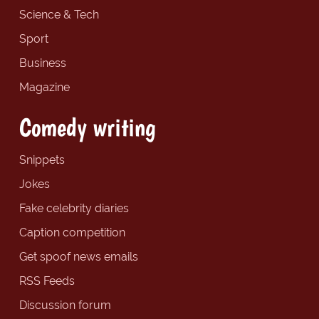
Science & Tech
Sport
Business
Magazine
Comedy writing
Snippets
Jokes
Fake celebrity diaries
Caption competition
Get spoof news emails
RSS Feeds
Discussion forum