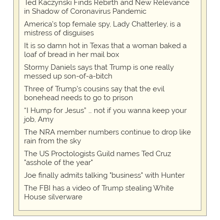
Ted Kaczynski Finds Rebirth and New Relevance
in Shadow of Coronavirus Pandemic
America's top female spy, Lady Chatterley, is a
mistress of disguises
It is so damn hot in Texas that a woman baked a
loaf of bread in her mail box
Stormy Daniels says that Trump is one really
messed up son-of-a-bitch
Three of Trump's cousins say that the evil
bonehead needs to go to prison
“I Hump for Jesus” … not if you wanna keep your
job, Amy
The NRA member numbers continue to drop like
rain from the sky
The US Proctologists Guild names Ted Cruz
"asshole of the year"
Joe finally admits talking "business" with Hunter
The FBI has a video of Trump stealing White
House silverware