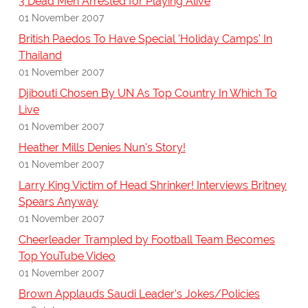
3 Dead Men Arrested for Playing Alive
01 November 2007
British Paedos To Have Special 'Holiday Camps' In
Thailand
01 November 2007
Djibouti Chosen By UN As Top Country In Which To
Live
01 November 2007
Heather Mills Denies Nun's Story!
01 November 2007
Larry King Victim of Head Shrinker! Interviews Britney
Spears Anyway
01 November 2007
Cheerleader Trampled by Football Team Becomes
Top YouTube Video
01 November 2007
Brown Applauds Saudi Leader's Jokes/Policies