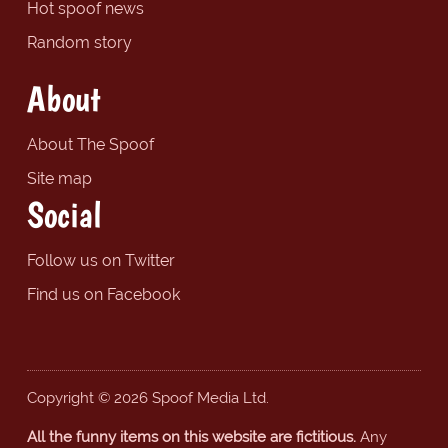
Hot spoof news
Random story
About
About The Spoof
Site map
Social
Follow us on Twitter
Find us on Facebook
Copyright © 2026 Spoof Media Ltd.
All the funny items on this website are fictitious.
Any