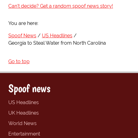
Can't decide? Get a random spoof news story!
You are here:
Spoof News
US Headlines
Georgia to Steal Water from North Carolina
Go to top
Spoof news
US Headlines
UK Headlines
World News
Entertainment