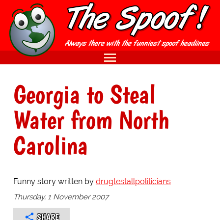
Georgia to Steal
Water from North
Carolina
Funny story written by
drugtestallpoliticians
Thursday, 1 November 2007
SHARE