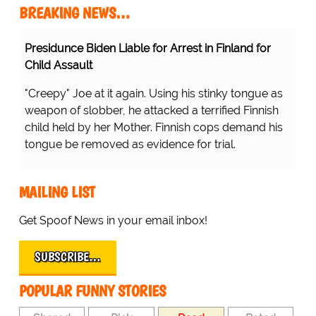
BREAKING NEWS…
Presidunce Biden Liable for Arrest in Finland for
Child Assault
"Creepy" Joe at it again. Using his stinky tongue as
weapon of slobber, he attacked a terrified Finnish
child held by her Mother. Finnish cops demand his
tongue be removed as evidence for trial.
MAILING LIST
Get Spoof News in your email inbox!
SUBSCRIBE…
POPULAR FUNNY STORIES