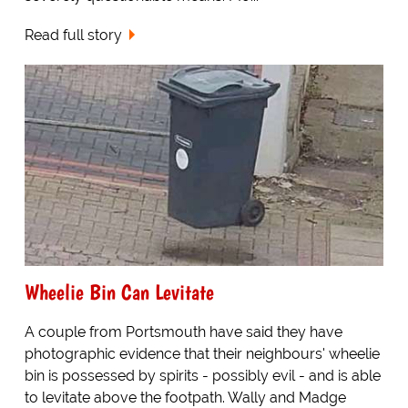
Read full story
Wheelie Bin Can Levitate
A couple from Portsmouth have said they have
photographic evidence that their neighbours' wheelie
bin is possessed by spirits - possibly evil - and is able
to levitate above the footpath. Wally and Madge