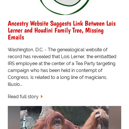
Ancestry Website Suggests Link Between Lois
Lerner and Houdini Family Tree, Missing
Emails
Washington, D.C. - The genealogical website of
record has revealed that Lois Lerner, the embattled
IRS employee at the center of a Tea Party targeting
campaign who has been held in contempt of
Congress, is related to a long line of magicians,
illusio...
Read full story