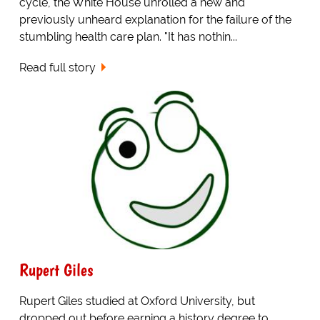
cycle, the White House unrolled a new and
previously unheard explanation for the failure of the
stumbling health care plan. "It has nothin...
Read full story
Rupert Giles
Rupert Giles studied at Oxford University, but
dropped out before earning a history degree to