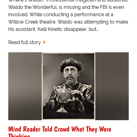
Waldo the Wonderful, is missing and the FBI is even
involved. While conducting a performance at a
Willow Creek theatre, Waldo was attempting to make
his assistant, Kelli Kinetic disappear, but...
Read full story
Mind Reader Told Crowd What They Were
Thinking