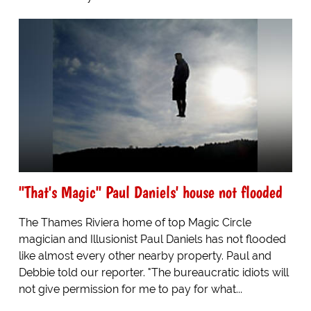
"That's Magic" Paul Daniels' house not flooded
The Thames Riviera home of top Magic Circle
magician and Illusionist Paul Daniels has not flooded
like almost every other nearby property. Paul and
Debbie told our reporter. "The bureaucratic idiots will
not give permission for me to pay for what...