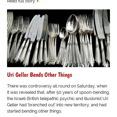
Read full story
Uri Geller Bends Other Things
There was controversy all round on Saturday, when
it was revealed that, after 50 years of spoon-bending,
the Israeli-British telepathic psychic and illusionist Uri
Geller had 'branched out' into new territory, and had
started bending other things.