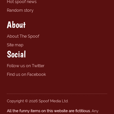
Hot spoof news
Random story
About
About The Spoof
Site map
Social
Follow us on Twitter
Find us on Facebook
Copyright © 2026 Spoof Media Ltd.
All the funny items on this website are fictitious.
Any