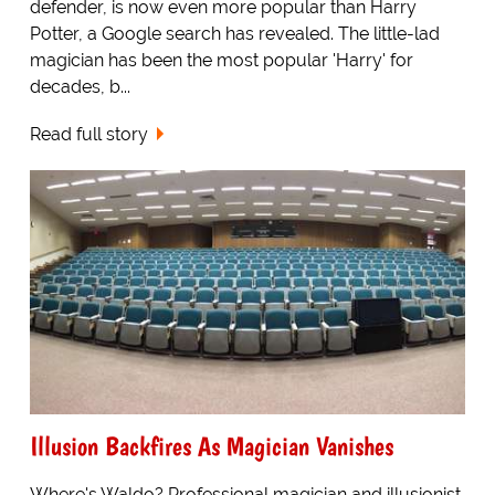
defender, is now even more popular than Harry
Potter, a Google search has revealed. The little-lad
magician has been the most popular 'Harry' for
decades, b...
Read full story
Illusion Backfires As Magician Vanishes
Where's Waldo? Professional magician and illusionist,