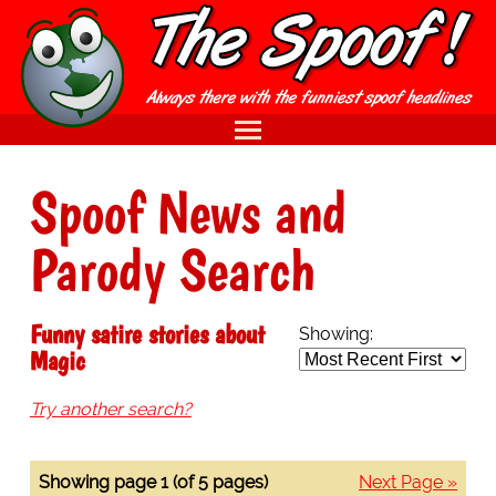
Spoof News and
Parody Search
Funny satire stories about
Showing:
Magic
Try another search?
Showing page 1 (of 5 pages)
Next Page »