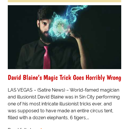
David Blaine’s Magic Trick Goes Horribly Wrong
LAS VEGAS – (Satire News) – World-famed magician
and illusionist David Blaine was in Sin City performing
one of his most intricate illusionist tricks ever, and
was supposed to have made an entire circus tent,
filled with a dozen elephants, 6 tigers,…