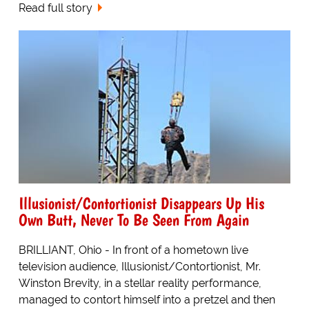
Read full story
Illusionist/Contortionist Disappears Up His
Own Butt, Never To Be Seen From Again
BRILLIANT, Ohio - In front of a hometown live
television audience, Illusionist/Contortionist, Mr.
Winston Brevity, in a stellar reality performance,
managed to contort himself into a pretzel and then