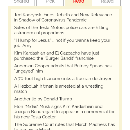
Shared
Pick
Read
Rated
Ted Kaczynski Finds Rebirth and New Relevance
in Shadow of Coronavirus Pandemic
Sales of the Tesla Motors police cars are hitting
astronomical proportions
“I Hump for Jesus” … not if you wanna keep your
job, Amy
Kim Kardashian and El Gazpacho have just
purchased the "Burger Bandit" franchise
Anderson Cooper admits that Britney Spears has
"ungayed" him
A 70-foot high tsunami sinks a Russian destroyer
A Hezbollah hitman is arrested at a wrestling
match
Another lie by Donald Trump
Elon "Midas" Musk signs Kim Kardashian and
Joaquin Beauregard to appear in a commercial for
his new Tesla Copter
The Supreme Court rules that March Madness has
to remain in March