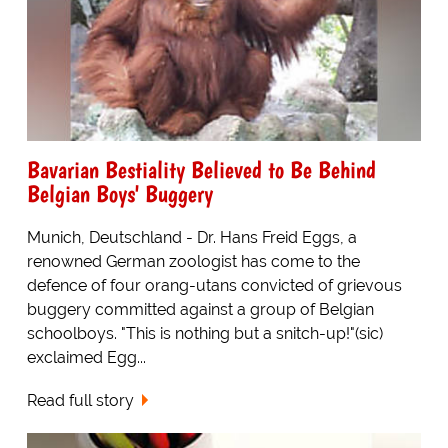
Bavarian Bestiality Believed to Be Behind
Belgian Boys' Buggery
Munich, Deutschland - Dr. Hans Freid Eggs, a
renowned German zoologist has come to the
defence of four orang-utans convicted of grievous
buggery committed against a group of Belgian
schoolboys. "This is nothing but a snitch-up!"(sic)
exclaimed Egg...
Read full story