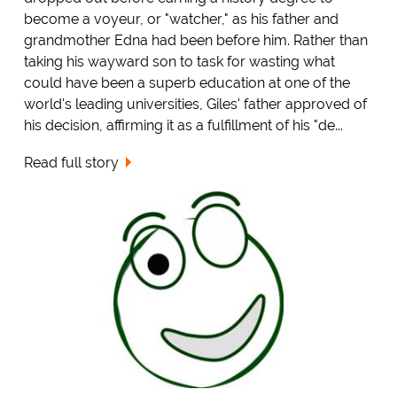
become a voyeur, or "watcher," as his father and
grandmother Edna had been before him. Rather than
taking his wayward son to task for wasting what
could have been a superb education at one of the
world's leading universities, Giles' father approved of
his decision, affirming it as a fulfillment of his "de...
Read full story