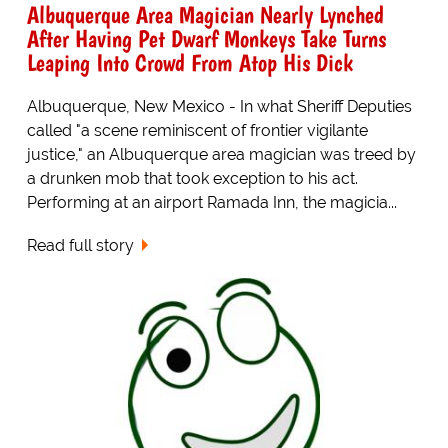
Albuquerque Area Magician Nearly Lynched
After Having Pet Dwarf Monkeys Take Turns
Leaping Into Crowd From Atop His Dick
Albuquerque, New Mexico - In what Sheriff Deputies
called "a scene reminiscent of frontier vigilante
justice," an Albuquerque area magician was treed by
a drunken mob that took exception to his act.
Performing at an airport Ramada Inn, the magicia...
Read full story