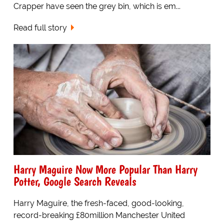
Crapper have seen the grey bin, which is em...
Read full story
Harry Maguire Now More Popular Than Harry
Potter, Google Search Reveals
Harry Maguire, the fresh-faced, good-looking,
record-breaking £80million Manchester United