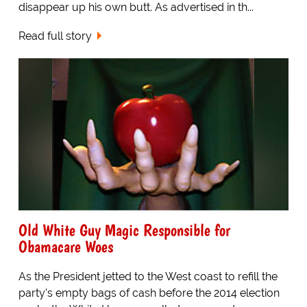
disappear up his own butt. As advertised in th...
Read full story
Old White Guy Magic Responsible for
Obamacare Woes
As the President jetted to the West coast to refill the
party's empty bags of cash before the 2014 election