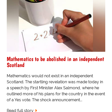
Mathematics to be abolished in an independent
Scotland
Mathematics would not exist in an independent
Scotland. The startling revelation was made today in
a speech by First Minister Alex Salmond, where he
outlined more of his plans for the country in the event
of a Yes vote. The shock announcement...
Read full story