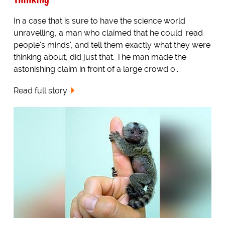
In a case that is sure to have the science world
unravelling, a man who claimed that he could 'read
people's minds', and tell them exactly what they were
thinking about, did just that. The man made the
astonishing claim in front of a large crowd o...
Read full story