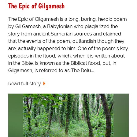
The Epic of Gilgamesh
The Epic of Gilgamesh is a long, boring, heroic poem
by Gil Gamesh, a Babylonian who plagiarized the
story from ancient Sumerian sources and claimed
that the events of the poem, outlandish though they
are, actually happened to him. One of the poem's key
episodes in the flood, which, when it is written about
in the Bible, is known as the Biblical flood, but, in
Gilgamesh, is referred to as The Delu...
Read full story