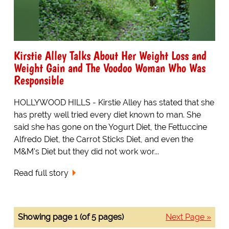
Kirstie Alley Talks About Her Weight Loss and
Weight Gain and The Voodoo Woman Who Was
Responsible
HOLLYWOOD HILLS - Kirstie Alley has stated that she
has pretty well tried every diet known to man. She
said she has gone on the Yogurt Diet, the Fettuccine
Alfredo Diet, the Carrot Sticks Diet, and even the
M&M's Diet but they did not work wor...
Read full story
Showing page 1 (of 5 pages)
Next Page »