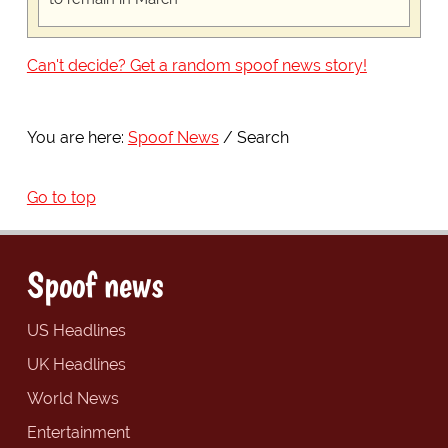
Can't decide? Get a random spoof news story!
You are here:
Spoof News
Search
Go to top
Spoof news
US Headlines
UK Headlines
World News
Entertainment