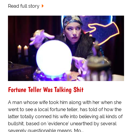
Read full story
Fortune Teller Was Talking Shit
A man whose wife took him along with her when she
went to see a local fortune teller, has told of how the
latter totally conned his wife into believing all kinds of
bullshit, based on 'evidence' unearthed by several
severely questionable means. Mo...