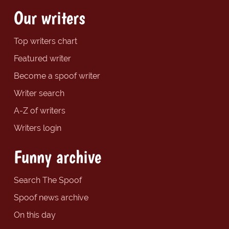
Our writers
Top writers chart
Featured writer
Become a spoof writer
Writer search
A-Z of writers
Writers login
Funny archive
Search The Spoof
Spoof news archive
On this day