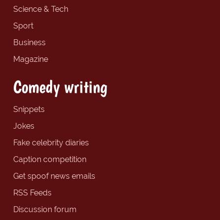
Science & Tech
Sport
Business
Magazine
Comedy writing
Snippets
Jokes
Fake celebrity diaries
Caption competition
Get spoof news emails
RSS Feeds
Discussion forum