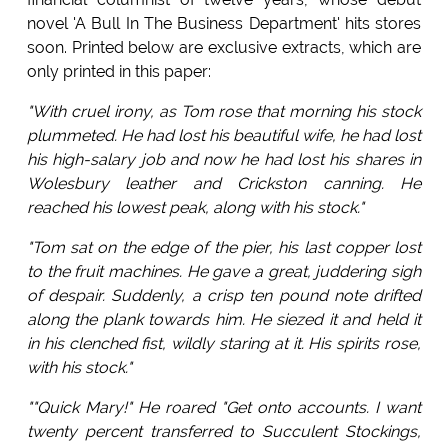
novel 'A Bull In The Business Department' hits stores
soon. Printed below are exclusive extracts, which are
only printed in this paper:
"With cruel irony, as Tom rose that morning his stock
plummeted. He had lost his beautiful wife, he had lost
his high-salary job and now he had lost his shares in
Wolesbury leather and Crickston canning. He
reached his lowest peak, along with his stock."
"Tom sat on the edge of the pier, his last copper lost
to the fruit machines. He gave a great, juddering sigh
of despair. Suddenly, a crisp ten pound note drifted
along the plank towards him. He siezed it and held it
in his clenched fist, wildly staring at it. His spirits rose,
with his stock."
""Quick Mary!" He roared "Get onto accounts. I want
twenty percent transferred to Succulent Stockings,