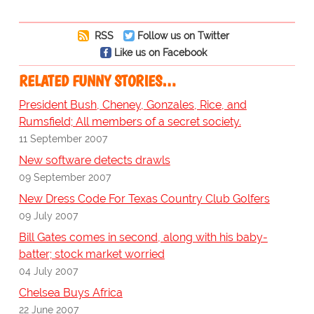
RSS
Follow us on Twitter
Like us on Facebook
RELATED FUNNY STORIES…
President Bush, Cheney, Gonzales, Rice, and
Rumsfield; All members of a secret society.
11 September 2007
New software detects drawls
09 September 2007
New Dress Code For Texas Country Club Golfers
09 July 2007
Bill Gates comes in second, along with his baby-
batter; stock market worried
04 July 2007
Chelsea Buys Africa
22 June 2007