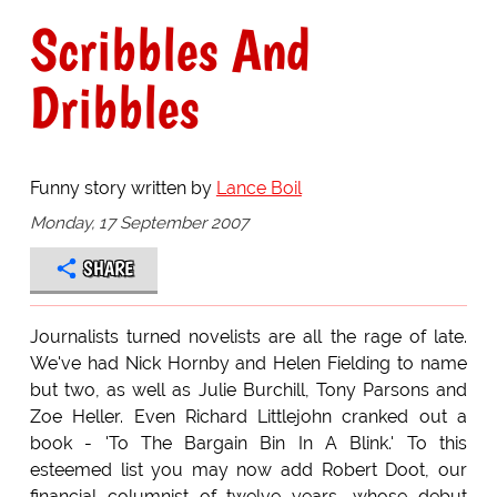
Scribbles And
Dribbles
Funny story written by
Lance Boil
Monday, 17 September 2007
SHARE
Journalists turned novelists are all the rage of late.
We've had Nick Hornby and Helen Fielding to name
but two, as well as Julie Burchill, Tony Parsons and
Zoe Heller. Even Richard Littlejohn cranked out a
book - 'To The Bargain Bin In A Blink.' To this
esteemed list you may now add Robert Doot, our
financial columnist of twelve years, whose debut