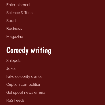
Entertainment
Science & Tech
Sport
Business
Magazine
Comedy writing
Snippets
Jokes
Fake celebrity diaries
Caption competition
Get spoof news emails
RSS Feeds