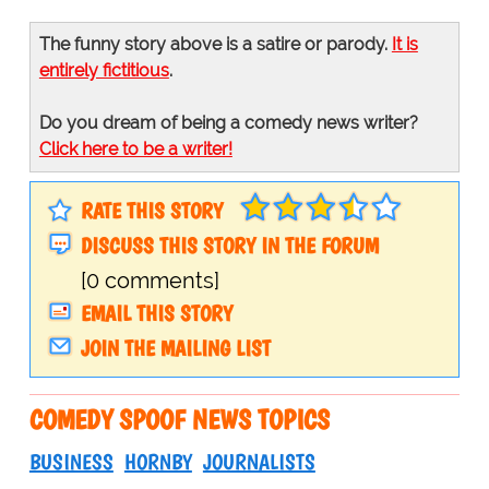
The funny story above is a satire or parody.
It is
entirely fictitious
.
Do you dream of being a comedy news writer?
Click here to be a writer!
RATE THIS STORY
DISCUSS THIS STORY IN THE FORUM
[0 comments]
EMAIL THIS STORY
JOIN THE MAILING LIST
COMEDY SPOOF NEWS TOPICS
BUSINESS
HORNBY
JOURNALISTS