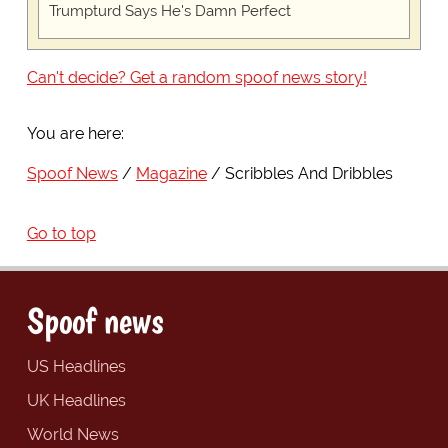
Trumpturd Says He's Damn Perfect
Can't decide? Get a random spoof news story!
You are here:
Spoof News
Magazine
Scribbles And Dribbles
Go to top
Spoof news
US Headlines
UK Headlines
World News