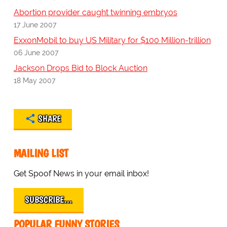
Abortion provider caught twinning embryos
17 June 2007
ExxonMobil to buy US Military for $100 Million-trillion
06 June 2007
Jackson Drops Bid to Block Auction
18 May 2007
SHARE
MAILING LIST
Get Spoof News in your email inbox!
SUBSCRIBE…
POPULAR FUNNY STORIES