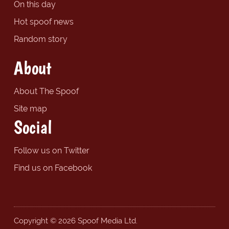
On this day
Hot spoof news
Random story
About
About The Spoof
Site map
Social
Follow us on Twitter
Find us on Facebook
Copyright © 2026 Spoof Media Ltd.