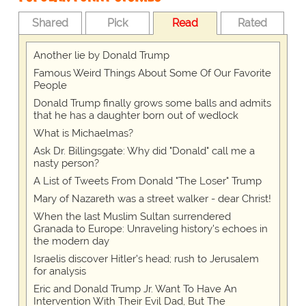
Shared
Pick
Read
Rated
Another lie by Donald Trump
Famous Weird Things About Some Of Our Favorite
People
Donald Trump finally grows some balls and admits
that he has a daughter born out of wedlock
What is Michaelmas?
Ask Dr. Billingsgate: Why did "Donald" call me a
nasty person?
A List of Tweets From Donald "The Loser" Trump
Mary of Nazareth was a street walker - dear Christ!
When the last Muslim Sultan surrendered
Granada to Europe: Unraveling history's echoes in
the modern day
Israelis discover Hitler's head; rush to Jerusalem
for analysis
Eric and Donald Trump Jr. Want To Have An
Intervention With Their Evil Dad, But The