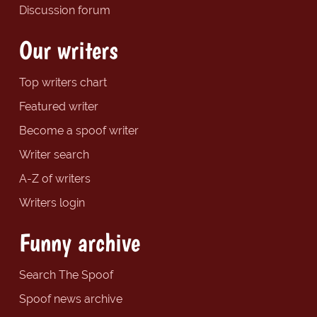
Discussion forum
Our writers
Top writers chart
Featured writer
Become a spoof writer
Writer search
A-Z of writers
Writers login
Funny archive
Search The Spoof
Spoof news archive