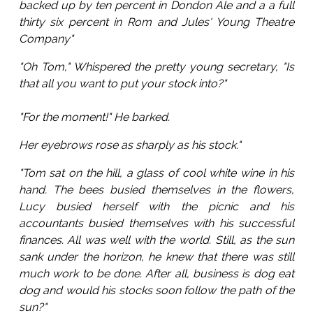
backed up by ten percent in Dondon Ale and a a full
thirty six percent in Rom and Jules' Young Theatre
Company"
"Oh Tom," Whispered the pretty young secretary, "Is
that all you want to put your stock into?"
"For the moment!" He barked.
Her eyebrows rose as sharply as his stock."
"Tom sat on the hill, a glass of cool white wine in his
hand. The bees busied themselves in the flowers,
Lucy busied herself with the picnic and his
accountants busied themselves with his successful
finances. All was well with the world. Still, as the sun
sank under the horizon, he knew that there was still
much work to be done. After all, business is dog eat
dog and would his stocks soon follow the path of the
sun?"