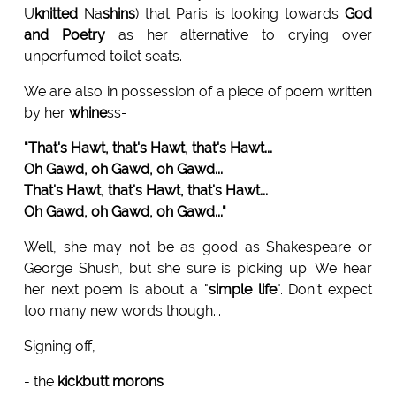
U
knitted
Na
shins
) that Paris is looking towards
God
and Poetry
as her alternative to crying over
unperfumed toilet seats.
We are also in possession of a piece of poem written
by her
whine
ss-
"That's Hawt, that's Hawt, that's Hawt...
Oh Gawd, oh Gawd, oh Gawd...
That's Hawt, that's Hawt, that's Hawt...
Oh Gawd, oh Gawd, oh Gawd..."
Well, she may not be as good as Shakespeare or
George Shush, but she sure is picking up. We hear
her next poem is about a "
simple life
". Don't expect
too many new words though...
Signing off,
- the
kickbutt morons