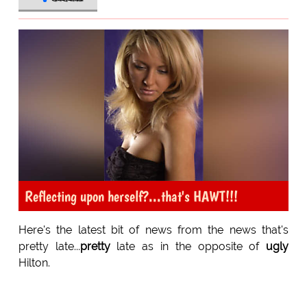
Reflecting upon herself?...that's HAWT!!!
Here's the latest bit of news from the news that's
pretty late...
pretty
late as in the opposite of
ugly
Hilton.