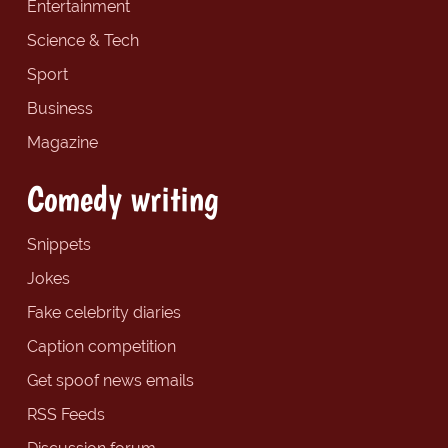
Entertainment
Science & Tech
Sport
Business
Magazine
Comedy writing
Snippets
Jokes
Fake celebrity diaries
Caption competition
Get spoof news emails
RSS Feeds