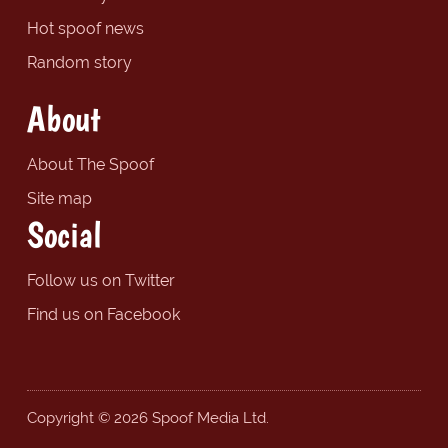
Hot spoof news
Random story
About
About The Spoof
Site map
Social
Follow us on Twitter
Find us on Facebook
Copyright © 2026 Spoof Media Ltd.