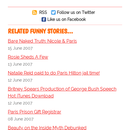
RSS
Follow us on Twitter
Like us on Facebook
RELATED FUNNY STORIES…
Bare Naked Truth: Nicole & Paris
15 June 2007
Rosie Sheds A Few
13 June 2007
Natalie Reid paid to do Paris Hilton jail time!
12 June 2007
Britney Spears Production of George Bush Speech
Hot iTunes Download
12 June 2007
Paris Prison Gift Registrar
08 June 2007
Beauty on the Inside Myth Debunked