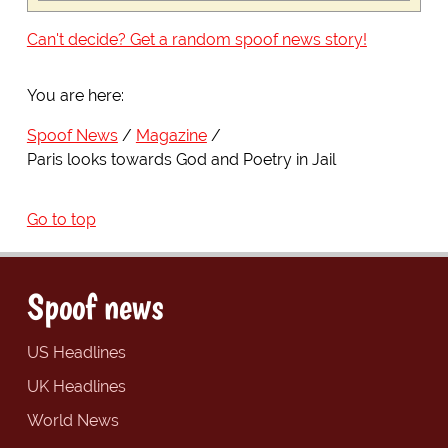
Can't decide? Get a random spoof news story!
You are here:
Spoof News
Magazine
Paris looks towards God and Poetry in Jail
Go to top
Spoof news
US Headlines
UK Headlines
World News