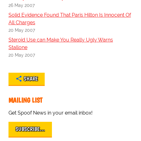
26 May 2007
Solid Evidence Found That Paris Hilton Is Innocent Of
All Charges
20 May 2007
Steroid Use can Make You Really Ugly Warns
Stallone
20 May 2007
SHARE
MAILING LIST
Get Spoof News in your email inbox!
SUBSCRIBE…