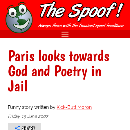
Paris looks towards
God and Poetry in
Jail
Funny story written by
Kick-Butt Moron
Friday, 15 June 2007
SHARE