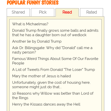
POPULAR FUNNY STORIES
Shared
Pick
Read
Rated
What is Michaelmas?
Donald Trump finally grows some balls and admits
that he has a daughter born out of wedlock
Another lie by Donald Trump
Ask Dr. Billingsgate: Why did "Donald" call me a
nasty person?
Famous Weird Things About Some Of Our Favorite
People
A List of Tweets From Donald "The Loser" Trump
Mary the mother of Jesus is hailed
Unfortunately, given the cost of housing here,
someone might just do that...
10 Reasons why Willow was better than Lord of
the Rings
Henry the Kissass dances away the Hell