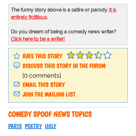
The funny story above is a satire or parody.
It is
entirely fictitious
.
Do you dream of being a comedy news writer?
Click here to be a writer!
RATE THIS STORY
DISCUSS THIS STORY IN THE FORUM
[0 comments]
EMAIL THIS STORY
JOIN THE MAILING LIST
COMEDY SPOOF NEWS TOPICS
PARIS
POETRY
UGLY