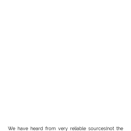
We have heard from very reliable sources(not the