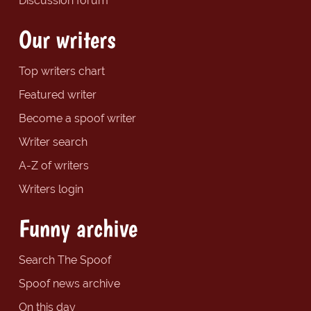
Discussion forum
Our writers
Top writers chart
Featured writer
Become a spoof writer
Writer search
A-Z of writers
Writers login
Funny archive
Search The Spoof
Spoof news archive
On this day