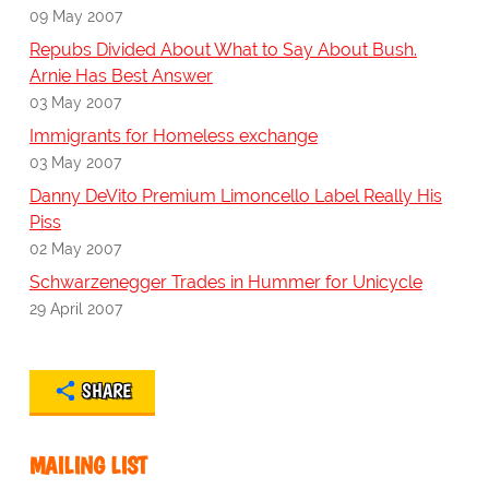
09 May 2007
Repubs Divided About What to Say About Bush.
Arnie Has Best Answer
03 May 2007
Immigrants for Homeless exchange
03 May 2007
Danny DeVito Premium Limoncello Label Really His
Piss
02 May 2007
Schwarzenegger Trades in Hummer for Unicycle
29 April 2007
SHARE
MAILING LIST