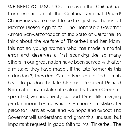
WE NEED YOUR SUPPORT to save other Chihuahuas
from ending up at the Century Regional Pound!
Chihuahuas were meant to be free just like the rest of
Mexico! Please sign to tell The Honorable Governor
Arnold Schwarzenegger of the State of California, to
think about the welfare of Tinkerbell and her Mom,
this not so young woman who has made a mortal
error and deserves a first spanking like so many
others in our great nation have been served with after
a mistake they have made . If the late former (is this
redundant?) President Gerald Ford could find it in his
heart to pardon the late bloomer President Richard
Nixon after his mistake of making that lame Checkers
speech(s), we undeniably support Paris Hilton saying
pardon moi in France which is an honest mistake of a
place for Paris as well, and we hope and expect The
Governor will understand and grant this unusual but
important request in good faith to Ms. Tinkerbell The