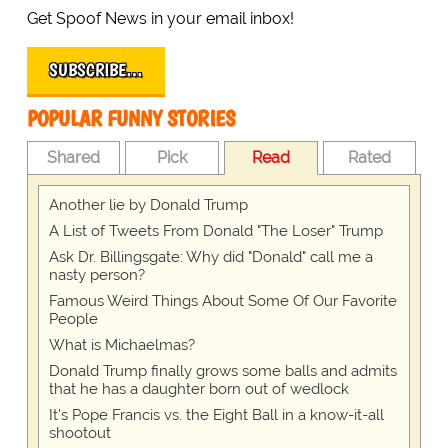
Get Spoof News in your email inbox!
SUBSCRIBE…
POPULAR FUNNY STORIES
Shared
Pick
Read
Rated
Another lie by Donald Trump
A List of Tweets From Donald "The Loser" Trump
Ask Dr. Billingsgate: Why did "Donald" call me a
nasty person?
Famous Weird Things About Some Of Our Favorite
People
What is Michaelmas?
Donald Trump finally grows some balls and admits
that he has a daughter born out of wedlock
It's Pope Francis vs. the Eight Ball in a know-it-all
shootout