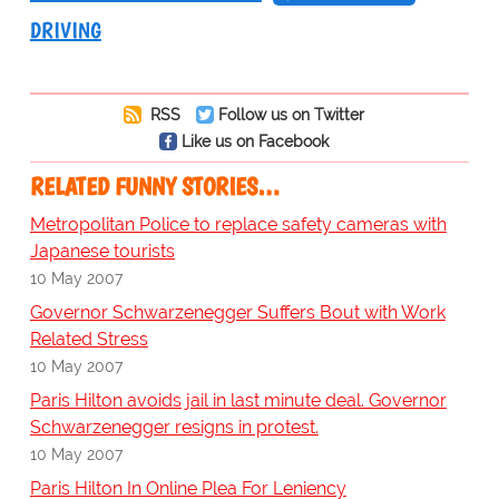
DRIVING
RSS
Follow us on Twitter
Like us on Facebook
RELATED FUNNY STORIES…
Metropolitan Police to replace safety cameras with
Japanese tourists
10 May 2007
Governor Schwarzenegger Suffers Bout with Work
Related Stress
10 May 2007
Paris Hilton avoids jail in last minute deal. Governor
Schwarzenegger resigns in protest.
10 May 2007
Paris Hilton In Online Plea For Leniency