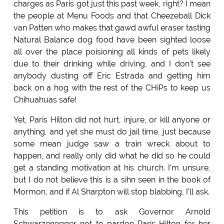
charges as Paris got just this past week, right? I mean
the people at Menu Foods and that Cheezeball Dick
van Patten who makes that gawd awful eraser tasting
Natural Balance dog food have been sighted loose
all over the place poisioning all kinds of pets likely
due to their drinking while driving, and I don't see
anybody dusting off Eric Estrada and getting him
back on a hog with the rest of the CHiPs to keep us
Chihuahuas safe!
Yet, Paris Hilton did not hurt, injure, or kill anyone or
anything, and yet she must do jail time, just because
some mean judge saw a train wreck about to
happen, and really only did what he did so he could
get a standing motivation at his church. I'm unsure,
but I do not believe this is a sihn seen in the book of
Mormon, and if Al Sharpton will stop blabbing, I'll ask.
This petition is to ask Governor Arnold
Schwarzenegger not to pardon Paris Hilton for her