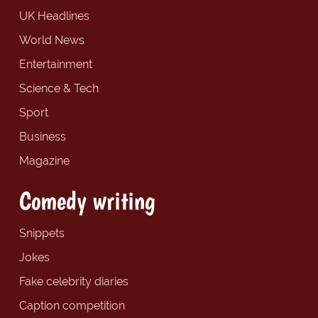
UK Headlines
World News
Entertainment
Science & Tech
Sport
Business
Magazine
Comedy writing
Snippets
Jokes
Fake celebrity diaries
Caption competition