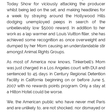
Today Show for viciously attacking the producer
whilst being led on the set, and making headlines for
a week by straying around the Hollywood Hills
dodging unemployed peeps in search of the
unbelievably low $5000 reward. In addition to her
work as a lap warmer and Louis Vuitton filler, she has
achieved some recognition as once overweight and
dumped by her Mom causing an understandable stir
amongst Animal Rights Groups.
As most of America now knows, Tinkerbell's Mom
was just charged in a Los Angeles court with DUI and
sentenced to 45 days in Century Regional Detention
Facility in California beginning on or before June 5,
2007 with no rewards points program. Only a stay at
a Hilton Hotel could be worse.
We, the American public who have never met Paris
and are unlikely to, are not shocked, nor dismayed or