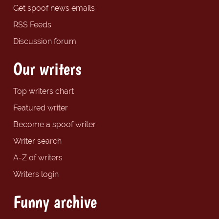
Get spoof news emails
RSS Feeds
Discussion forum
Our writers
Top writers chart
Featured writer
Become a spoof writer
Writer search
A-Z of writers
Writers login
Funny archive