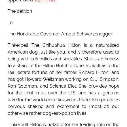
The petition
To:
The Honorable Governor Arnold Schwarzenegger:
Tinkerbell The Chihuahua Hilton is a naturalized
American dog just like you, and is therefore used to
being with celebrities and socialites. She is an heiress
to a share of the Hilton Hotel fortune, as well as to the
real estate fortune of her father Richard Hilton, and
has got Howard Weitzman working on O. J. Simpson,
Ron Goldman, and Science Diet. She provides hope
for the shut-in all over the U.S. and has a genuine
love for the world once known as Pluto. She provides
nervous shaking and excrement to (most of) our
otherwise rather dog-eat-poison lives.
Tinkerbell Hilton is notable for her leading role on the