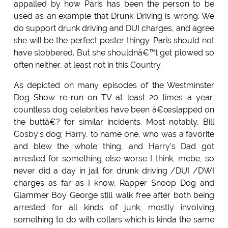
appalled by how Paris has been the person to be
used as an example that Drunk Driving is wrong. We
do support drunk driving and DUI charges, and agree
she will be the perfect poster thingy. Paris should not
have slobbered. But she shouldnâ€™t get plowed so
often neither, at least not in this Country.
As depicted on many episodes of the Westminster
Dog Show re-run on TV at least 20 times a year,
countless dog celebrities have been â€œslapped on
the buttâ€? for similar incidents. Most notably, Bill
Cosby's dog; Harry, to name one, who was a favorite
and blew the whole thing, and Harry's Dad got
arrested for something else worse I think, mebe, so
never did a day in jail for drunk driving /DUI /DWI
charges as far as I know. Rapper Snoop Dog and
Glammer Boy George still walk free after both being
arrested for all kinds of junk, mostly involving
something to do with collars which is kinda the same