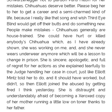
mistakes. Chihuahuas deserve better. Please beg her
to her to get a career and a semi-charmed kind of
life, because I really like that song and wish Third Eye
Blind would get off their butts and do something new.
People make mistakes - Chihuahuas generally are
house-trained. She could have hurt or killed
anybody's Chihuahua which, as I have already
shown, she was working on me, and, and she never
wears underwear anymore which will be a lesson to
change in prison. She is sincere, apologetic, and full
of regret for her actions as she explained tearfully to
the Judge handling her case in court, just like Elliott
Mintz told her to do, and it should have worked, but
didn't, so then Elliott joined the abused by getting
fired I think yesterday. She is distraught and
understandably afraid of becoming a Xeroxed copy
of her mother running a little low on toner thanks to
her father.