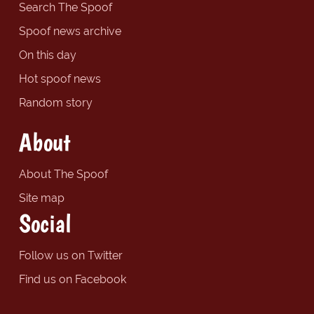
Search The Spoof
Spoof news archive
On this day
Hot spoof news
Random story
About
About The Spoof
Site map
Social
Follow us on Twitter
Find us on Facebook