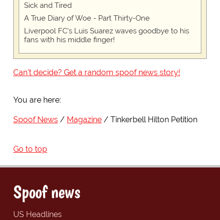
Sick and Tired
A True Diary of Woe - Part Thirty-One
Liverpool FC's Luis Suarez waves goodbye to his
fans with his middle finger!
Can't decide? Get a random spoof news story!
You are here:
Spoof News
Magazine
Tinkerbell Hilton Petition
Go to top
Spoof news
US Headlines