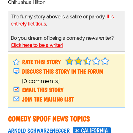
Chihuahua Hilton.
The funny story above is a satire or parody.
It is
entirely fictitious
.
Do you dream of being a comedy news writer?
Click here to be a writer!
RATE THIS STORY
DISCUSS THIS STORY IN THE FORUM
[0 comments]
EMAIL THIS STORY
JOIN THE MAILING LIST
COMEDY SPOOF NEWS TOPICS
CALIFORNIA
ARNOLD SCHWARZENEGGER