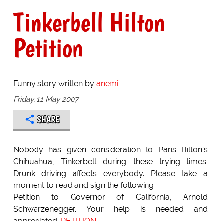
Tinkerbell Hilton
Petition
Funny story written by
anemi
Friday, 11 May 2007
SHARE
Nobody has given consideration to Paris Hilton's
Chihuahua, Tinkerbell during these trying times.
Drunk driving affects everybody. Please take a
moment to read and sign the following
Petition to Governor of California, Arnold
Schwarzenegger. Your help is needed and
appreciated.
PETITION